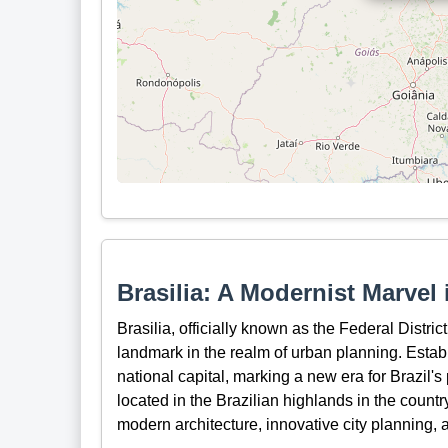
Brasilia: A Modernist Marvel i
Brasilia, officially known as the Federal District
landmark in the realm of urban planning. Estab
national capital, marking a new era for Brazil's
located in the Brazilian highlands in the count
modern architecture, innovative city planning, a