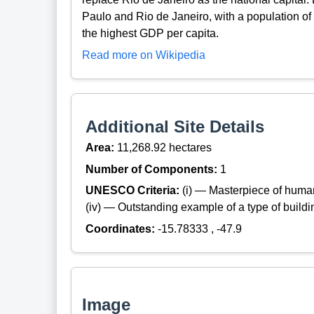
Paulo and Rio de Janeiro, with a population of 
the highest GDP per capita.
Read more on Wikipedia
Additional Site Details
Area:
11,268.92 hectares
Number of Components:
1
UNESCO Criteria:
(i) — Masterpiece of huma
(iv) — Outstanding example of a type of build
Coordinates:
-15.78333 , -47.9
Image