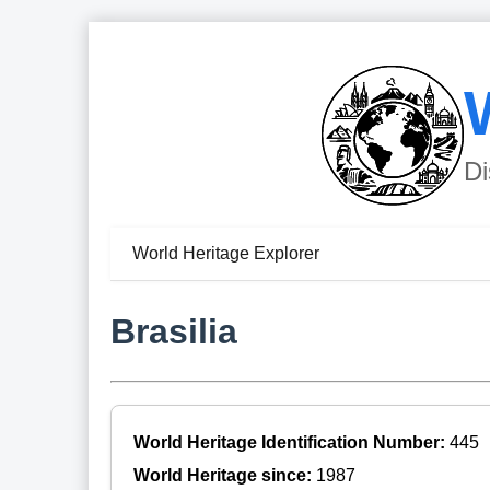
Di
World Heritage Explorer
Brasilia
World Heritage Identification Number:
445
World Heritage since:
1987