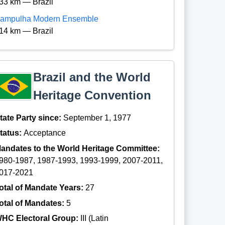
33 km — Brazil
ampulha Modern Ensemble
14 km — Brazil
Brazil and the World
Heritage Convention
tate Party since:
September 1, 1977
tatus:
Acceptance
andates to the World Heritage Committee:
980-1987, 1987-1993, 1993-1999, 2007-2011,
017-2021
otal of Mandate Years:
27
otal of Mandates:
5
HC Electoral Group:
III (Latin