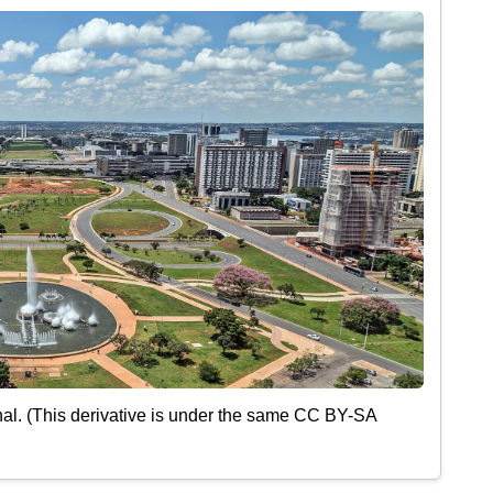
al. (This derivative is under the same CC BY-SA