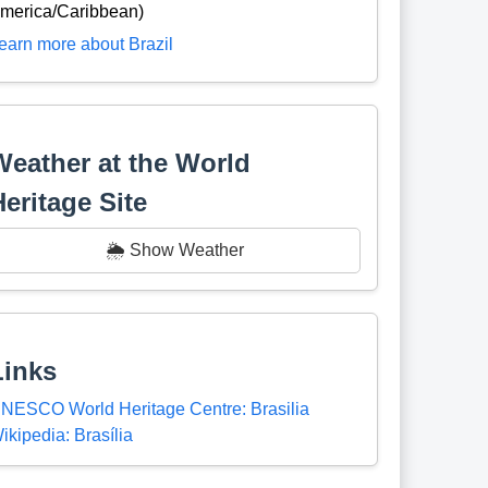
merica/Caribbean)
earn more about Brazil
Weather at the World
Heritage Site
🌦️ Show Weather
Links
NESCO World Heritage Centre: Brasilia
ikipedia: Brasília