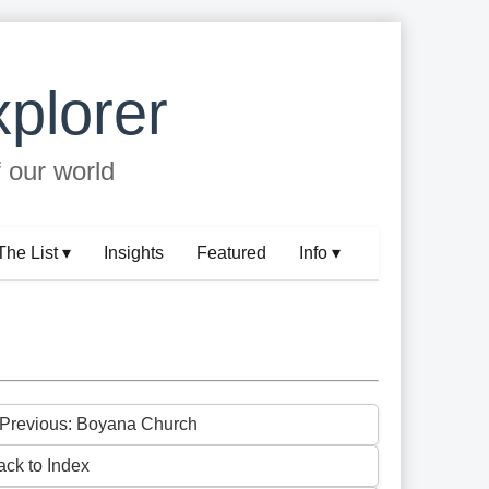
plorer
f our world
The List ▾
Insights
Featured
Info ▾
 Previous: Boyana Church
ack to Index