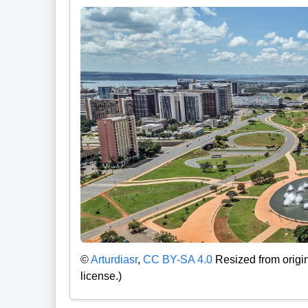
©
Arturdiasr
,
CC BY-SA 4.0
Resized from origin
license.)