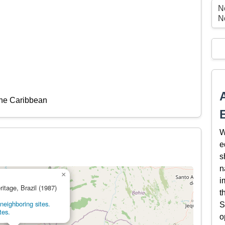
N
N
the Caribbean
W
e
s
n
×
i
ritage, Brazil (1987)
t
neighboring sites.
S
tes.
o