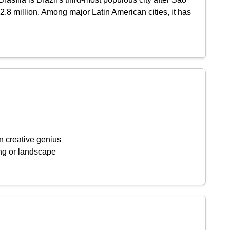
2.8 million. Among major Latin American cities, it has
n creative genius
ing or landscape