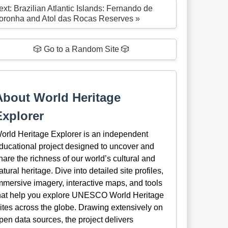
ext: Brazilian Atlantic Islands: Fernando de
oronha and Atol das Rocas Reserves »
🎲 Go to a Random Site 🎲
About World Heritage
Explorer
orld Heritage Explorer is an independent
ducational project designed to uncover and
hare the richness of our world’s cultural and
atural heritage. Dive into detailed site profiles,
mmersive imagery, interactive maps, and tools
hat help you explore UNESCO World Heritage
ites across the globe. Drawing extensively on
pen data sources, the project delivers