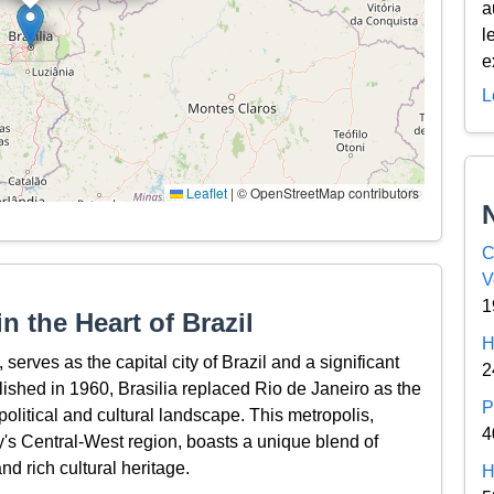
a
l
e
L
Leaflet
|
© OpenStreetMap contributors
C
V
1
n the Heart of Brazil
H
, serves as the capital city of Brazil and a significant
2
lished in 1960, Brasilia replaced Rio de Janeiro as the
P
 political and cultural landscape. This metropolis,
4
ry's Central-West region, boasts a unique blend of
nd rich cultural heritage.
H