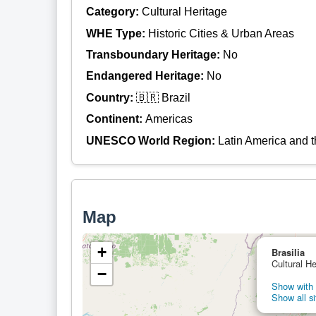
Category:
Cultural Heritage
WHE Type:
Historic Cities & Urban Areas
Transboundary Heritage:
No
Endangered Heritage:
No
Country:
🇧🇷 Brazil
Continent:
Americas
UNESCO World Region:
Latin America and 
Map
+
Brasilia
Cultural He
−
Show with 
Show all si