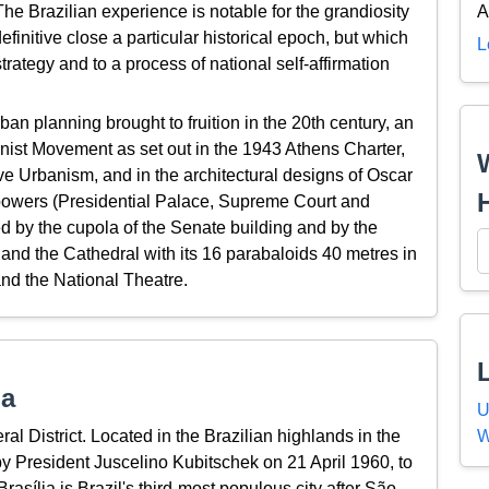
e Brazilian experience is notable for the grandiosity
A
efinitive close a particular historical epoch, but which
L
rategy and to a process of national self-affirmation
ban planning brought to fruition in the 20th century, an
rnist Movement as set out in the 1943 Athens Charter,
e Urbanism, and in the architectural designs of Oscar
e powers (Presidential Palace, Supreme Court and
ed by the cupola of the Senate building and by the
 and the Cathedral with its 16 parabaloids 40 metres in
nd the National Theatre.
ia
U
W
eral District. Located in the Brazilian highlands in the
by President Juscelino Kubitschek on 21 April 1960, to
rasília is Brazil's third-most populous city after São