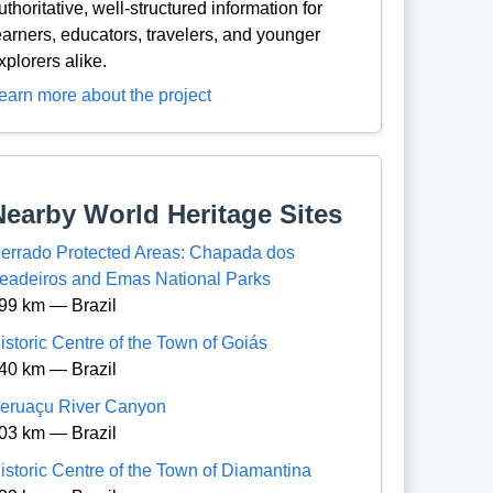
uthoritative, well-structured information for
earners, educators, travelers, and younger
xplorers alike.
earn more about the project
Nearby World Heritage Sites
errado Protected Areas: Chapada dos
eadeiros and Emas National Parks
99 km — Brazil
istoric Centre of the Town of Goiás
40 km — Brazil
eruaçu River Canyon
03 km — Brazil
istoric Centre of the Town of Diamantina