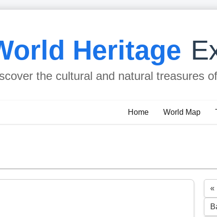
World Heritage
Ex
scover the cultural and natural treasures o
Home
World Map
«
B