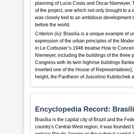
planning of Lucio Costa and Oscar Niemeyer. Th
of the project, one which not only brought to a d
was closely tied to an ambitious development st
before the world.
Criterion (iv):
Brasilia is a unique example of ur
expression of the urban principles of the Mode
in Le Corbusier’s 1946 treatise How to Conceiv
Niemeyer, including the buildings of the thre
Congress with its twin highrise buildings flank
inverted one of the House of Representatives),
height, the Pantheon of Juscelino Kubitschek a
Encyclopedia Record: Brasíl
Brasília is the capital city of Brazil and the Fed
country's Central-West region, it was founded 
replace Rio de Janeiro as the national capital. B