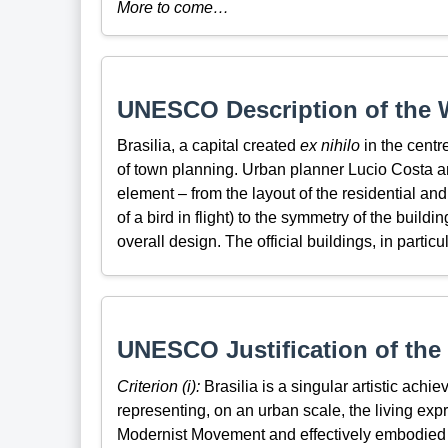
More to come…
UNESCO Description of the W
Brasilia, a capital created
ex nihilo
in the centr
of town planning. Urban planner Lucio Costa a
element – from the layout of the residential and
of a bird in flight) to the symmetry of the buil
overall design. The official buildings, in partic
UNESCO Justification of the 
Criterion (i):
Brasilia is a singular artistic ach
representing, on an urban scale, the living exp
Modernist Movement and effectively embodied i