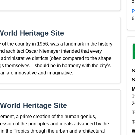
5
P
6
orld Heritage Site
e of the country in 1956, was a landmark in the history
nd architect Oscar Niemeyer intended that every
 administrative districts (often compared to the shape
dings themselves – should be in harmony with the city’s
S
ular, are innovative and imaginative.
S
M
1
2
World Heritage Site
T
ievement, a prime creation of the human genius,
T
ression of the principles and ideals advanced by the
n the Tropics through the urban and architectural
W