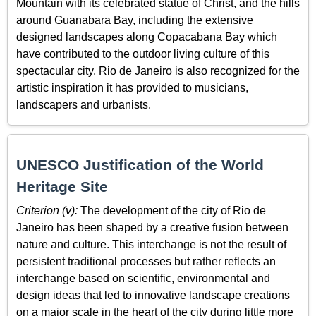
Mountain with its celebrated statue of Christ, and the hills
around Guanabara Bay, including the extensive
designed landscapes along Copacabana Bay which
have contributed to the outdoor living culture of this
spectacular city. Rio de Janeiro is also recognized for the
artistic inspiration it has provided to musicians,
landscapers and urbanists.
UNESCO Justification of the World
Heritage Site
Criterion (v):
The development of the city of Rio de
Janeiro has been shaped by a creative fusion between
nature and culture. This interchange is not the result of
persistent traditional processes but rather reflects an
interchange based on scientific, environmental and
design ideas that led to innovative landscape creations
on a major scale in the heart of the city during little more