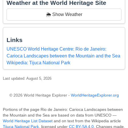
Weather at the World Heritage Site
🌦️ Show Weather
Links
UNESCO World Heritage Centre: Rio de Janeiro:
Carioca Landscapes between the Mountain and the Sea
Wikipedia: Tijuca National Park
Last updated: August 5, 2026
© 2026 World Heritage Explorer -
WorldHeritageExplorer.org
Portions of the page Rio de Janeiro: Carioca Landscapes between
the Mountain and the Sea are based on data from UNESCO —
World Heritage List Dataset
and on text from the Wikipedia article
Tijuca National Park
, licensed under
CC BY-SA 4.0
. Changes made.