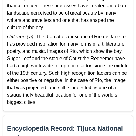
than a century. These processes have created an urban
landscape perceived to be of great beauty by many
writers and travellers and one that has shaped the
culture of the city.
Criterion (vi):
The dramatic landscape of Rio de Janeiro
has provided inspiration for many forms of art, literature,
poetry, and music. Images of Rio, which show the bay,
Sugar Loaf and the statue of Christ the Redeemer have
had a high worldwide recognition factor, since the middle
of the 19th century. Such high recognition factors can be
either positive or negative: in the case of Rio, the image
that was projected, and still is projected, is one of a
staggeringly beautiful location for one of the world’s
biggest cities.
Encyclopedia Record: Tijuca National