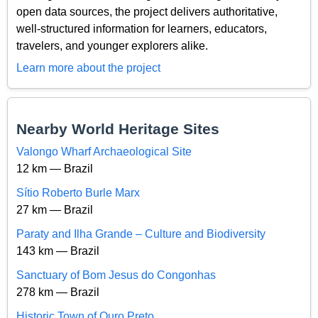
open data sources, the project delivers authoritative,
well-structured information for learners, educators,
travelers, and younger explorers alike.
Learn more about the project
Nearby World Heritage Sites
Valongo Wharf Archaeological Site
12 km — Brazil
Sítio Roberto Burle Marx
27 km — Brazil
Paraty and Ilha Grande – Culture and Biodiversity
143 km — Brazil
Sanctuary of Bom Jesus do Congonhas
278 km — Brazil
Historic Town of Ouro Preto