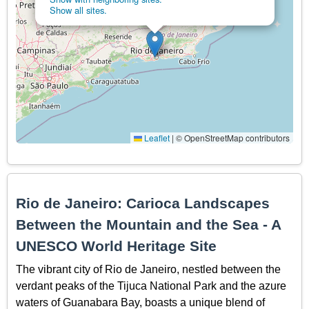
Show all sites.
Leaflet
|
© OpenStreetMap contributors
Rio de Janeiro: Carioca Landscapes
Between the Mountain and the Sea - A
UNESCO World Heritage Site
The vibrant city of Rio de Janeiro, nestled between the
verdant peaks of the Tijuca National Park and the azure
waters of Guanabara Bay, boasts a unique blend of