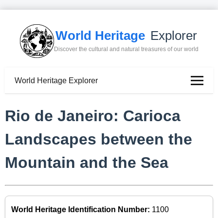
World Heritage
Explorer
Discover the cultural and natural treasures of our world
World Heritage Explorer
Rio de Janeiro: Carioca
Landscapes between the
Mountain and the Sea
World Heritage Identification Number:
1100