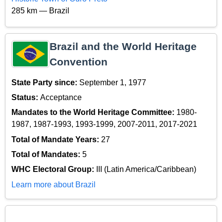
285 km — Brazil
Brazil and the World Heritage
Convention
State Party since:
September 1, 1977
Status:
Acceptance
Mandates to the World Heritage Committee:
1980-
1987, 1987-1993, 1993-1999, 2007-2011, 2017-2021
Total of Mandate Years:
27
Total of Mandates:
5
WHC Electoral Group:
III (Latin America/Caribbean)
Learn more about Brazil