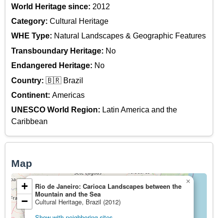
World Heritage since:
2012
Category:
Cultural Heritage
WHE Type:
Natural Landscapes & Geographic Features
Transboundary Heritage:
No
Endangered Heritage:
No
Country:
🇧🇷 Brazil
Continent:
Americas
UNESCO World Region:
Latin America and the
Caribbean
Map
×
+
Rio de Janeiro: Carioca Landscapes between the
Mountain and the Sea
−
Cultural Heritage, Brazil (2012)
Show with neighboring sites.