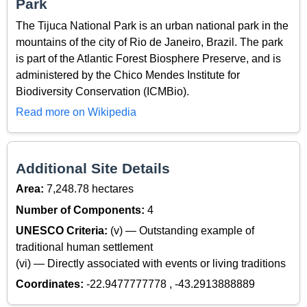
Park
The Tijuca National Park is an urban national park in the
mountains of the city of Rio de Janeiro, Brazil. The park
is part of the Atlantic Forest Biosphere Preserve, and is
administered by the Chico Mendes Institute for
Biodiversity Conservation (ICMBio).
Read more on Wikipedia
Additional Site Details
Area:
7,248.78 hectares
Number of Components:
4
UNESCO Criteria:
(v) — Outstanding example of
traditional human settlement
(vi) — Directly associated with events or living traditions
Coordinates:
-22.9477777778 , -43.2913888889