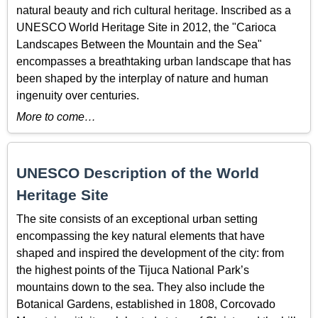
natural beauty and rich cultural heritage. Inscribed as a
UNESCO World Heritage Site in 2012, the "Carioca
Landscapes Between the Mountain and the Sea"
encompasses a breathtaking urban landscape that has
been shaped by the interplay of nature and human
ingenuity over centuries.
More to come…
UNESCO Description of the World
Heritage Site
The site consists of an exceptional urban setting
encompassing the key natural elements that have
shaped and inspired the development of the city: from
the highest points of the Tijuca National Park’s
mountains down to the sea. They also include the
Botanical Gardens, established in 1808, Corcovado