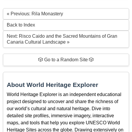
« Previous: Rila Monastery
Back to Index
Next: Risco Caido and the Sacred Mountains of Gran
Canaria Cultural Landscape »
🎲 Go to a Random Site 🎲
About World Heritage Explorer
World Heritage Explorer is an independent educational
project designed to uncover and share the richness of
our world’s cultural and natural heritage. Dive into
detailed site profiles, immersive imagery, interactive
maps, and tools that help you explore UNESCO World
Heritage Sites across the globe. Drawing extensively on