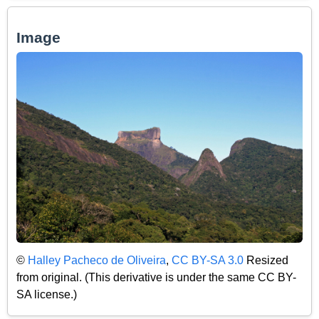
Image
©
Halley Pacheco de Oliveira
,
CC BY-SA 3.0
Resized
from original. (This derivative is under the same CC BY-
SA license.)