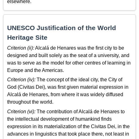
elsewhere.
UNESCO Justification of the World
Heritage Site
Criterion (ii):
Alcalá de Henares was the first city to be
designed and built solely as the seat of a university, and
was to serve as the model for other centres of learning in
Europe and the Americas.
Criterion (iv):
The concept of the ideal city, the City of
God (Civitas Dei), was first given material expression in
Alcalá de Henares, from where it was widely diffused
throughout the world.
Criterion (vi):
The contribution of Alcalá de Henares to
the intellectual development of humankind finds
expression in its materialization of the Civitas Dei, in the
advances in linguistics that took place there, not least in