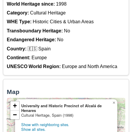
World Heritage since:
1998
Category:
Cultural Heritage
WHE Type:
Historic Cities & Urban Areas
Transboundary Heritage:
No
Endangered Heritage:
No
Country:
🇪🇸 Spain
Continent:
Europe
UNESCO World Region:
Europe and North America
Map
×
+
University and Historic Precinct of Alcalá de
Henares
−
Cultural Heritage, Spain (1998)
Show with neighboring sites.
Show all sites.