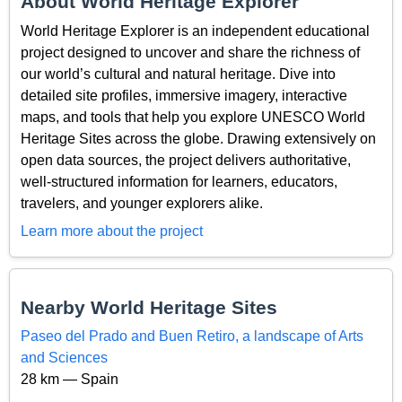
About World Heritage Explorer
World Heritage Explorer is an independent educational
project designed to uncover and share the richness of
our world’s cultural and natural heritage. Dive into
detailed site profiles, immersive imagery, interactive
maps, and tools that help you explore UNESCO World
Heritage Sites across the globe. Drawing extensively on
open data sources, the project delivers authoritative,
well-structured information for learners, educators,
travelers, and younger explorers alike.
Learn more about the project
Nearby World Heritage Sites
Paseo del Prado and Buen Retiro, a landscape of Arts
and Sciences
28 km — Spain