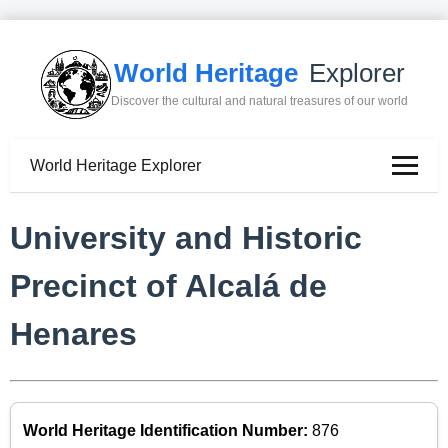
World Heritage
Explorer
Discover the cultural and natural treasures of our world
World Heritage Explorer
University and Historic
Precinct of Alcalá de
Henares
World Heritage Identification Number:
876