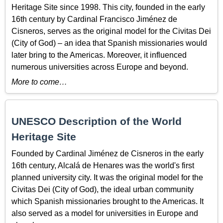
Heritage Site since 1998. This city, founded in the early
16th century by Cardinal Francisco Jiménez de
Cisneros, serves as the original model for the Civitas Dei
(City of God) – an idea that Spanish missionaries would
later bring to the Americas. Moreover, it influenced
numerous universities across Europe and beyond.
More to come…
UNESCO Description of the World
Heritage Site
Founded by Cardinal Jiménez de Cisneros in the early
16th century, Alcalá de Henares was the world's first
planned university city. It was the original model for the
Civitas Dei (City of God), the ideal urban community
which Spanish missionaries brought to the Americas. It
also served as a model for universities in Europe and