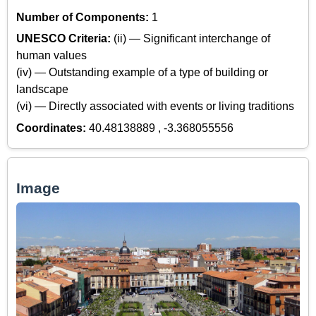
Number of Components:
1
UNESCO Criteria:
(ii) — Significant interchange of
human values
(iv) — Outstanding example of a type of building or
landscape
(vi) — Directly associated with events or living traditions
Coordinates:
40.48138889 , -3.368055556
Image