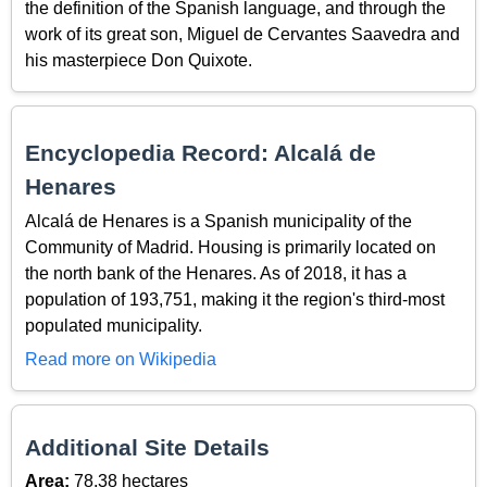
the definition of the Spanish language, and through the
work of its great son, Miguel de Cervantes Saavedra and
his masterpiece Don Quixote.
Encyclopedia Record: Alcalá de
Henares
Alcalá de Henares is a Spanish municipality of the
Community of Madrid. Housing is primarily located on
the north bank of the Henares. As of 2018, it has a
population of 193,751, making it the region's third-most
populated municipality.
Read more on Wikipedia
Additional Site Details
Area:
78.38 hectares