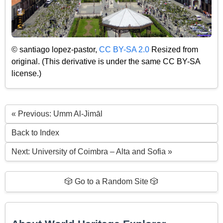
© santiago lopez-pastor,
CC BY-SA 2.0
Resized from
original. (This derivative is under the same CC BY-SA
license.)
« Previous: Umm Al-Jimāl
Back to Index
Next: University of Coimbra – Alta and Sofia »
🎲 Go to a Random Site 🎲