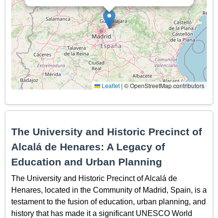
Leaflet
|
© OpenStreetMap contributors
The University and Historic Precinct of
Alcalá de Henares: A Legacy of
Education and Urban Planning
The University and Historic Precinct of Alcalá de
Henares, located in the Community of Madrid, Spain, is a
testament to the fusion of education, urban planning, and
history that has made it a significant UNESCO World