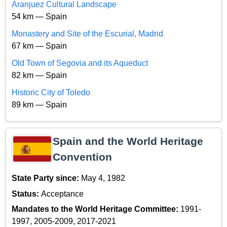
Aranjuez Cultural Landscape
54 km — Spain
Monastery and Site of the Escurial, Madrid
67 km — Spain
Old Town of Segovia and its Aqueduct
82 km — Spain
Historic City of Toledo
89 km — Spain
Spain and the World Heritage
Convention
State Party since:
May 4, 1982
Status:
Acceptance
Mandates to the World Heritage Committee:
1991-
1997, 2005-2009, 2017-2021