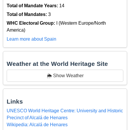
Total of Mandate Years:
14
Total of Mandates:
3
WHC Electoral Group:
I (Western Europe/North
America)
Learn more about Spain
Weather at the World Heritage Site
🌦️ Show Weather
Links
UNESCO World Heritage Centre: University and Historic
Precinct of Alcalá de Henares
Wikipedia: Alcalá de Henares