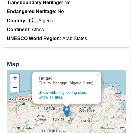
Transboundary Heritage:
No
Endangered Heritage:
No
Country:
🇩🇿 Algeria
Continent:
Africa
UNESCO World Region:
Arab States
Map
×
+
Timgad
Cultural Heritage, Algeria (1982)
−
Show with neighboring sites.
Show all sites.