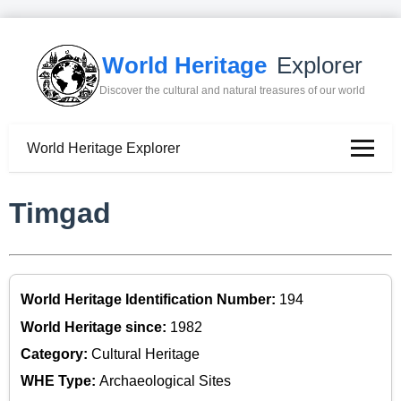
World Heritage
Explorer
Discover the cultural and natural treasures of our world
World Heritage Explorer
Timgad
World Heritage Identification Number:
194
World Heritage since:
1982
Category:
Cultural Heritage
WHE Type:
Archaeological Sites