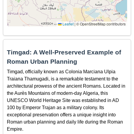
Leaflet
|
© OpenStreetMap contributors
Timgad: A Well-Preserved Example of
Roman Urban Planning
Timgad, officially known as Colonia Marciana Ulpia
Traiana Thamugadi, is a remarkable testament to the
architectural prowess of the ancient Romans. Located in
the Aurès Mountains of modern-day Algeria, this
UNESCO World Heritage Site was established in AD
100 by Emperor Trajan as a military colony. Its
exceptional preservation offers a unique insight into
Roman urban planning and daily life during the Roman
Empire.