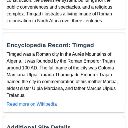
construction: the defensive system, buildings for the
public conveniences and spectacles, and a religious
complex. Timgad illustrates a living image of Roman
colonisation in North Africa over three centuries.
Encyclopedia Record: Timgad
Timgad was a Roman city in the Aurès Mountains of
Algeria. It was founded by the Roman Emperor Trajan
around 100 AD. The full name of the city was Colonia
Marciana Ulpia Traiana Thamugadi. Emperor Trajan
named the city in commemoration of his mother Marcia,
eldest sister Ulpia Marciana, and father Marcus Ulpius
Traianus.
Read more on Wikipedia
Additional Site Details