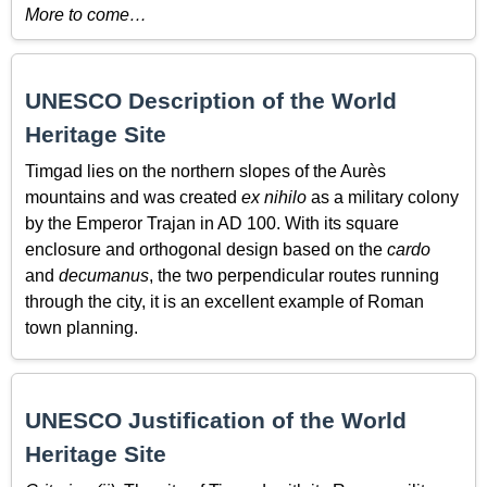
More to come…
UNESCO Description of the World
Heritage Site
Timgad lies on the northern slopes of the Aurès
mountains and was created
ex nihilo
as a military colony
by the Emperor Trajan in AD 100. With its square
enclosure and orthogonal design based on the
cardo
and
decumanus
, the two perpendicular routes running
through the city, it is an excellent example of Roman
town planning.
UNESCO Justification of the World
Heritage Site