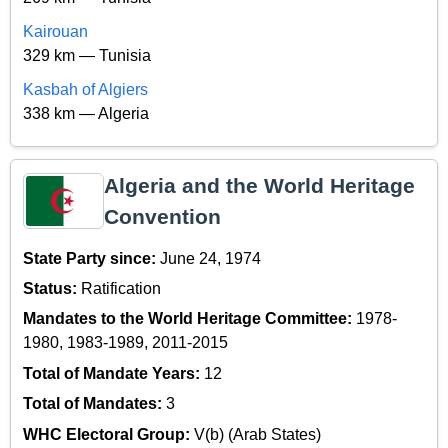
Kairouan
329 km — Tunisia
Kasbah of Algiers
338 km — Algeria
Algeria and the World Heritage
Convention
State Party since:
June 24, 1974
Status:
Ratification
Mandates to the World Heritage Committee:
1978-
1980, 1983-1989, 2011-2015
Total of Mandate Years:
12
Total of Mandates:
3
WHC Electoral Group:
V(b) (Arab States)