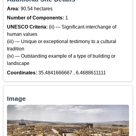
Area:
90.54 hectares
Number of Components:
1
UNESCO Criteria:
(ii) — Significant interchange of
human values
(iii) — Unique or exceptional testimony to a cultural
tradition
(iv) — Outstanding example of a type of building or
landscape
Coordinates:
35.4841666667 , 6.4688611111
Image