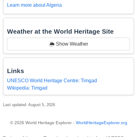
Learn more about Algeria
Weather at the World Heritage Site
🌦️ Show Weather
Links
UNESCO World Heritage Centre: Timgad
Wikipedia: Timgad
Last updated: August 5, 2026
© 2026 World Heritage Explorer -
WorldHeritageExplorer.org