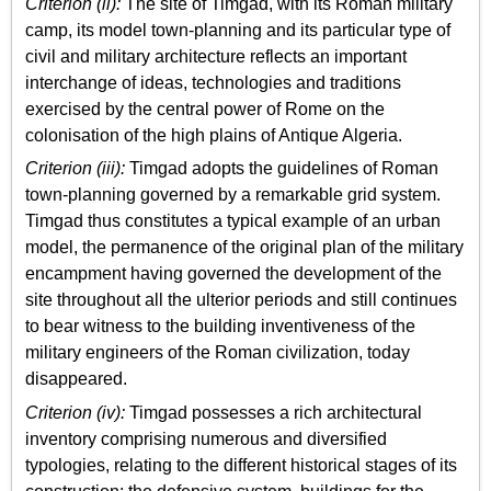
Criterion (ii):
The site of Timgad, with its Roman military
camp, its model town-planning and its particular type of
civil and military architecture reflects an important
interchange of ideas, technologies and traditions
exercised by the central power of Rome on the
colonisation of the high plains of Antique Algeria.
Criterion (iii):
Timgad adopts the guidelines of Roman
town-planning governed by a remarkable grid system.
Timgad thus constitutes a typical example of an urban
model, the permanence of the original plan of the military
encampment having governed the development of the
site throughout all the ulterior periods and still continues
to bear witness to the building inventiveness of the
military engineers of the Roman civilization, today
disappeared.
Criterion (iv):
Timgad possesses a rich architectural
inventory comprising numerous and diversified
typologies, relating to the different historical stages of its