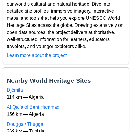
our world’s cultural and natural heritage. Dive into
detailed site profiles, immersive imagery, interactive
maps, and tools that help you explore UNESCO World
Heritage Sites across the globe. Drawing extensively on
open data sources, the project delivers authoritative,
well-structured information for learners, educators,
travelers, and younger explorers alike.
Learn more about the project
Nearby World Heritage Sites
Djémila
114 km — Algeria
Al Qal'a of Beni Hammad
156 km — Algeria
Dougga / Thugga
269 km — Tunisia