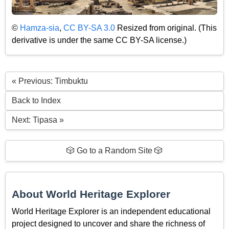
©
Hamza-sia
,
CC BY-SA 3.0
Resized from original. (This
derivative is under the same CC BY-SA license.)
« Previous: Timbuktu
Back to Index
Next: Tipasa »
🎲 Go to a Random Site 🎲
About World Heritage Explorer
World Heritage Explorer is an independent educational
project designed to uncover and share the richness of