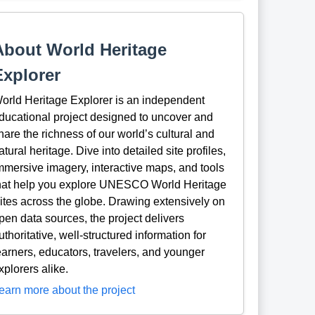
About World Heritage
Explorer
orld Heritage Explorer is an independent
ducational project designed to uncover and
hare the richness of our world’s cultural and
atural heritage. Dive into detailed site profiles,
mmersive imagery, interactive maps, and tools
hat help you explore UNESCO World Heritage
ites across the globe. Drawing extensively on
pen data sources, the project delivers
uthoritative, well-structured information for
earners, educators, travelers, and younger
xplorers alike.
earn more about the project