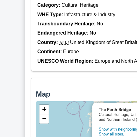
Category:
Cultural Heritage
WHE Type:
Infrastructure & Industry
Transboundary Heritage:
No
Endangered Heritage:
No
Country:
🇬🇧 United Kingdom of Great Britai
Continent:
Europe
UNESCO World Region:
Europe and North 
Map
+
The Forth Bridge
Cultural Heritage, Un
−
and Northern Ireland 
Show with neighboring
Show all sites.