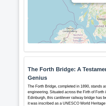
The Forth Bridge: A Testamen
Genius
The Forth Bridge, completed in 1890, stands as
engineering. Situated across the Firth of Forth 
Edinburgh, this cantilever railway bridge has b
it was inscribed as a UNESCO World Heritage Sit