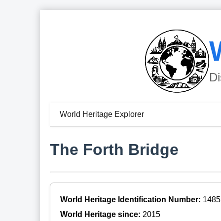
Di
World Heritage Explorer
The Forth Bridge
World Heritage Identification Number:
1485
World Heritage since:
2015