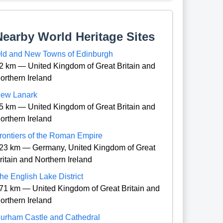
Nearby World Heritage Sites
ld and New Towns of Edinburgh
2 km — United Kingdom of Great Britain and
orthern Ireland
ew Lanark
5 km — United Kingdom of Great Britain and
orthern Ireland
rontiers of the Roman Empire
23 km — Germany, United Kingdom of Great
ritain and Northern Ireland
he English Lake District
71 km — United Kingdom of Great Britain and
orthern Ireland
urham Castle and Cathedral