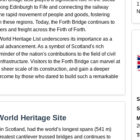
1
ing Edinburgh to Fife and connecting the railway
N
the rapid movement of people and goods, fostering
these regions. Today, the Forth Bridge continues to
ers and freight across the Firth of Forth.
rld Heritage List underscores its importance as a
l advancement. As a symbol of Scotland's rich
nder of the nation's contributions to the field of civil
frastructure. Visitors to the Forth Bridge can marvel at
he sheer scale of its construction, and gain a deeper
ercome by those who dared to build such a remarkable
S
S
orld Heritage Site
M
2
 in Scotland,
had
the world’s
longest spans
(
541 m
)
T
greatest cantilever trussed
bridges and continues to