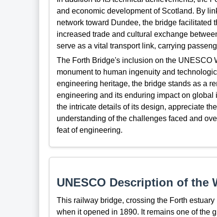
and economic development of Scotland. By link
network toward Dundee, the bridge facilitated 
increased trade and cultural exchange between 
serve as a vital transport link, carrying passeng
The Forth Bridge's inclusion on the UNESCO Wo
monument to human ingenuity and technologica
engineering heritage, the bridge stands as a remi
engineering and its enduring impact on global in
the intricate details of its design, appreciate t
understanding of the challenges faced and ov
feat of engineering.
UNESCO Description of the W
This railway bridge, crossing the
Forth
estuary
when
i
t opened in 1890
. It remains one of the 