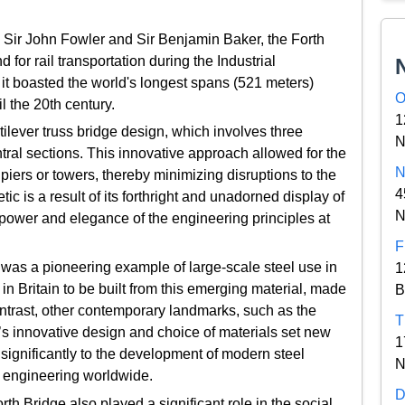
Sir John Fowler and Sir Benjamin Baker, the Forth
 for rail transportation during the Industrial
, it boasted the world's longest spans (521 meters)
O
l the 20th century.
1
ilever truss bridge design, which involves three
N
ral sections. This innovative approach allowed for the
N
piers or towers, thereby minimizing disruptions to the
4
ic is a result of its forthright and unadorned display of
N
power and elegance of the engineering principles at
F
e was a pioneering example of large-scale steel use in
1
e in Britain to be built from this emerging material, made
B
ontrast, other contemporary landmarks, such as the
T
e’s innovative design and choice of materials set new
1
g significantly to the development of modern steel
N
e engineering worldwide.
D
rth Bridge also played a significant role in the social