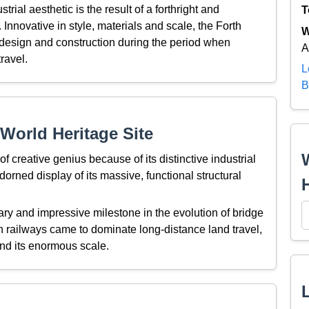
trial aesthetic is the result of a forthright and
T
Innovative in style, materials and scale, the Forth
W
 design and construction during the period when
A
ravel.
L
B
World Heritage Site
 creative genius because of its distinctive industrial
adorned display of its massive, functional structural
ary and impressive milestone in the evolution of bridge
 railways came to dominate long-distance land travel,
 and its enormous scale.