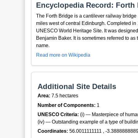
Encyclopedia Record: Forth 
The Forth Bridge is a cantilever railway bridge a
miles west of central Edinburgh. Completed in 1
UNESCO World Heritage Site. It was designed 
Benjamin Baker. It is sometimes referred to as th
name.
Read more on Wikipedia
Additional Site Details
Area:
7.5 hectares
Number of Components:
1
UNESCO Criteria:
(i) — Masterpiece of huma
(iv) — Outstanding example of a type of build
Coordinates:
56.0011111111 , -3.388888888