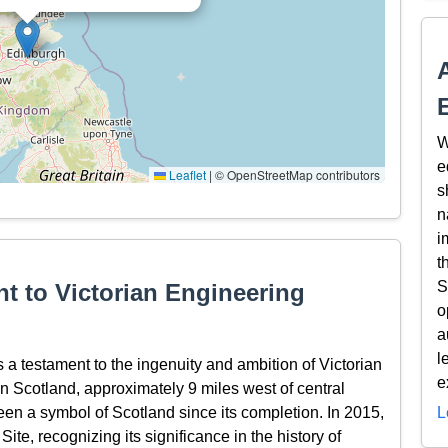
W
e
Leaflet
|
© OpenStreetMap contributors
s
n
i
t
S
t to Victorian Engineering
o
a
l
 a testament to the ingenuity and ambition of Victorian
e
in Scotland, approximately 9 miles west of central
een a symbol of Scotland since its completion. In 2015,
L
e, recognizing its significance in the history of