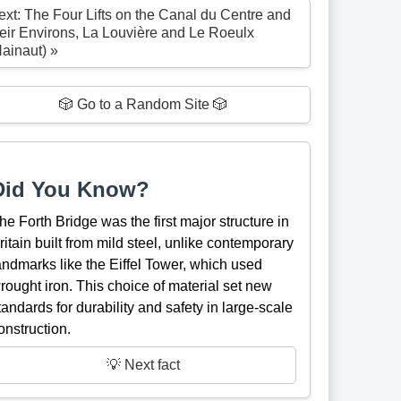
ext: The Four Lifts on the Canal du Centre and
heir Environs, La Louvière and Le Roeulx
Hainaut) »
🎲 Go to a Random Site 🎲
Did You Know?
he Forth Bridge was the first major structure in
ritain built from mild steel, unlike contemporary
andmarks like the Eiffel Tower, which used
rought iron. This choice of material set new
tandards for durability and safety in large-scale
onstruction.
💡 Next fact