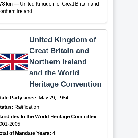
78 km — United Kingdom of Great Britain and
orthern Ireland
United Kingdom of
Great Britain and
Northern Ireland
and the World
Heritage Convention
tate Party since:
May 29, 1984
tatus:
Ratification
andates to the World Heritage Committee:
001-2005
otal of Mandate Years:
4