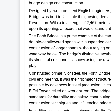
bridge design and construction.
Designed by two prominent English engineers, 
Bridge was built to facilitate the growing demand
Revolution. With a total length of 2,467 meters
upon its opening, a record that would stand unti
The Forth Bridge is a prime example of the cant
double-cantilevered spans with suspended cent
construction of longer spans without relying on 
waterway below. The bridge's distinctive aesthet
its structural components, showcasing the raw 
play.
Constructed primarily of steel, the Forth Bridg
civil engineering. It was the first major structur
possible by advances in steel production. In c
Eiffel Tower, relied on wrought iron. The bridg
standards for durability and safety, contributin
construction techniques and influencing bridg
In addition to its technical achievements, the Fo