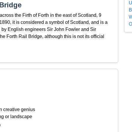
U
Bridge
B
cross the Firth of Forth in the east of Scotland, 9
W
890, it is considered a symbol of Scotland, and is a
O
by English engineers Sir John Fowler and Sir
e Forth Rail Bridge, although this is not its official
n creative genius
ing or landscape
9