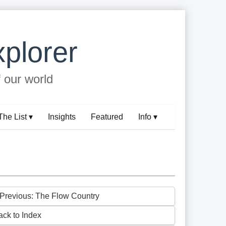
plorer
f our world
The List ▾
Insights
Featured
Info ▾
 Previous: The Flow Country
ack to Index