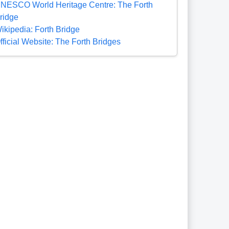
NESCO World Heritage Centre: The Forth
ridge
ikipedia: Forth Bridge
fficial Website: The Forth Bridges