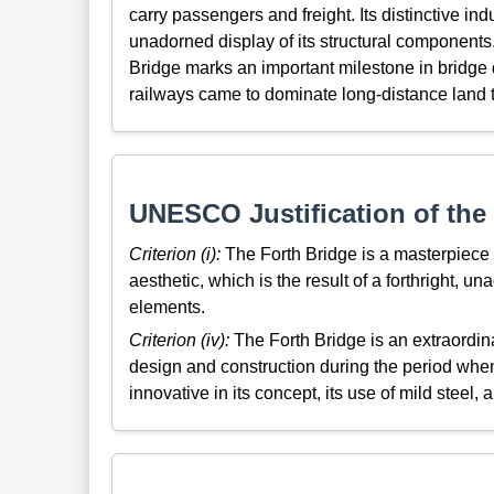
carry passengers and freight. Its distinctive indus
unadorned display of its structural components. 
Bridge
marks
an important milestone in bridge
railways came to dominate long-distance land t
UNESCO Justification of the 
Criterion (i):
The Forth Bridge is a masterpiece of
aesthetic, which is the result of a forthright, un
elements.
Criterion (iv):
The Forth Bridge is an extraordin
design and construction during the period when
innovative in its concept, its use of mild steel,