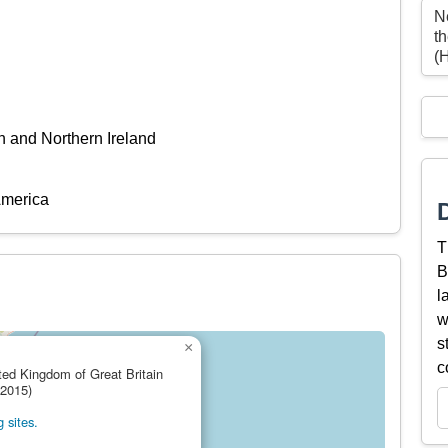
N
t
(
n and Northern Ireland
America
T
B
l
w
s
×
c
ited Kingdom of Great Britain
(2015)
 sites.