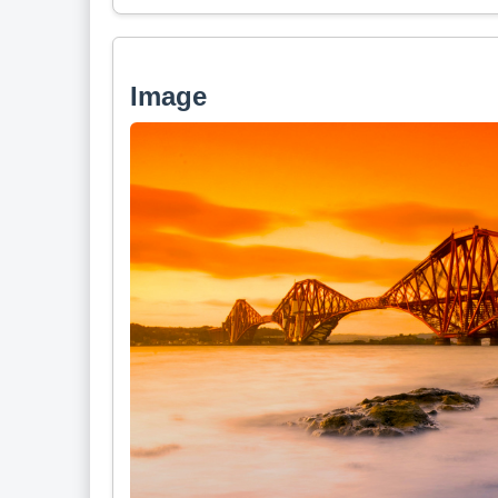
Image