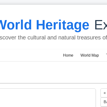
World Heritage
Ex
scover the cultural and natural treasures o
Home
World Map
«
B