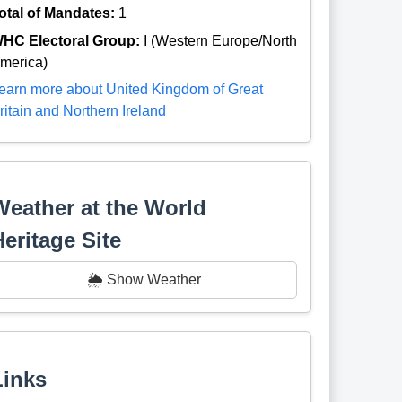
otal of Mandates:
1
HC Electoral Group:
I (Western Europe/North
merica)
earn more about United Kingdom of Great
ritain and Northern Ireland
Weather at the World
Heritage Site
🌦️ Show Weather
Links