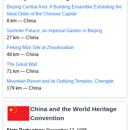
Beijing Central Axis: A Building Ensemble Exhibiting the
Ideal Order of the Chinese Capital
8 km — China
Summer Palace, an Imperial Garden in Beijing
27 km — China
Peking Man Site at Zhoukoudian
48 km — China
The Great Wall
71 km — China
Mountain Resort and its Outlying Temples, Chengde
179 km — China
China and the World Heritage
Convention