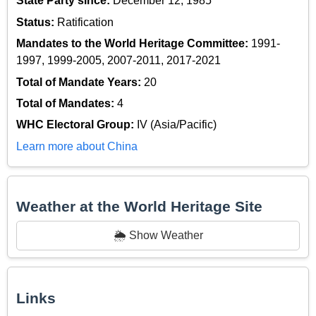
State Party since:
December 12, 1985
Status:
Ratification
Mandates to the World Heritage Committee:
1991-
1997, 1999-2005, 2007-2011, 2017-2021
Total of Mandate Years:
20
Total of Mandates:
4
WHC Electoral Group:
IV (Asia/Pacific)
Learn more about China
Weather at the World Heritage Site
🌦️ Show Weather
Links