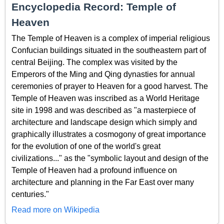
Encyclopedia Record: Temple of
Heaven
The Temple of Heaven is a complex of imperial religious
Confucian buildings situated in the southeastern part of
central Beijing. The complex was visited by the
Emperors of the Ming and Qing dynasties for annual
ceremonies of prayer to Heaven for a good harvest. The
Temple of Heaven was inscribed as a World Heritage
site in 1998 and was described as "a masterpiece of
architecture and landscape design which simply and
graphically illustrates a cosmogony of great importance
for the evolution of one of the world's great
civilizations..." as the "symbolic layout and design of the
Temple of Heaven had a profound influence on
architecture and planning in the Far East over many
centuries."
Read more on Wikipedia