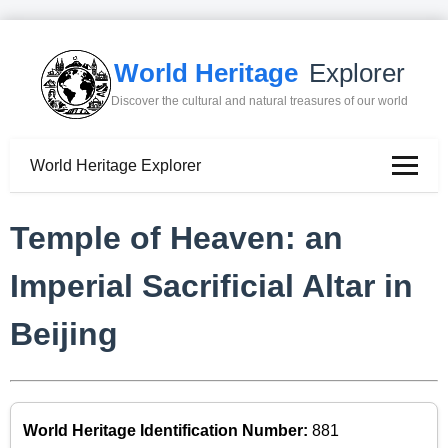
World Heritage
Explorer
Discover the cultural and natural treasures of our world
World Heritage Explorer
Temple of Heaven: an
Imperial Sacrificial Altar in
Beijing
World Heritage Identification Number:
881