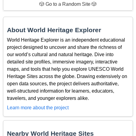
🎲 Go to a Random Site 🎲
About World Heritage Explorer
World Heritage Explorer is an independent educational
project designed to uncover and share the richness of
our world’s cultural and natural heritage. Dive into
detailed site profiles, immersive imagery, interactive
maps, and tools that help you explore UNESCO World
Heritage Sites across the globe. Drawing extensively on
open data sources, the project delivers authoritative,
well-structured information for learners, educators,
travelers, and younger explorers alike.
Learn more about the project
Nearby World Heritage Sites