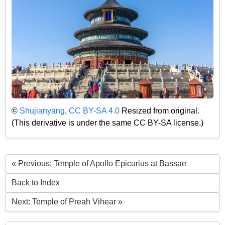
©
Shujianyang
,
CC BY-SA 4.0
Resized from original.
(This derivative is under the same CC BY-SA license.)
« Previous: Temple of Apollo Epicurius at Bassae
Back to Index
Next: Temple of Preah Vihear »