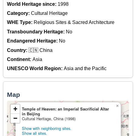
World Heritage since:
1998
Category:
Cultural Heritage
WHE Type:
Religious Sites & Sacred Architecture
Transboundary Heritage:
No
Endangered Heritage:
No
Country:
🇨🇳 China
Continent:
Asia
UNESCO World Region:
Asia and the Pacific
Map
×
+
Temple of Heaven: an Imperial Sacrificial Altar
in Beijing
−
Cultural Heritage, China (1998)
Show with neighboring sites.
Show all sites.