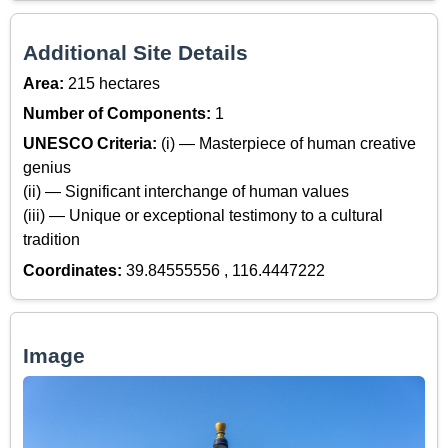
Additional Site Details
Area:
215 hectares
Number of Components:
1
UNESCO Criteria:
(i) — Masterpiece of human creative
genius
(ii) — Significant interchange of human values
(iii) — Unique or exceptional testimony to a cultural
tradition
Coordinates:
39.84555556 , 116.4447222
Image