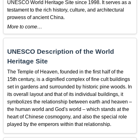
UNESCO World Heritage Site since 1998. It serves as a
testament to the rich history, culture, and architectural
prowess of ancient China.
More to come…
UNESCO Description of the World
Heritage Site
The Temple of Heaven, founded in the first half of the
15th century, is a dignified complex of fine cult buildings
set in gardens and surrounded by historic pine woods. In
its overall layout and that of its individual buildings, it
symbolizes the relationship between earth and heaven –
the human world and God's world – which stands at the
heart of Chinese cosmogony, and also the special role
played by the emperors within that relationship.