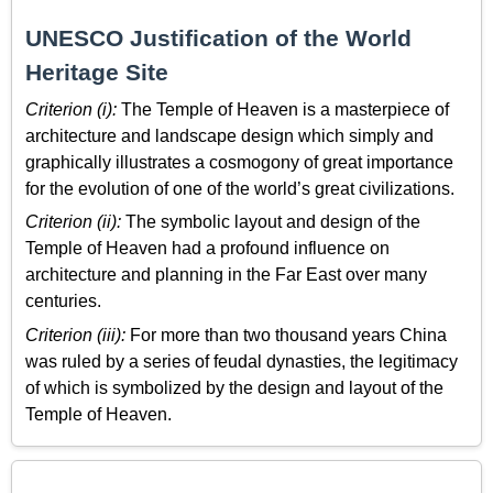
UNESCO Justification of the World
Heritage Site
Criterion (i):
The Temple of Heaven is a masterpiece of
architecture and landscape design which simply and
graphically illustrates a cosmogony of great importance
for the evolution of one of the world’s great civilizations.
Criterion (ii):
The symbolic layout and design of the
Temple of Heaven had a profound influence on
architecture and planning in the Far East over many
centuries.
Criterion (iii):
For more than two thousand years China
was ruled by a series of feudal dynasties, the legitimacy
of which is symbolized by the design and layout of the
Temple of Heaven.