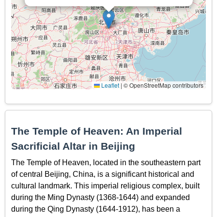
Leaflet
|
© OpenStreetMap contributors
The Temple of Heaven: An Imperial
Sacrificial Altar in Beijing
The Temple of Heaven, located in the southeastern part
of central Beijing, China, is a significant historical and
cultural landmark. This imperial religious complex, built
during the Ming Dynasty (1368-1644) and expanded
during the Qing Dynasty (1644-1912), has been a