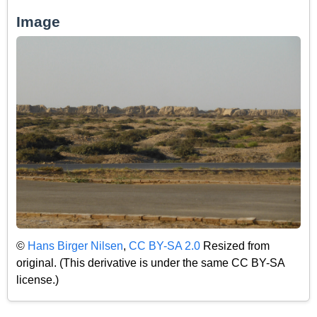
Image
©
Hans Birger Nilsen
,
CC BY-SA 2.0
Resized from
original. (This derivative is under the same CC BY-SA
license.)