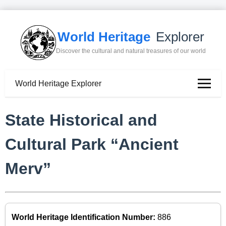
World Heritage
Explorer
Discover the cultural and natural treasures of our world
World Heritage Explorer
State Historical and
Cultural Park “Ancient
Merv”
World Heritage Identification Number:
886