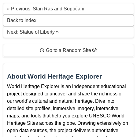
« Previous: Stari Ras and Sopoćani
Back to Index
Next: Statue of Liberty »
🎲 Go to a Random Site 🎲
About World Heritage Explorer
World Heritage Explorer is an independent educational
project designed to uncover and share the richness of
our world’s cultural and natural heritage. Dive into
detailed site profiles, immersive imagery, interactive
maps, and tools that help you explore UNESCO World
Heritage Sites across the globe. Drawing extensively on
open data sources, the project delivers authoritative,