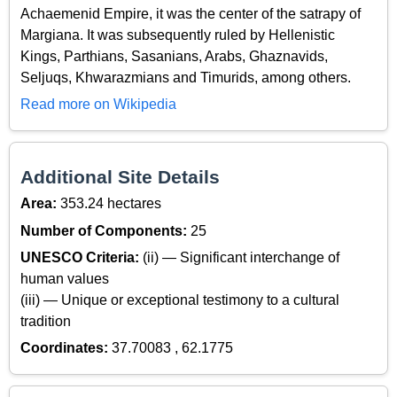
Achaemenid Empire, it was the center of the satrapy of
Margiana. It was subsequently ruled by Hellenistic
Kings, Parthians, Sasanians, Arabs, Ghaznavids,
Seljuqs, Khwarazmians and Timurids, among others.
Read more on Wikipedia
Additional Site Details
Area:
353.24 hectares
Number of Components:
25
UNESCO Criteria:
(ii) — Significant interchange of
human values
(iii) — Unique or exceptional testimony to a cultural
tradition
Coordinates:
37.70083 , 62.1775