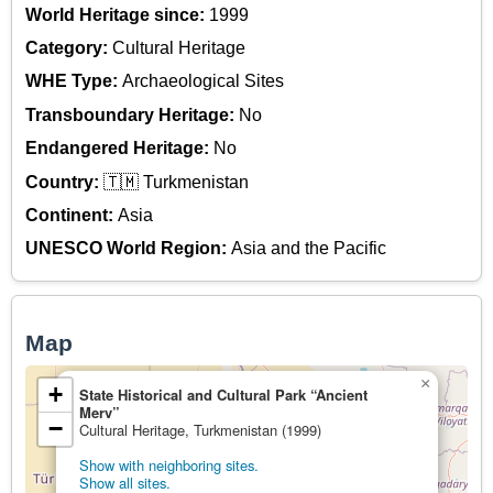
World Heritage since:
1999
Category:
Cultural Heritage
WHE Type:
Archaeological Sites
Transboundary Heritage:
No
Endangered Heritage:
No
Country:
🇹🇲 Turkmenistan
Continent:
Asia
UNESCO World Region:
Asia and the Pacific
Map
×
+
State Historical and Cultural Park “Ancient
Merv”
−
Cultural Heritage, Turkmenistan (1999)
Show with neighboring sites.
Show all sites.