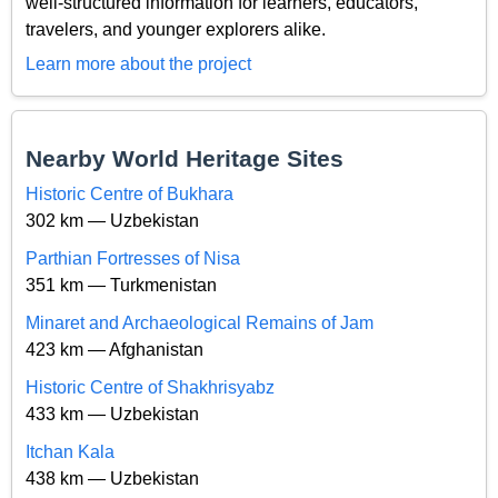
well-structured information for learners, educators,
travelers, and younger explorers alike.
Learn more about the project
Nearby World Heritage Sites
Historic Centre of Bukhara
302 km — Uzbekistan
Parthian Fortresses of Nisa
351 km — Turkmenistan
Minaret and Archaeological Remains of Jam
423 km — Afghanistan
Historic Centre of Shakhrisyabz
433 km — Uzbekistan
Itchan Kala
438 km — Uzbekistan