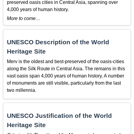
preserved oasis cities in Central Asia, spanning over
4,000 years of human history.
More to come…
UNESCO Description of the World
Heritage Site
Merv is the oldest and best-preserved of the oasis-cities
along the Silk Route in Central Asia. The remains in this
vast oasis span 4,000 years of human history. A number
of monuments are still visible, particularly from the last
two millennia.
UNESCO Justification of the World
Heritage Site