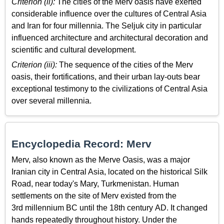
Criterion (ii):
The cities of the Merv oasis have exerted
considerable influence over the cultures of Central Asia
and Iran for four millennia. The Seljuk city in particular
influenced architecture and architectural decoration and
scientific and cultural development.
Criterion (iii):
The sequence of the cities of the Merv
oasis, their fortifications, and their urban lay-outs bear
exceptional testimony to the civilizations of Central Asia
over several millennia.
Encyclopedia Record: Merv
Merv, also known as the Merve Oasis, was a major
Iranian city in Central Asia, located on the historical Silk
Road, near today's Mary, Turkmenistan. Human
settlements on the site of Merv existed from the
3rd millennium BC until the 18th century AD. It changed
hands repeatedly throughout history. Under the