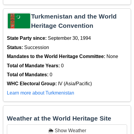
Turkmenistan and the World
Heritage Convention
State Party since:
September 30, 1994
Status:
Succession
Mandates to the World Heritage Committee:
None
Total of Mandate Years:
0
Total of Mandates:
0
WHC Electoral Group:
IV (Asia/Pacific)
Learn more about Turkmenistan
Weather at the World Heritage Site
🌦️ Show Weather