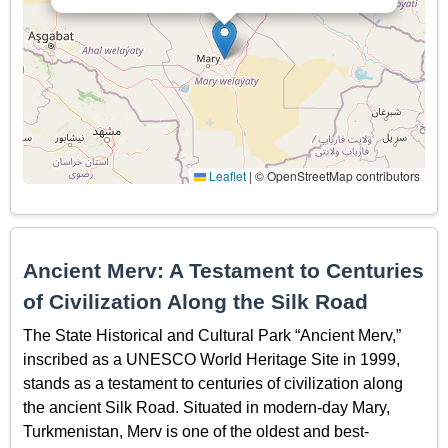
Leaflet
|
© OpenStreetMap contributors
Ancient Merv: A Testament to Centuries
of Civilization Along the Silk Road
The State Historical and Cultural Park “Ancient Merv,”
inscribed as a UNESCO World Heritage Site in 1999,
stands as a testament to centuries of civilization along
the ancient Silk Road. Situated in modern-day Mary,
Turkmenistan, Merv is one of the oldest and best-