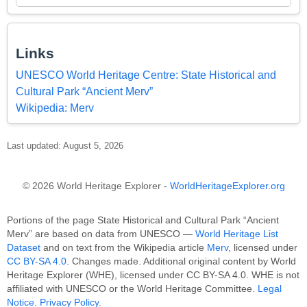
Links
UNESCO World Heritage Centre: State Historical and
Cultural Park “Ancient Merv”
Wikipedia: Merv
Last updated: August 5, 2026
© 2026 World Heritage Explorer -
WorldHeritageExplorer.org
Portions of the page State Historical and Cultural Park “Ancient
Merv” are based on data from UNESCO —
World Heritage List
Dataset
and on text from the Wikipedia article
Merv
, licensed under
CC BY-SA 4.0
. Changes made. Additional original content by World
Heritage Explorer (WHE), licensed under CC BY-SA 4.0. WHE is not
affiliated with UNESCO or the World Heritage Committee.
Legal
Notice
.
Privacy Policy
.