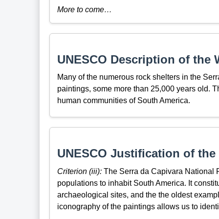
More to come…
UNESCO Description of the W
Many of the numerous rock shelters in the Ser
paintings, some more than 25,000 years old. Th
human communities of South America.
UNESCO Justification of the 
Criterion (iii):
The Serra da Capivara National Pa
populations to inhabit South America. It consti
archaeological sites, and the the oldest exampl
iconography of the paintings allows us to identi