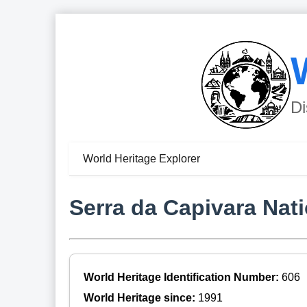
Di
World Heritage Explorer
Serra da Capivara Nati
World Heritage Identification Number:
606
World Heritage since:
1991