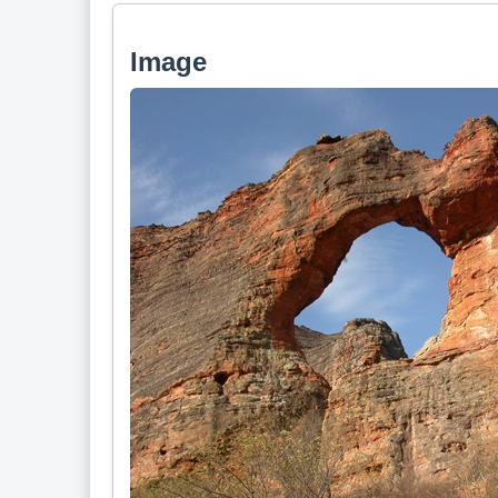
Image