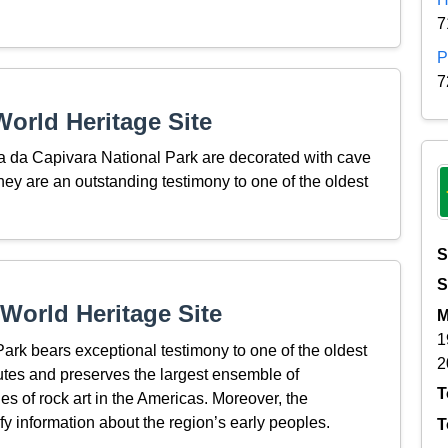
7
P
7
orld Heritage Site
ra da Capivara National Park are decorated with cave
ey are an outstanding testimony to one of the oldest
S
S
World Heritage Site
M
1
rk bears exceptional testimony to one of the oldest
2
tutes and preserves the largest ensemble of
T
es of rock art in the Americas. Moreover, the
fy information about the region’s early peoples.
T