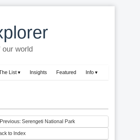
plorer
f our world
The List ▾
Insights
Featured
Info ▾
 Previous: Serengeti National Park
ack to Index