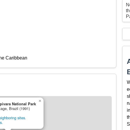
Ne
t
P
the Caribbean
W
e
s
×
n
pivara National Park
tage, Brazil (1991)
i
t
ighboring sites.
s.
S