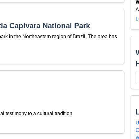
W
A
L
da Capivara National Park
ark in the Northeastern region of Brazil. The area has
l testimony to a cultural tradition
U
C
W