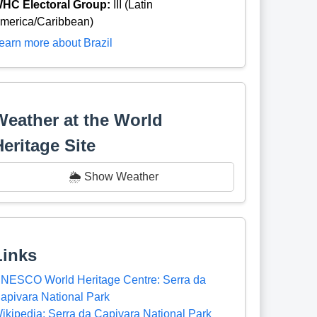
HC Electoral Group:
III (Latin
merica/Caribbean)
earn more about Brazil
Weather at the World
Heritage Site
🌦️ Show Weather
Links
NESCO World Heritage Centre: Serra da
apivara National Park
ikipedia: Serra da Capivara National Park