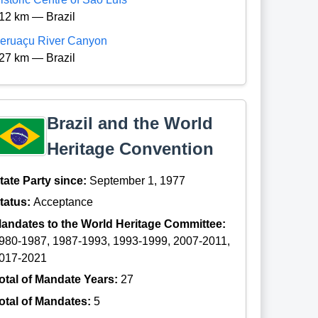
12 km — Brazil
eruaçu River Canyon
27 km — Brazil
Brazil and the World
Heritage Convention
tate Party since:
September 1, 1977
tatus:
Acceptance
andates to the World Heritage Committee:
980-1987, 1987-1993, 1993-1999, 2007-2011,
017-2021
otal of Mandate Years:
27
otal of Mandates:
5