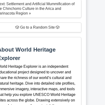
xt: Settlement and Artificial Mummification of
he Chinchorro Culture in the Arica and
arinacota Region »
🎲 Go to a Random Site 🎲
About World Heritage
Explorer
orld Heritage Explorer is an independent
ducational project designed to uncover and
hare the richness of our world’s cultural and
atural heritage. Dive into detailed site profiles,
mmersive imagery, interactive maps, and tools
hat help you explore UNESCO World Heritage
ites across the globe. Drawing extensively on