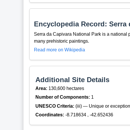
Encyclopedia Record: Serra 
Serra da Capivara National Park is a national p
many prehistoric paintings.
Read more on Wikipedia
Additional Site Details
Area:
130,600 hectares
Number of Components:
1
UNESCO Criteria:
(iii) — Unique or exceptiona
Coordinates:
-8.718634 , -42.652436