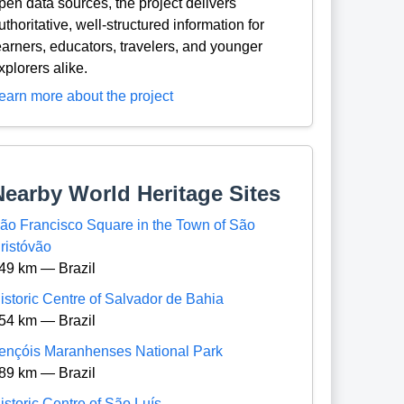
pen data sources, the project delivers
uthoritative, well-structured information for
earners, educators, travelers, and younger
xplorers alike.
earn more about the project
Nearby World Heritage Sites
ão Francisco Square in the Town of São
ristóvão
49 km — Brazil
istoric Centre of Salvador de Bahia
54 km — Brazil
ençóis Maranhenses National Park
89 km — Brazil
istoric Centre of São Luís