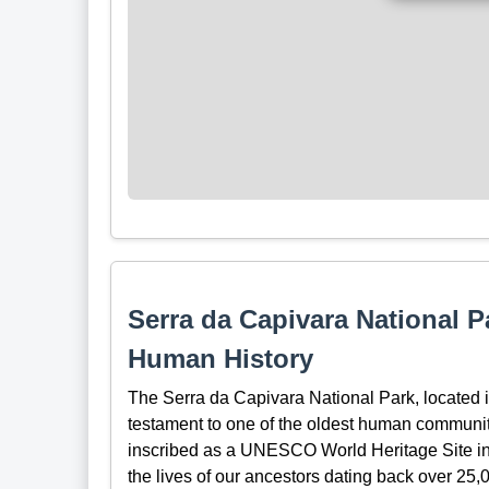
Serra da Capivara National 
Human History
The Serra da Capivara National Park, located in
testament to one of the oldest human communit
inscribed as a UNESCO World Heritage Site in 1
the lives of our ancestors dating back over 25,