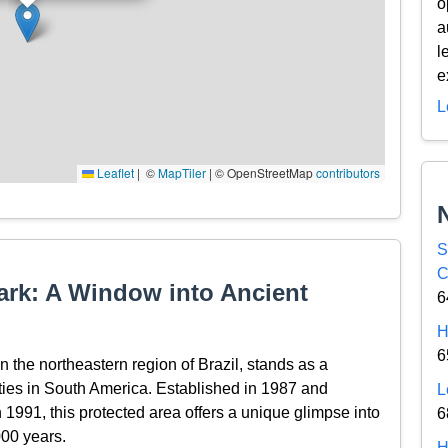
o
a
l
e
L
Leaflet
|
© OpenStreetMap contributors
S
C
Park: A Window into Ancient
6
H
6
 the northeastern region of Brazil, stands as a
ies in South America. Established in 1987 and
L
991, this protected area offers a unique glimpse into
6
000 years.
H