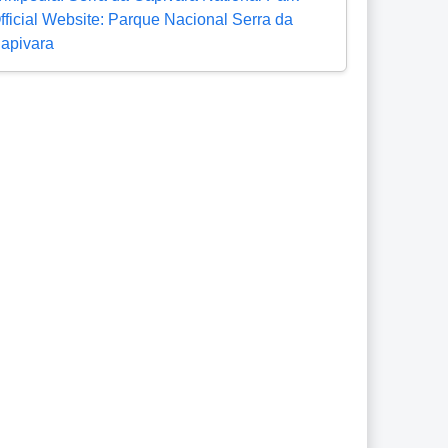
fficial Website: Parque Nacional Serra da
apivara