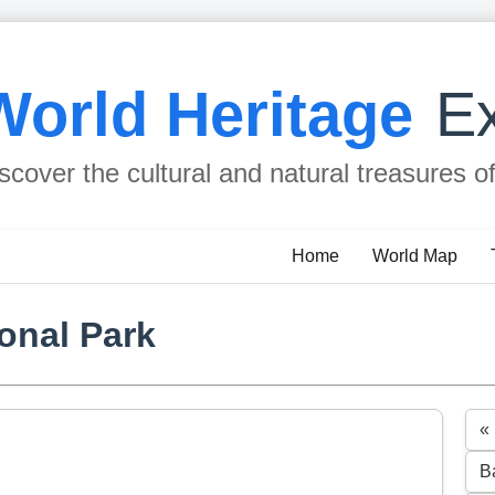
World Heritage
Ex
scover the cultural and natural treasures o
Home
World Map
onal Park
«
B