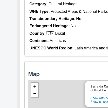
Category:
Cultural Heritage
WHE Type:
Protected Areas & National Parks
Transboundary Heritage:
No
Endangered Heritage:
No
Country:
🇧🇷 Brazil
Continent:
Americas
UNESCO World Region:
Latin America and 
Map
+
Serra da Ca
Cultural Heri
−
Show with ne
Show all site