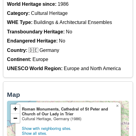
World Heritage since:
1986
Category:
Cultural Heritage
WHE Type:
Buildings & Architectural Ensembles
Transboundary Heritage:
No
Endangered Heritage:
No
Country:
🇩🇪 Germany
Continent:
Europe
UNESCO World Region:
Europe and North America
Map
×
+
Roman Monuments, Cathedral of St Peter and
Church of Our Lady in Trier
−
Cultural Heritage, Germany (1986)
Show with neighboring sites.
Show all sites.