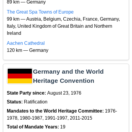
89 km — Germany
The Great Spa Towns of Europe
99 km — Austria, Belgium, Czechia, France, Germany,
Italy, United Kingdom of Great Britain and Northern
Ireland
Aachen Cathedral
120 km — Germany
Germany and the World
Heritage Convention
State Party since:
August 23, 1976
Status:
Ratification
Mandates to the World Heritage Committee:
1976-
1978, 1980-1987, 1991-1997, 2011-2015
Total of Mandate Years:
19