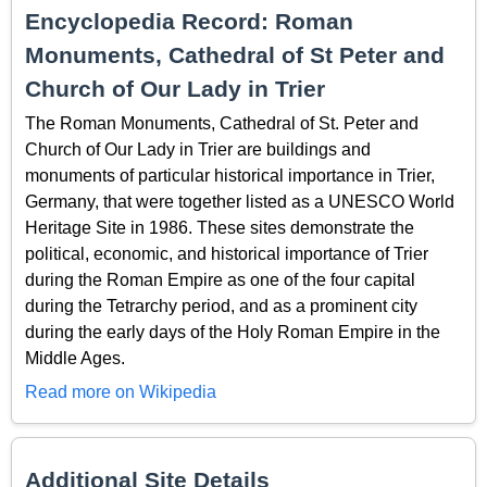
Encyclopedia Record: Roman
Monuments, Cathedral of St Peter and
Church of Our Lady in Trier
The Roman Monuments, Cathedral of St. Peter and
Church of Our Lady in Trier are buildings and
monuments of particular historical importance in Trier,
Germany, that were together listed as a UNESCO World
Heritage Site in 1986. These sites demonstrate the
political, economic, and historical importance of Trier
during the Roman Empire as one of the four capital
during the Tetrarchy period, and as a prominent city
during the early days of the Holy Roman Empire in the
Middle Ages.
Read more on Wikipedia
Additional Site Details