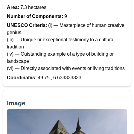
Area:
7.3 hectares
Number of Components:
9
UNESCO Criteria:
(i) — Masterpiece of human creative
genius
(iii) — Unique or exceptional testimony to a cultural
tradition
(iv) — Outstanding example of a type of building or
landscape
(vi) — Directly associated with events or living traditions
Coordinates:
49.75 , 6.633333333
Image