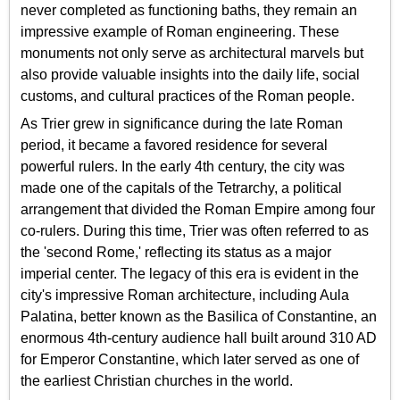
never completed as functioning baths, they remain an
impressive example of Roman engineering. These
monuments not only serve as architectural marvels but
also provide valuable insights into the daily life, social
customs, and cultural practices of the Roman people.
As Trier grew in significance during the late Roman
period, it became a favored residence for several
powerful rulers. In the early 4th century, the city was
made one of the capitals of the Tetrarchy, a political
arrangement that divided the Roman Empire among four
co-rulers. During this time, Trier was often referred to as
the 'second Rome,' reflecting its status as a major
imperial center. The legacy of this era is evident in the
city's impressive Roman architecture, including Aula
Palatina, better known as the Basilica of Constantine, an
enormous 4th-century audience hall built around 310 AD
for Emperor Constantine, which later served as one of
the earliest Christian churches in the world.