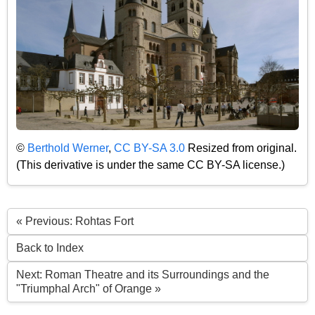
©
Berthold Werner
,
CC BY-SA 3.0
Resized from original.
(This derivative is under the same CC BY-SA license.)
« Previous: Rohtas Fort
Back to Index
Next: Roman Theatre and its Surroundings and the
"Triumphal Arch" of Orange »