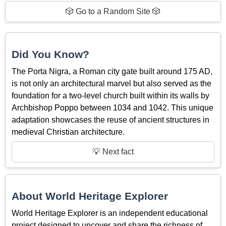
🎲 Go to a Random Site 🎲
Did You Know?
The Porta Nigra, a Roman city gate built around 175 AD,
is not only an architectural marvel but also served as the
foundation for a two-level church built within its walls by
Archbishop Poppo between 1034 and 1042. This unique
adaptation showcases the reuse of ancient structures in
medieval Christian architecture.
💡 Next fact
About World Heritage Explorer
World Heritage Explorer is an independent educational
project designed to uncover and share the richness of