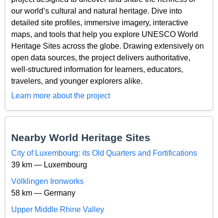
our world’s cultural and natural heritage. Dive into
detailed site profiles, immersive imagery, interactive
maps, and tools that help you explore UNESCO World
Heritage Sites across the globe. Drawing extensively on
open data sources, the project delivers authoritative,
well-structured information for learners, educators,
travelers, and younger explorers alike.
Learn more about the project
Nearby World Heritage Sites
City of Luxembourg: its Old Quarters and Fortifications
39 km — Luxembourg
Völklingen Ironworks
58 km — Germany
Upper Middle Rhine Valley