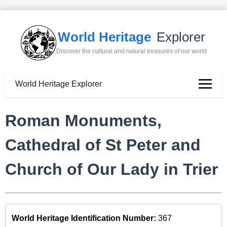
World Heritage
Explorer
Discover the cultural and natural treasures of our world
World Heritage Explorer
Roman Monuments,
Cathedral of St Peter and
Church of Our Lady in Trier
World Heritage Identification Number:
367