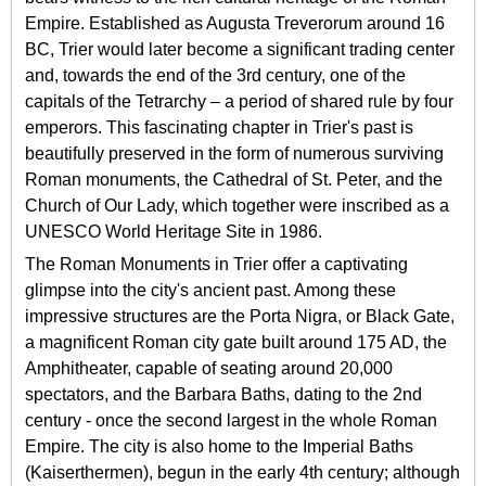
Empire. Established as Augusta Treverorum around 16
BC, Trier would later become a significant trading center
and, towards the end of the 3rd century, one of the
capitals of the Tetrarchy – a period of shared rule by four
emperors. This fascinating chapter in Trier's past is
beautifully preserved in the form of numerous surviving
Roman monuments, the Cathedral of St. Peter, and the
Church of Our Lady, which together were inscribed as a
UNESCO World Heritage Site in 1986.
The Roman Monuments in Trier offer a captivating
glimpse into the city's ancient past. Among these
impressive structures are the Porta Nigra, or Black Gate,
a magnificent Roman city gate built around 175 AD, the
Amphitheater, capable of seating around 20,000
spectators, and the Barbara Baths, dating to the 2nd
century - once the second largest in the whole Roman
Empire. The city is also home to the Imperial Baths
(Kaiserthermen), begun in the early 4th century; although