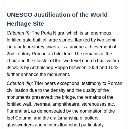
UNESCO Justification of the World
Heritage Site
Criterion (i):
The Porta Nigra, which is an enormous
fortified gate built of large stones, flanked by two semi-
circular four-storey towers, is a unique achievement of
2nd century Roman architecture. The remains of the
choir and the cloister of the two-level church built within
its walls by Archbishop Poppo between 1034 and 1042
further enhance the monument.
Criterion (iii):
Trier bears exceptional testimony to Roman
civilisation due to the density and the quality of the
monuments preserved: the bridge, the remains of the
fortified wall, thermae, amphitheatre, storehouses etc.
Funeral art, as demonstrated by the nomination of the
Igel Column, and the craftsmanship of potters,
glassworkers and minters flourished particularly.