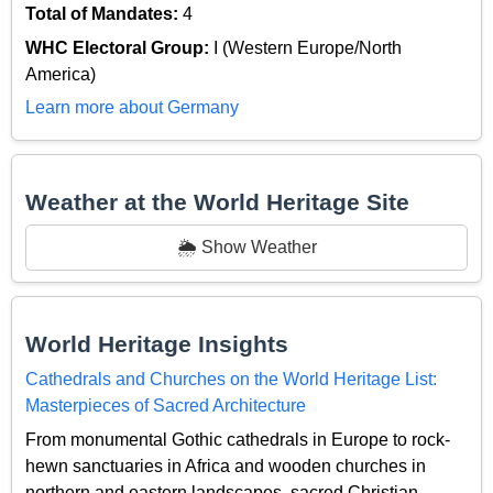
Total of Mandates:
4
WHC Electoral Group:
I (Western Europe/North
America)
Learn more about Germany
Weather at the World Heritage Site
🌦️ Show Weather
World Heritage Insights
Cathedrals and Churches on the World Heritage List:
Masterpieces of Sacred Architecture
From monumental Gothic cathedrals in Europe to rock-
hewn sanctuaries in Africa and wooden churches in
northern and eastern landscapes, sacred Christian