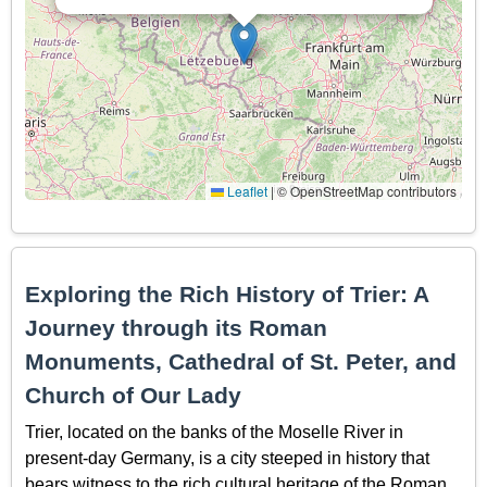
Leaflet
|
© OpenStreetMap contributors
Exploring the Rich History of Trier: A
Journey through its Roman
Monuments, Cathedral of St. Peter, and
Church of Our Lady
Trier, located on the banks of the Moselle River in
present-day Germany, is a city steeped in history that
bears witness to the rich cultural heritage of the Roman