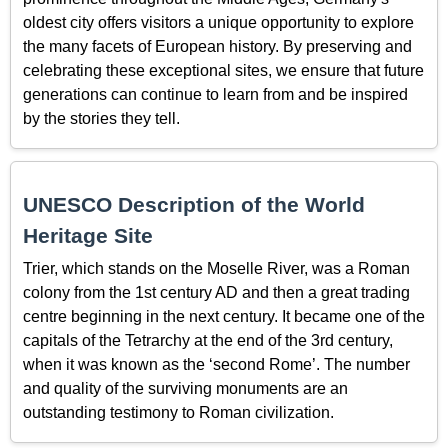
oldest city offers visitors a unique opportunity to explore
the many facets of European history. By preserving and
celebrating these exceptional sites, we ensure that future
generations can continue to learn from and be inspired
by the stories they tell.
UNESCO Description of the World
Heritage Site
Trier, which stands on the Moselle River, was a Roman
colony from the 1st century AD and then a great trading
centre beginning in the next century. It became one of the
capitals of the Tetrarchy at the end of the 3rd century,
when it was known as the ‘second Rome’. The number
and quality of the surviving monuments are an
outstanding testimony to Roman civilization.