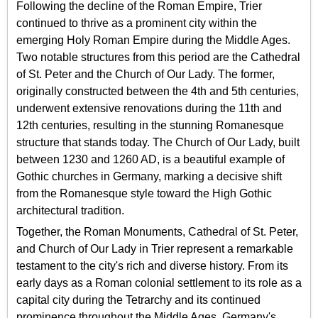
Following the decline of the Roman Empire, Trier
continued to thrive as a prominent city within the
emerging Holy Roman Empire during the Middle Ages.
Two notable structures from this period are the Cathedral
of St. Peter and the Church of Our Lady. The former,
originally constructed between the 4th and 5th centuries,
underwent extensive renovations during the 11th and
12th centuries, resulting in the stunning Romanesque
structure that stands today. The Church of Our Lady, built
between 1230 and 1260 AD, is a beautiful example of
Gothic churches in Germany, marking a decisive shift
from the Romanesque style toward the High Gothic
architectural tradition.
Together, the Roman Monuments, Cathedral of St. Peter,
and Church of Our Lady in Trier represent a remarkable
testament to the city's rich and diverse history. From its
early days as a Roman colonial settlement to its role as a
capital city during the Tetrarchy and its continued
prominence throughout the Middle Ages, Germany's