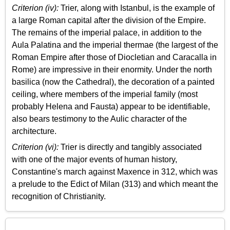
Criterion (iv):
Trier, along with Istanbul, is the example of
a large Roman capital after the division of the Empire.
The remains of the imperial palace, in addition to the
Aula Palatina and the imperial thermae (the largest of the
Roman Empire after those of Diocletian and Caracalla in
Rome) are impressive in their enormity. Under the north
basilica (now the Cathedral), the decoration of a painted
ceiling, where members of the imperial family (most
probably Helena and Fausta) appear to be identifiable,
also bears testimony to the Aulic character of the
architecture.
Criterion (vi):
Trier is directly and tangibly associated
with one of the major events of human history,
Constantine's march against Maxence in 312, which was
a prelude to the Edict of Milan (313) and which meant the
recognition of Christianity.