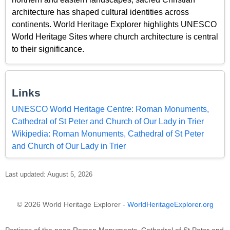
architecture has shaped cultural identities across
continents. World Heritage Explorer highlights UNESCO
World Heritage Sites where church architecture is central
to their significance.
Links
UNESCO World Heritage Centre: Roman Monuments,
Cathedral of St Peter and Church of Our Lady in Trier
Wikipedia: Roman Monuments, Cathedral of St Peter
and Church of Our Lady in Trier
Last updated: August 5, 2026
© 2026 World Heritage Explorer -
WorldHeritageExplorer.org