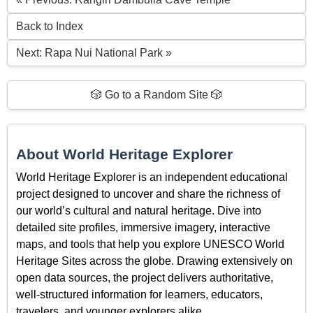
Back to Index
Next: Rapa Nui National Park »
🎲 Go to a Random Site 🎲
About World Heritage Explorer
World Heritage Explorer is an independent educational
project designed to uncover and share the richness of
our world’s cultural and natural heritage. Dive into
detailed site profiles, immersive imagery, interactive
maps, and tools that help you explore UNESCO World
Heritage Sites across the globe. Drawing extensively on
open data sources, the project delivers authoritative,
well-structured information for learners, educators,
travelers, and younger explorers alike.