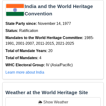
India and the World Heritage
Convention
State Party since:
November 14, 1977
Status:
Ratification
Mandates to the World Heritage Committee:
1985-
1991, 2001-2007, 2011-2015, 2021-2025
Total of Mandate Years:
20
Total of Mandates:
4
WHC Electoral Group:
IV (Asia/Pacific)
Learn more about India
Weather at the World Heritage Site
🌦️ Show Weather