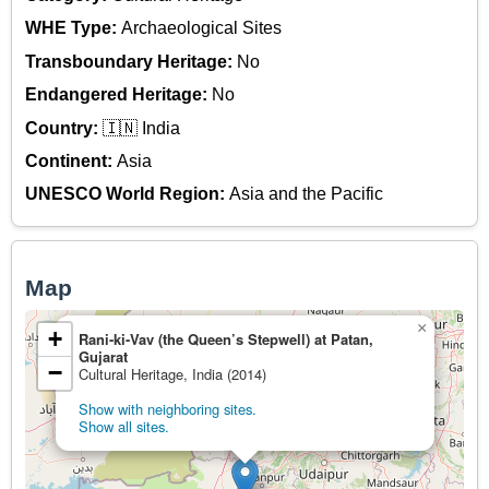
WHE Type:
Archaeological Sites
Transboundary Heritage:
No
Endangered Heritage:
No
Country:
🇮🇳 India
Continent:
Asia
UNESCO World Region:
Asia and the Pacific
Map
×
+
Rani-ki-Vav (the Queen’s Stepwell) at Patan,
Gujarat
−
Cultural Heritage, India (2014)
Show with neighboring sites.
Show all sites.