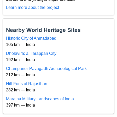
Learn more about the project
Nearby World Heritage Sites
Historic City of Ahmadabad
105 km — India
Dholavira: a Harappan City
192 km — India
Champaner-Pavagadh Archaeological Park
212 km — India
Hill Forts of Rajasthan
282 km — India
Maratha Military Landscapes of India
397 km — India