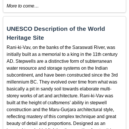
More to come…
UNESCO Description of the World
Heritage Site
Rani-ki-Vav, on the banks of the Saraswati River, was
initially built as a memorial to a king in the 11th century
AD. Stepwells are a distinctive form of subterranean
water resource and storage systems on the Indian
subcontinent, and have been constructed since the 3rd
millennium BC. They evolved over time from what was
basically a pit in sandy soil towards elaborate multi-
storey works of art and architecture. Rani-ki-Vav was
built at the height of craftsmens’ ability in stepwell
construction and the Maru-Gurjara architectural style,
reflecting mastery of this complex technique and great
beauty of detail and proportions. Designed as an