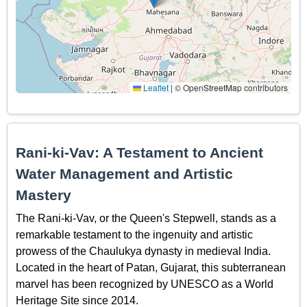
Leaflet
|
© OpenStreetMap contributors
Rani-ki-Vav: A Testament to Ancient
Water Management and Artistic
Mastery
The Rani-ki-Vav, or the Queen's Stepwell, stands as a
remarkable testament to the ingenuity and artistic
prowess of the Chaulukya dynasty in medieval India.
Located in the heart of Patan, Gujarat, this subterranean
marvel has been recognized by UNESCO as a World
Heritage Site since 2014.