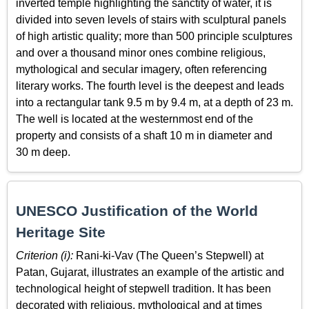
inverted temple highlighting the sanctity of water, it is
divided into seven levels of stairs with sculptural panels
of high artistic quality; more than 500 principle sculptures
and over a thousand minor ones combine religious,
mythological and secular imagery, often referencing
literary works. The fourth level is the deepest and leads
into a rectangular tank 9.5 m by 9.4 m, at a depth of 23 m.
The well is located at the westernmost end of the
property and consists of a shaft 10 m in diameter and
30 m deep.
UNESCO Justification of the World
Heritage Site
Criterion (i):
Rani-ki-Vav (The Queen’s Stepwell) at
Patan, Gujarat, illustrates an example of the artistic and
technological height of stepwell tradition. It has been
decorated with religious, mythological and at times