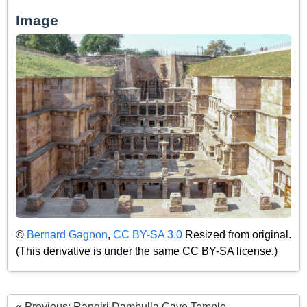
Image
©
Bernard Gagnon
,
CC BY-SA 3.0
Resized from original.
(This derivative is under the same CC BY-SA license.)
« Previous: Rangiri Dambulla Cave Temple