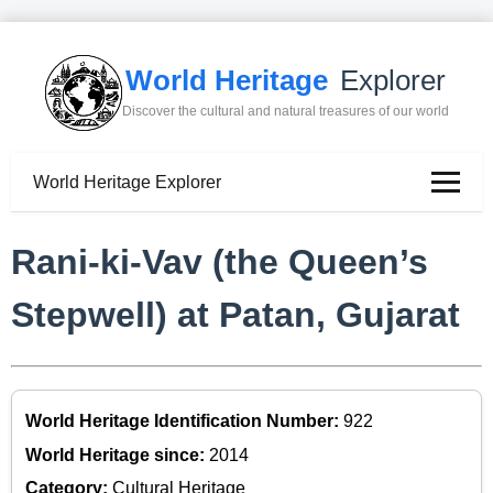
World Heritage
Explorer
Discover the cultural and natural treasures of our world
World Heritage Explorer
Rani-ki-Vav (the Queen’s
Stepwell) at Patan, Gujarat
World Heritage Identification Number:
922
World Heritage since:
2014
Category:
Cultural Heritage