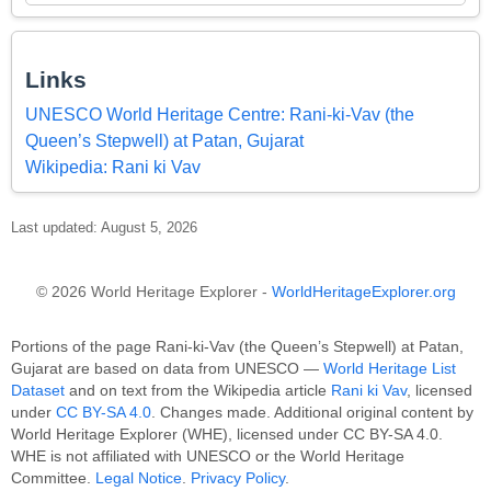
Links
UNESCO World Heritage Centre: Rani-ki-Vav (the
Queen’s Stepwell) at Patan, Gujarat
Wikipedia: Rani ki Vav
Last updated: August 5, 2026
© 2026 World Heritage Explorer -
WorldHeritageExplorer.org
Portions of the page Rani-ki-Vav (the Queen’s Stepwell) at Patan,
Gujarat are based on data from UNESCO —
World Heritage List
Dataset
and on text from the Wikipedia article
Rani ki Vav
, licensed
under
CC BY-SA 4.0
. Changes made. Additional original content by
World Heritage Explorer (WHE), licensed under CC BY-SA 4.0.
WHE is not affiliated with UNESCO or the World Heritage
Committee.
Legal Notice
.
Privacy Policy
.