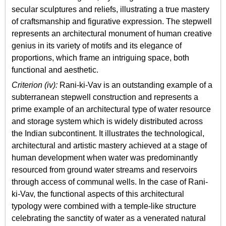
secular sculptures and reliefs, illustrating a true mastery
of craftsmanship and figurative expression. The stepwell
represents an architectural monument of human creative
genius in its variety of motifs and its elegance of
proportions, which frame an intriguing space, both
functional and aesthetic.
Criterion (iv):
Rani-ki-Vav is an outstanding example of a
subterranean stepwell construction and represents a
prime example of an architectural type of water resource
and storage system which is widely distributed across
the Indian subcontinent. It illustrates the technological,
architectural and artistic mastery achieved at a stage of
human development when water was predominantly
resourced from ground water streams and reservoirs
through access of communal wells. In the case of Rani-
ki-Vav, the functional aspects of this architectural
typology were combined with a temple-like structure
celebrating the sanctity of water as a venerated natural