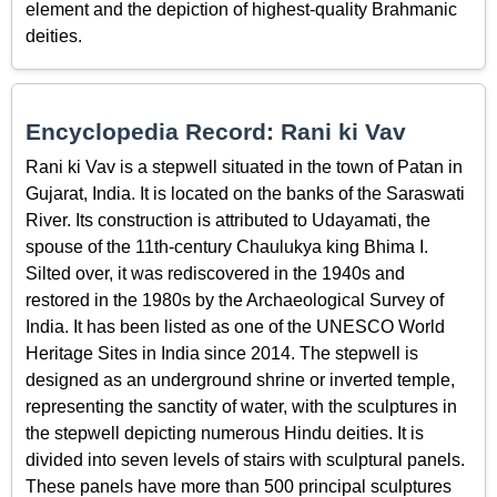
element and the depiction of highest-quality Brahmanic
deities.
Encyclopedia Record: Rani ki Vav
Rani ki Vav is a stepwell situated in the town of Patan in
Gujarat, India. It is located on the banks of the Saraswati
River. Its construction is attributed to Udayamati, the
spouse of the 11th-century Chaulukya king Bhima I.
Silted over, it was rediscovered in the 1940s and
restored in the 1980s by the Archaeological Survey of
India. It has been listed as one of the UNESCO World
Heritage Sites in India since 2014. The stepwell is
designed as an underground shrine or inverted temple,
representing the sanctity of water, with the sculptures in
the stepwell depicting numerous Hindu deities. It is
divided into seven levels of stairs with sculptural panels.
These panels have more than 500 principal sculptures