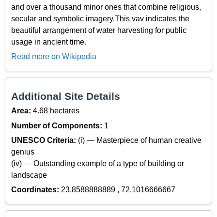
and over a thousand minor ones that combine religious,
secular and symbolic imagery.This vav indicates the
beautiful arrangement of water harvesting for public
usage in ancient time.
Read more on Wikipedia
Additional Site Details
Area:
4.68 hectares
Number of Components:
1
UNESCO Criteria:
(i) — Masterpiece of human creative
genius
(iv) — Outstanding example of a type of building or
landscape
Coordinates:
23.8588888889 , 72.1016666667