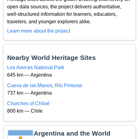
open data sources, the project delivers authoritative,
well-structured information for learners, educators,
travelers, and younger explorers alike.
Learn more about the project
Nearby World Heritage Sites
Los Alerces National Park
645 km — Argentina
Cueva de las Manos, Río Pinturas
737 km — Argentina
Churches of Chiloé
800 km — Chile
Argentina and the World