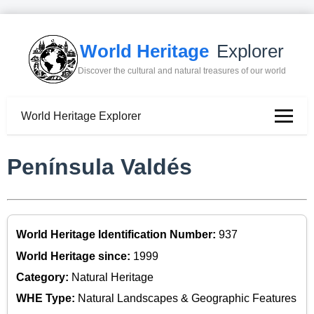
World Heritage
Explorer
Discover the cultural and natural treasures of our world
World Heritage Explorer
Península Valdés
World Heritage Identification Number:
937
World Heritage since:
1999
Category:
Natural Heritage
WHE Type:
Natural Landscapes & Geographic Features