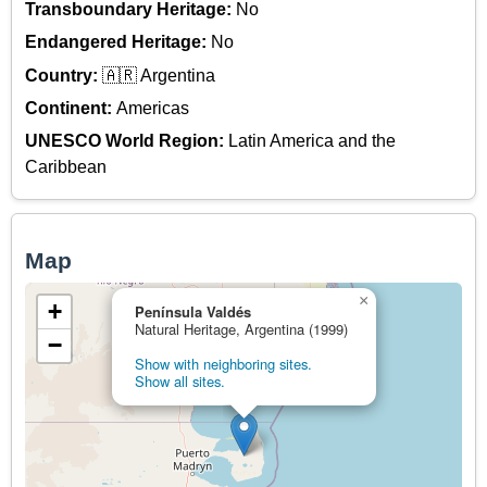
Transboundary Heritage:
No
Endangered Heritage:
No
Country:
🇦🇷 Argentina
Continent:
Americas
UNESCO World Region:
Latin America and the
Caribbean
Map
×
+
Península Valdés
Natural Heritage, Argentina (1999)
−
Show with neighboring sites.
Show all sites.