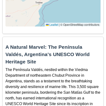
Leaflet
|
© OpenStreetMap contributors
A Natural Marvel: The Península
Valdés, Argentina's UNESCO World
Heritage Site
The Península Valdés, nestled within the Viedma
Department of northeastern Chubut Province in
Argentina, stands as a testament to the breathtaking
diversity and resilience of marine life. This 3,500 square
kilometer peninsula, bordering the San Matías Gulf to the
north, has earned international recognition as a
UNESCO World Heritage Site since its inscription in