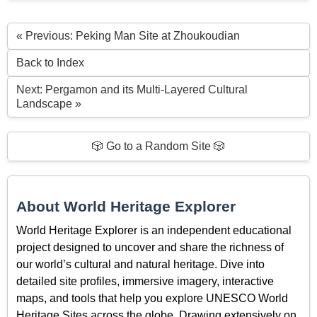
« Previous: Peking Man Site at Zhoukoudian
Back to Index
Next: Pergamon and its Multi-Layered Cultural
Landscape »
🎲 Go to a Random Site 🎲
About World Heritage Explorer
World Heritage Explorer is an independent educational
project designed to uncover and share the richness of
our world’s cultural and natural heritage. Dive into
detailed site profiles, immersive imagery, interactive
maps, and tools that help you explore UNESCO World
Heritage Sites across the globe. Drawing extensively on