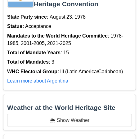
Heritage Convention
State Party since:
August 23, 1978
Status:
Acceptance
Mandates to the World Heritage Committee:
1978-
1985, 2001-2005, 2021-2025
Total of Mandate Years:
15
Total of Mandates:
3
WHC Electoral Group:
III (Latin America/Caribbean)
Learn more about Argentina
Weather at the World Heritage Site
🌦️ Show Weather