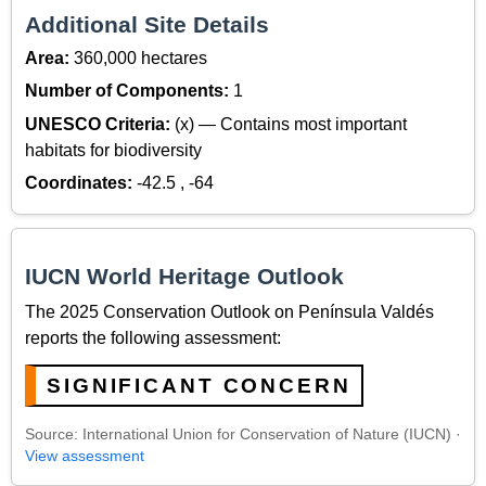
Additional Site Details
Area:
360,000 hectares
Number of Components:
1
UNESCO Criteria:
(x) — Contains most important
habitats for biodiversity
Coordinates:
-42.5 , -64
IUCN World Heritage Outlook
The 2025 Conservation Outlook on Península Valdés
reports the following assessment:
SIGNIFICANT CONCERN
Source: International Union for Conservation of Nature (IUCN) ·
View assessment