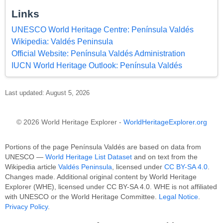
Links
UNESCO World Heritage Centre: Península Valdés
Wikipedia: Valdés Peninsula
Official Website: Península Valdés Administration
IUCN World Heritage Outlook: Península Valdés
Last updated: August 5, 2026
© 2026 World Heritage Explorer -
WorldHeritageExplorer.org
Portions of the page Península Valdés are based on data from
UNESCO —
World Heritage List Dataset
and on text from the
Wikipedia article
Valdés Peninsula
, licensed under
CC BY-SA 4.0
.
Changes made. Additional original content by World Heritage
Explorer (WHE), licensed under CC BY-SA 4.0. WHE is not affiliated
with UNESCO or the World Heritage Committee.
Legal Notice
.
Privacy Policy
.