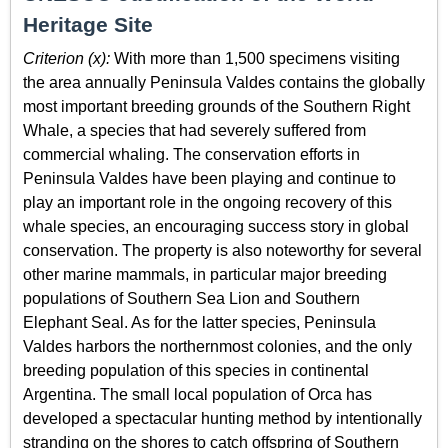
Heritage Site
Criterion (x):
With more than 1,500 specimens visiting
the area annually Peninsula Valdes contains the globally
most important breeding grounds of the Southern Right
Whale, a species that had severely suffered from
commercial whaling. The conservation efforts in
Peninsula Valdes have been playing and continue to
play an important role in the ongoing recovery of this
whale species, an encouraging success story in global
conservation. The property is also noteworthy for several
other marine mammals, in particular major breeding
populations of Southern Sea Lion and Southern
Elephant Seal. As for the latter species, Peninsula
Valdes harbors the northernmost colonies, and the only
breeding population of this species in continental
Argentina. The small local population of Orca has
developed a spectacular hunting method by intentionally
stranding on the shores to catch offspring of Southern