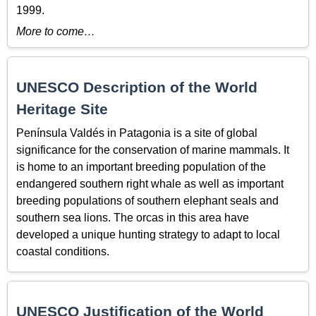
1999.
More to come…
UNESCO Description of the World
Heritage Site
Península Valdés in Patagonia is a site of global
significance for the conservation of marine mammals. It
is home to an important breeding population of the
endangered southern right whale as well as important
breeding populations of southern elephant seals and
southern sea lions. The orcas in this area have
developed a unique hunting strategy to adapt to local
coastal conditions.
UNESCO Justification of the World