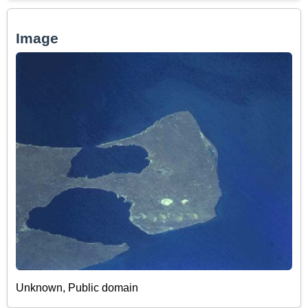
Image
Unknown, Public domain