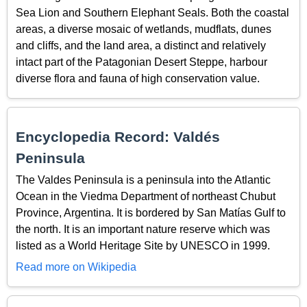
Sea Lion and Southern Elephant Seals. Both the coastal
areas, a diverse mosaic of wetlands, mudflats, dunes
and cliffs, and the land area, a distinct and relatively
intact part of the Patagonian Desert Steppe, harbour
diverse flora and fauna of high conservation value.
Encyclopedia Record: Valdés
Peninsula
The Valdes Peninsula is a peninsula into the Atlantic
Ocean in the Viedma Department of northeast Chubut
Province, Argentina. It is bordered by San Matías Gulf to
the north. It is an important nature reserve which was
listed as a World Heritage Site by UNESCO in 1999.
Read more on Wikipedia