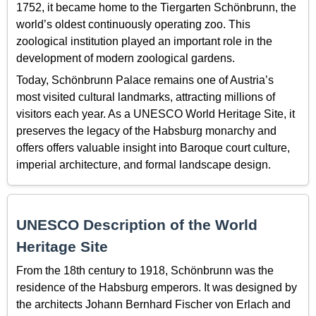
1752, it became home to the Tiergarten Schönbrunn, the
world’s oldest continuously operating zoo. This
zoological institution played an important role in the
development of modern zoological gardens.
Today, Schönbrunn Palace remains one of Austria’s
most visited cultural landmarks, attracting millions of
visitors each year. As a UNESCO World Heritage Site, it
preserves the legacy of the Habsburg monarchy and
offers offers valuable insight into Baroque court culture,
imperial architecture, and formal landscape design.
UNESCO Description of the World
Heritage Site
From the 18th century to 1918, Schönbrunn was the
residence of the Habsburg emperors. It was designed by
the architects Johann Bernhard Fischer von Erlach and