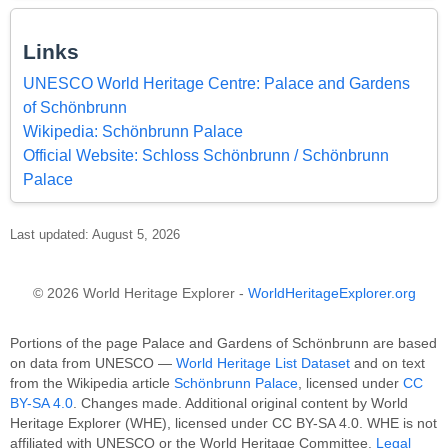
Links
UNESCO World Heritage Centre: Palace and Gardens
of Schönbrunn
Wikipedia: Schönbrunn Palace
Official Website: Schloss Schönbrunn / Schönbrunn
Palace
Last updated: August 5, 2026
© 2026 World Heritage Explorer -
WorldHeritageExplorer.org
Portions of the page Palace and Gardens of Schönbrunn are based
on data from UNESCO —
World Heritage List Dataset
and on text
from the Wikipedia article
Schönbrunn Palace
, licensed under
CC
BY-SA 4.0
. Changes made. Additional original content by World
Heritage Explorer (WHE), licensed under CC BY-SA 4.0. WHE is not
affiliated with UNESCO or the World Heritage Committee.
Legal