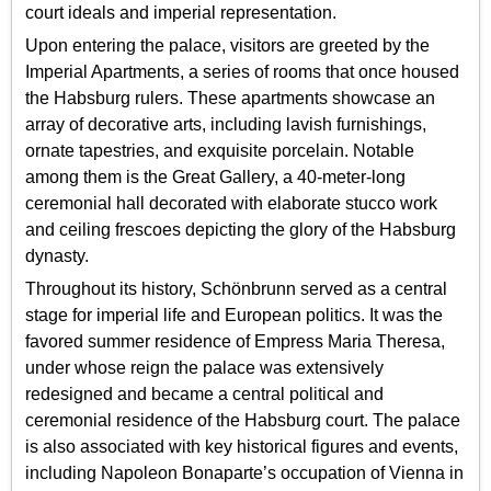
court ideals and imperial representation.
Upon entering the palace, visitors are greeted by the
Imperial Apartments, a series of rooms that once housed
the Habsburg rulers. These apartments showcase an
array of decorative arts, including lavish furnishings,
ornate tapestries, and exquisite porcelain. Notable
among them is the Great Gallery, a 40-meter-long
ceremonial hall decorated with elaborate stucco work
and ceiling frescoes depicting the glory of the Habsburg
dynasty.
Throughout its history, Schönbrunn served as a central
stage for imperial life and European politics. It was the
favored summer residence of Empress Maria Theresa,
under whose reign the palace was extensively
redesigned and became a central political and
ceremonial residence of the Habsburg court. The palace
is also associated with key historical figures and events,
including Napoleon Bonaparte’s occupation of Vienna in