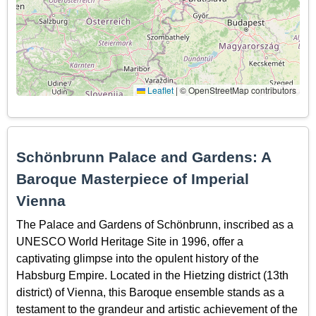
Leaflet
|
© OpenStreetMap contributors
Schönbrunn Palace and Gardens: A
Baroque Masterpiece of Imperial
Vienna
The Palace and Gardens of Schönbrunn, inscribed as a
UNESCO World Heritage Site in 1996, offer a
captivating glimpse into the opulent history of the
Habsburg Empire. Located in the Hietzing district (13th
district) of Vienna, this Baroque ensemble stands as a
testament to the grandeur and artistic achievement of the