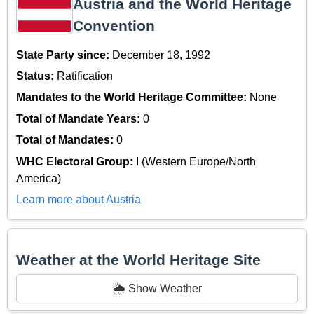
Austria and the World Heritage
Convention
State Party since:
December 18, 1992
Status:
Ratification
Mandates to the World Heritage Committee:
None
Total of Mandate Years:
0
Total of Mandates:
0
WHC Electoral Group:
I (Western Europe/North
America)
Learn more about Austria
Weather at the World Heritage Site
🌦️ Show Weather