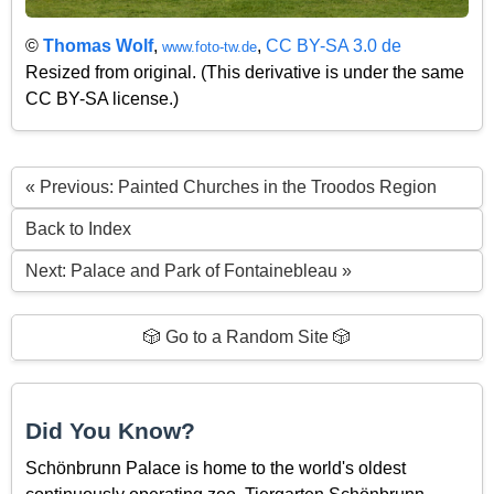
©
Thomas Wolf
,
,
CC BY-SA 3.0 de
www.foto-tw.de
Resized from original. (This derivative is under the same
CC BY-SA license.)
« Previous: Painted Churches in the Troodos Region
Back to Index
Next: Palace and Park of Fontainebleau »
🎲 Go to a Random Site 🎲
Did You Know?
Schönbrunn Palace is home to the world's oldest