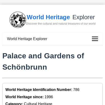
World Heritage
Explorer
Discover the cultural and natural treasures of our world
World Heritage Explorer
Palace and Gardens of
Schönbrunn
World Heritage Identification Number:
786
World Heritage since:
1996
Category:
Cultural Heritage