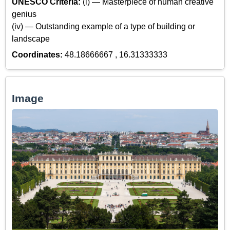
UNESCO Criteria:
(i) — Masterpiece of human creative
genius
(iv) — Outstanding example of a type of building or
landscape
Coordinates:
48.18666667 , 16.31333333
Image