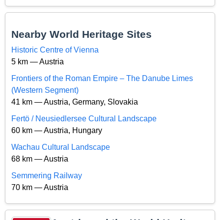
Nearby World Heritage Sites
Historic Centre of Vienna
5 km — Austria
Frontiers of the Roman Empire – The Danube Limes
(Western Segment)
41 km — Austria, Germany, Slovakia
Fertö / Neusiedlersee Cultural Landscape
60 km — Austria, Hungary
Wachau Cultural Landscape
68 km — Austria
Semmering Railway
70 km — Austria