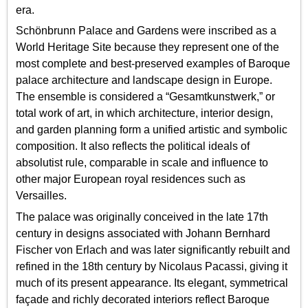
era.
Schönbrunn Palace and Gardens were inscribed as a
World Heritage Site because they represent one of the
most complete and best-preserved examples of Baroque
palace architecture and landscape design in Europe.
The ensemble is considered a “Gesamtkunstwerk,” or
total work of art, in which architecture, interior design,
and garden planning form a unified artistic and symbolic
composition. It also reflects the political ideals of
absolutist rule, comparable in scale and influence to
other major European royal residences such as
Versailles.
The palace was originally conceived in the late 17th
century in designs associated with Johann Bernhard
Fischer von Erlach and was later significantly rebuilt and
refined in the 18th century by Nicolaus Pacassi, giving it
much of its present appearance. Its elegant, symmetrical
façade and richly decorated interiors reflect Baroque