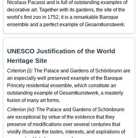
Nicolaus Pacassi and is full of outstanding examples of
decorative art. Together with its gardens, the site of the
world’s first zoo in 1752, it is a remarkable Baroque
ensemble and a perfect example of
Gesamtkunstwerk
.
UNESCO Justification of the World
Heritage Site
Criterion (i):
The Palace and Gardens of Schönbrunn are
an especially well preserved example of the Baroque
Princely residential ensemble, which constitute an
outstanding example of Gesamtkunstwerk, a masterly
fusion of many art forms.
Criterion (iv):
The Palace and Gardens of Schönbrunn
are exceptional by virtue of the evidence that they
preserve of modifications over several centuries that
vividly illustrate the tastes, interests, and aspirations of