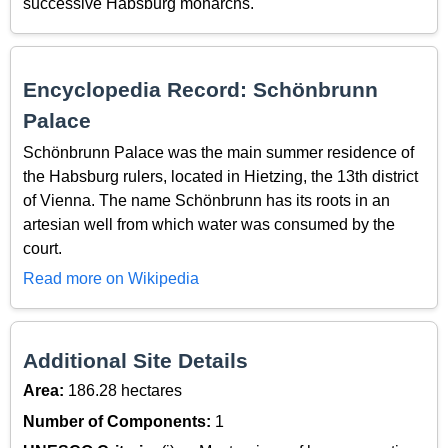
successive Habsburg monarchs.
Encyclopedia Record: Schönbrunn
Palace
Schönbrunn Palace was the main summer residence of
the Habsburg rulers, located in Hietzing, the 13th district
of Vienna. The name Schönbrunn has its roots in an
artesian well from which water was consumed by the
court.
Read more on Wikipedia
Additional Site Details
Area:
186.28 hectares
Number of Components:
1