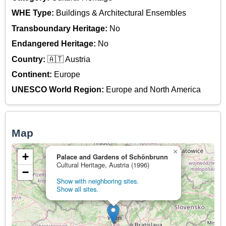
WHE Type:
Buildings & Architectural Ensembles
Transboundary Heritage:
No
Endangered Heritage:
No
Country:
🇦🇹 Austria
Continent:
Europe
UNESCO World Region:
Europe and North America
Map
×
+
Palace and Gardens of Schönbrunn
Cultural Heritage, Austria (1996)
−
Show with neighboring sites.
Show all sites.