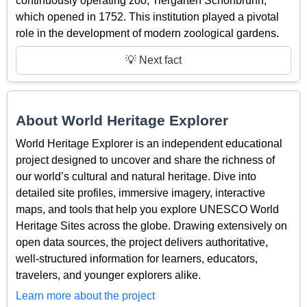
continuously operating zoo, Tiergarten Schönbrunn,
which opened in 1752. This institution played a pivotal
role in the development of modern zoological gardens.
💡 Next fact
About World Heritage Explorer
World Heritage Explorer is an independent educational
project designed to uncover and share the richness of
our world’s cultural and natural heritage. Dive into
detailed site profiles, immersive imagery, interactive
maps, and tools that help you explore UNESCO World
Heritage Sites across the globe. Drawing extensively on
open data sources, the project delivers authoritative,
well-structured information for learners, educators,
travelers, and younger explorers alike.
Learn more about the project