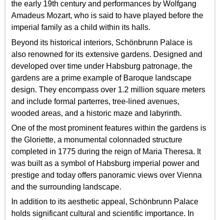
the early 19th century and performances by Wolfgang
Amadeus Mozart, who is said to have played before the
imperial family as a child within its halls.
Beyond its historical interiors, Schönbrunn Palace is
also renowned for its extensive gardens. Designed and
developed over time under Habsburg patronage, the
gardens are a prime example of Baroque landscape
design. They encompass over 1.2 million square meters
and include formal parterres, tree-lined avenues,
wooded areas, and a historic maze and labyrinth.
One of the most prominent features within the gardens is
the Gloriette, a monumental colonnaded structure
completed in 1775 during the reign of Maria Theresa. It
was built as a symbol of Habsburg imperial power and
prestige and today offers panoramic views over Vienna
and the surrounding landscape.
In addition to its aesthetic appeal, Schönbrunn Palace
holds significant cultural and scientific importance. In