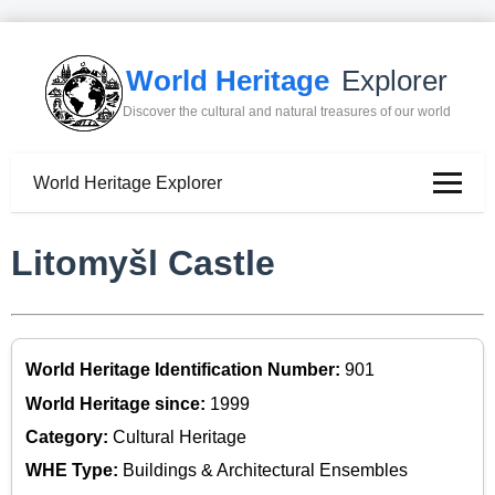
World Heritage
Explorer
Discover the cultural and natural treasures of our world
World Heritage Explorer
Litomyšl Castle
World Heritage Identification Number:
901
World Heritage since:
1999
Category:
Cultural Heritage
WHE Type:
Buildings & Architectural Ensembles