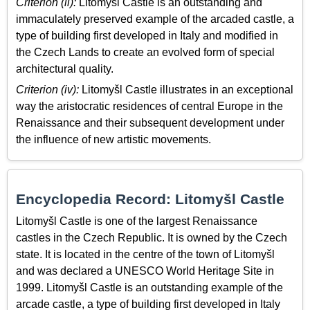
Criterion (ii):
Litomyšl Castle is an outstanding and
immaculately preserved example of the arcaded castle, a
type of building first developed in Italy and modified in
the Czech Lands to create an evolved form of special
architectural quality.
Criterion (iv):
Litomyšl Castle illustrates in an exceptional
way the aristocratic residences of central Europe in the
Renaissance and their subsequent development under
the influence of new artistic movements.
Encyclopedia Record: Litomyšl Castle
Litomyšl Castle is one of the largest Renaissance
castles in the Czech Republic. It is owned by the Czech
state. It is located in the centre of the town of Litomyšl
and was declared a UNESCO World Heritage Site in
1999. Litomyšl Castle is an outstanding example of the
arcade castle, a type of building first developed in Italy