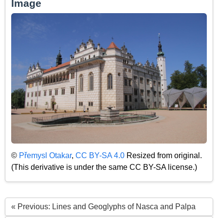
Image
©
Přemysl Otakar
,
CC BY-SA 4.0
Resized from original.
(This derivative is under the same CC BY-SA license.)
« Previous: Lines and Geoglyphs of Nasca and Palpa