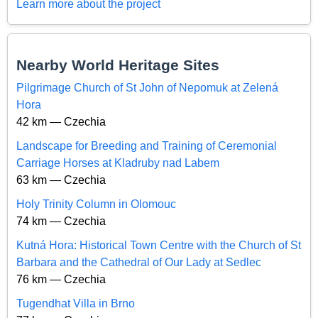
Learn more about the project
Nearby World Heritage Sites
Pilgrimage Church of St John of Nepomuk at Zelená
Hora
42 km — Czechia
Landscape for Breeding and Training of Ceremonial
Carriage Horses at Kladruby nad Labem
63 km — Czechia
Holy Trinity Column in Olomouc
74 km — Czechia
Kutná Hora: Historical Town Centre with the Church of St
Barbara and the Cathedral of Our Lady at Sedlec
76 km — Czechia
Tugendhat Villa in Brno