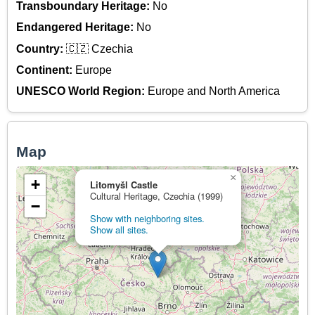
Transboundary Heritage:
No
Endangered Heritage:
No
Country:
🇨🇿 Czechia
Continent:
Europe
UNESCO World Region:
Europe and North America
Map
×
+
Litomyšl Castle
Cultural Heritage, Czechia (1999)
−
Show with neighboring sites.
Show all sites.