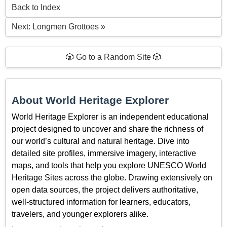
Back to Index
Next: Longmen Grottoes »
🎲 Go to a Random Site 🎲
About World Heritage Explorer
World Heritage Explorer is an independent educational
project designed to uncover and share the richness of
our world’s cultural and natural heritage. Dive into
detailed site profiles, immersive imagery, interactive
maps, and tools that help you explore UNESCO World
Heritage Sites across the globe. Drawing extensively on
open data sources, the project delivers authoritative,
well-structured information for learners, educators,
travelers, and younger explorers alike.