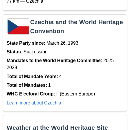
77 km — Czechia
Czechia and the World Heritage
Convention
State Party since:
March 26, 1993
Status:
Succession
Mandates to the World Heritage Committee:
2025-
2029
Total of Mandate Years:
4
Total of Mandates:
1
WHC Electoral Group:
II (Eastern Europe)
Learn more about Czechia
Weather at the World Heritage Site