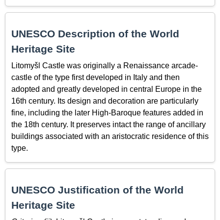
UNESCO Description of the World
Heritage Site
Litomyšl Castle was originally a Renaissance arcade-
castle of the type first developed in Italy and then
adopted and greatly developed in central Europe in the
16th century. Its design and decoration are particularly
fine, including the later High-Baroque features added in
the 18th century. It preserves intact the range of ancillary
buildings associated with an aristocratic residence of this
type.
UNESCO Justification of the World
Heritage Site