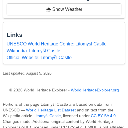
🌦️ Show Weather
Links
UNESCO World Heritage Centre: Litomyšl Castle
Wikipedia: Litomyšl Castle
Official Website: Litomyšl Castle
Last updated: August 5, 2026
© 2026 World Heritage Explorer -
WorldHeritageExplorer.org
Portions of the page Litomyšl Castle are based on data from
UNESCO —
World Heritage List Dataset
and on text from the
Wikipedia article
Litomyšl Castle
, licensed under
CC BY-SA 4.0
.
Changes made. Additional original content by World Heritage
Explorer (WHE), licensed under CC BY-SA 4.0. WHE is not affiliated