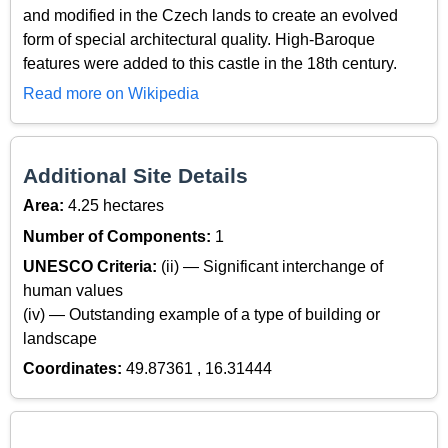
and modified in the Czech lands to create an evolved
form of special architectural quality. High-Baroque
features were added to this castle in the 18th century.
Read more on Wikipedia
Additional Site Details
Area:
4.25 hectares
Number of Components:
1
UNESCO Criteria:
(ii) — Significant interchange of
human values
(iv) — Outstanding example of a type of building or
landscape
Coordinates:
49.87361 , 16.31444