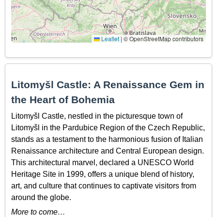
Leaflet
|
© OpenStreetMap contributors
Litomyšl Castle: A Renaissance Gem in
the Heart of Bohemia
Litomyšl Castle, nestled in the picturesque town of
Litomyšl in the Pardubice Region of the Czech Republic,
stands as a testament to the harmonious fusion of Italian
Renaissance architecture and Central European design.
This architectural marvel, declared a UNESCO World
Heritage Site in 1999, offers a unique blend of history,
art, and culture that continues to captivate visitors from
around the globe.
More to come…