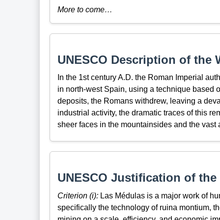
More to come…
UNESCO Description of the W
In the 1st century A.D. the Roman Imperial autho
in north-west Spain, using a technique based o
deposits, the Romans withdrew, leaving a dev
industrial activity, the dramatic traces of this
sheer faces in the mountainsides and the vast ar
UNESCO Justification of the 
Criterion (i):
Las Médulas is a major work of hum
specifically the technology of ruina montium, t
mining on a scale, efficiency, and economic i