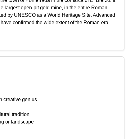
the town of Ponferrada in the comarca of El Bierzo. It
he largest open-pit gold mine, in the entire Roman
isted by UNESCO as a World Heritage Site. Advanced
 have confirmed the wide extent of the Roman-era
n creative genius
tural tradition
ing or landscape