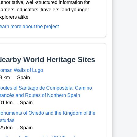
uthoritative, well-structured information for
earners, educators, travelers, and younger
xplorers alike.
earn more about the project
Nearby World Heritage Sites
oman Walls of Lugo
8 km — Spain
outes of Santiago de Compostela: Camino
rancés and Routes of Northern Spain
01 km — Spain
onuments of Oviedo and the Kingdom of the
sturias
25 km — Spain