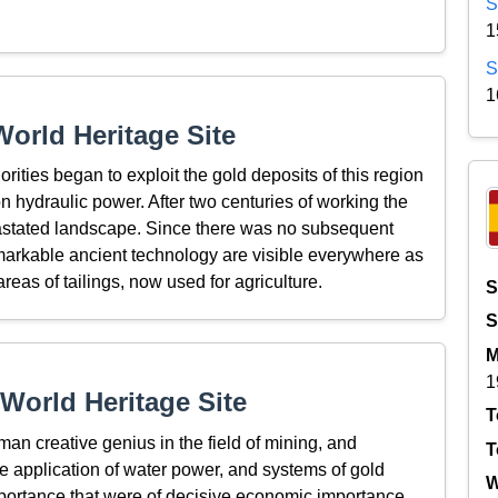
S
1
S
1
orld Heritage Site
rities began to exploit the gold deposits of this region
n hydraulic power. After two centuries of working the
astated landscape. Since there was no subsequent
 remarkable ancient technology are visible everywhere as
eas of tailings, now used for agriculture.
S
S
M
1
World Heritage Site
T
an creative genius in the field of mining, and
T
he application of water power, and systems of gold
W
mportance that were of decisive economic importance