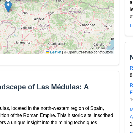
a
l
e
L
Leaflet
|
© OpenStreetMap contributors
R
8
ndscape of Las Médulas: A
R
F
1
as, located in the north-western region of Spain,
M
tion of the Roman Empire. This historic site, inscribed
A
rs a unique insight into the mining techniques
1