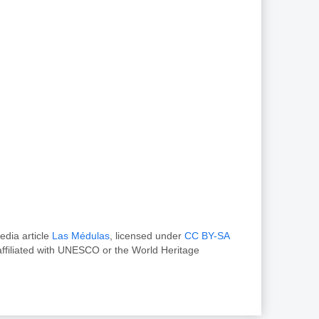
edia article
Las Médulas
, licensed under
CC BY-SA
ffiliated with UNESCO or the World Heritage