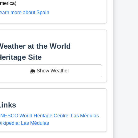
merica)
earn more about Spain
Weather at the World
Heritage Site
🌦️ Show Weather
Links
NESCO World Heritage Centre: Las Médulas
ikipedia: Las Médulas