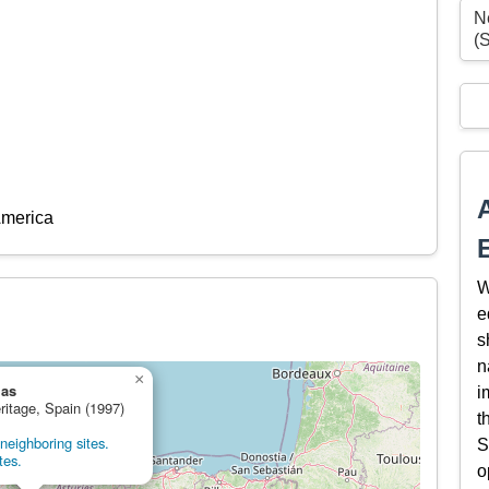
N
(
America
W
e
s
n
×
las
i
ritage, Spain (1997)
t
neighboring sites.
S
tes.
o