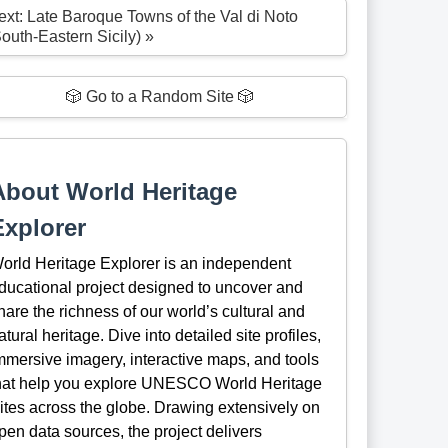
ext: Late Baroque Towns of the Val di Noto
South-Eastern Sicily) »
🎲 Go to a Random Site 🎲
About World Heritage
Explorer
orld Heritage Explorer is an independent
ducational project designed to uncover and
hare the richness of our world’s cultural and
atural heritage. Dive into detailed site profiles,
mmersive imagery, interactive maps, and tools
hat help you explore UNESCO World Heritage
ites across the globe. Drawing extensively on
pen data sources, the project delivers