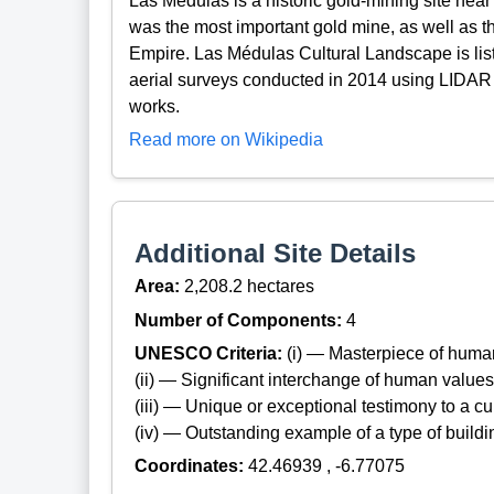
Las Médulas is a historic gold-mining site near 
was the most important gold mine, as well as t
Empire. Las Médulas Cultural Landscape is l
aerial surveys conducted in 2014 using LIDAR
works.
Read more on Wikipedia
Additional Site Details
Area:
2,208.2 hectares
Number of Components:
4
UNESCO Criteria:
(i) — Masterpiece of huma
(ii) — Significant interchange of human values
(iii) — Unique or exceptional testimony to a cul
(iv) — Outstanding example of a type of build
Coordinates:
42.46939 , -6.77075