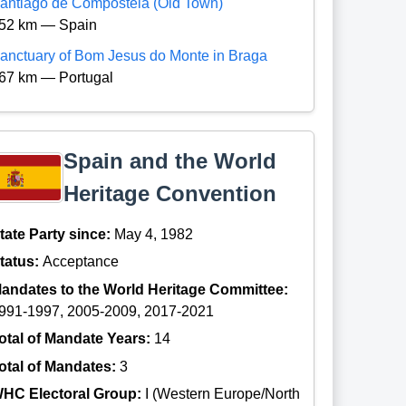
antiago de Compostela (Old Town)
52 km — Spain
anctuary of Bom Jesus do Monte in Braga
67 km — Portugal
Spain and the World
Heritage Convention
tate Party since:
May 4, 1982
tatus:
Acceptance
andates to the World Heritage Committee:
991-1997, 2005-2009, 2017-2021
otal of Mandate Years:
14
otal of Mandates:
3
HC Electoral Group:
I (Western Europe/North