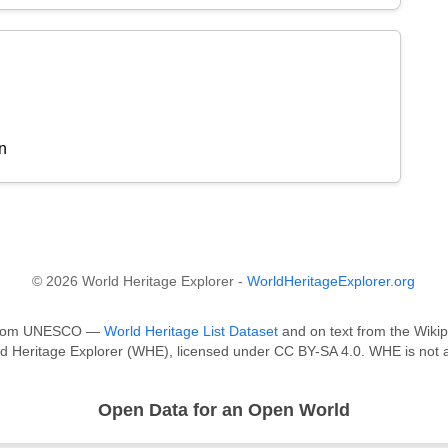
n
© 2026 World Heritage Explorer -
WorldHeritageExplorer.org
a from UNESCO —
World Heritage List Dataset
and on text from the Wikip
ld Heritage Explorer (WHE), licensed under CC BY-SA 4.0. WHE is not a
Open Data for an Open World