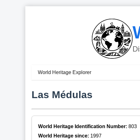
Di
World Heritage Explorer
Las Médulas
World Heritage Identification Number:
803
World Heritage since:
1997