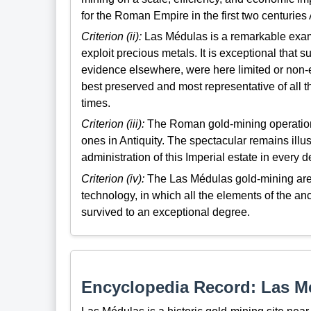
for the Roman Empire in the first two centuries
Criterion (ii):
Las Médulas is a remarkable exam
exploit precious metals. It is exceptional that
evidence elsewhere, were here limited or non-ex
best preserved and most representative of all 
times.
Criterion (iii):
The Roman gold-mining operation
ones in Antiquity. The spectacular remains illu
administration of this Imperial estate in every de
Criterion (iv):
The Las Médulas gold-mining are
technology, in which all the elements of the an
survived to an exceptional degree.
Encyclopedia Record: Las M