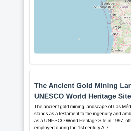
The Ancient Gold Mining La
UNESCO World Heritage Site
The ancient gold mining landscape of Las Médul
stands as a testament to the ingenuity and ambi
as a UNESCO World Heritage Site in 1997, offe
employed during the 1st century AD.