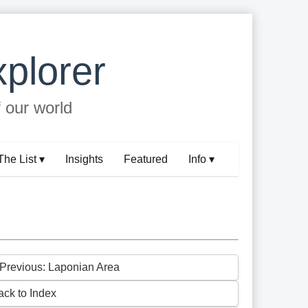
plorer
f our world
The List ▾
Insights
Featured
Info ▾
 Previous: Laponian Area
ack to Index