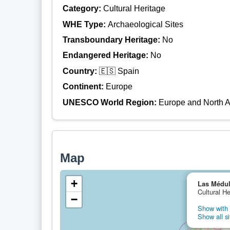
Category:
Cultural Heritage
WHE Type:
Archaeological Sites
Transboundary Heritage:
No
Endangered Heritage:
No
Country:
🇪🇸 Spain
Continent:
Europe
UNESCO World Region:
Europe and North 
Map
+
Las Médu
Cultural He
−
Show with 
Show all si