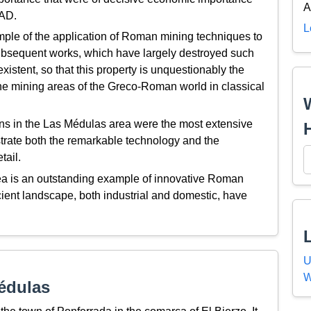
A
 AD.
L
ple of the application of Roman mining techniques to
 subsequent works, which have largely destroyed such
istent, so that this property is unquestionably the
the mining areas of the Greco-Roman world in classical
s in the Las Médulas area were the most extensive
strate both the remarkable technology and the
tail.
a is an outstanding example of innovative Roman
cient landscape, both industrial and domestic, have
U
W
édulas