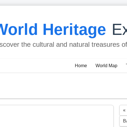
World Heritage
Ex
scover the cultural and natural treasures o
Home
World Map
«
B