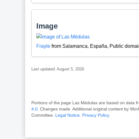
Image
Frayle
from Salamanca, España, Public domai
Last updated: August 5, 2026
Portions of the page Las Médulas are based on dat
4.0
. Changes made. Additional original content by Wor
Committee.
Legal Notice
.
Privacy Policy
.