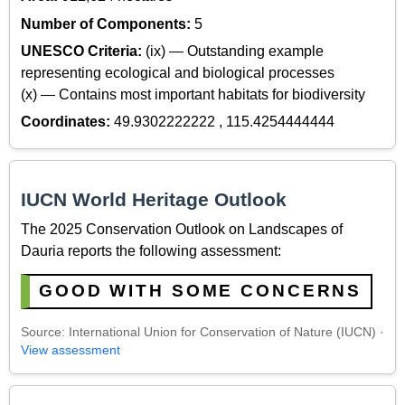
Number of Components:
5
UNESCO Criteria:
(ix) — Outstanding example
representing ecological and biological processes
(x) — Contains most important habitats for biodiversity
Coordinates:
49.9302222222 , 115.4254444444
IUCN World Heritage Outlook
The 2025 Conservation Outlook on Landscapes of
Dauria reports the following assessment:
GOOD WITH SOME CONCERNS
Source: International Union for Conservation of Nature (IUCN) ·
View assessment