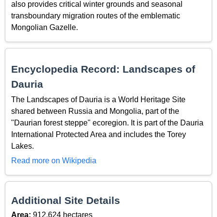
also provides critical winter grounds and seasonal
transboundary migration routes of the emblematic
Mongolian Gazelle.
Encyclopedia Record: Landscapes of
Dauria
The Landscapes of Dauria is a World Heritage Site
shared between Russia and Mongolia, part of the
"Daurian forest steppe" ecoregion. It is part of the Dauria
International Protected Area and includes the Torey
Lakes.
Read more on Wikipedia
Additional Site Details
Area:
912,624 hectares