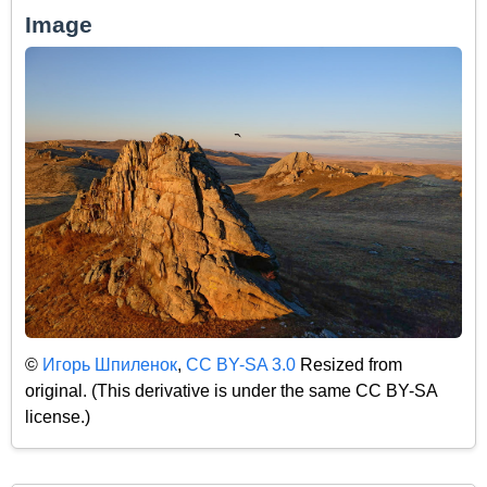
Image
©
Игорь Шпиленок
,
CC BY-SA 3.0
Resized from
original. (This derivative is under the same CC BY-SA
license.)