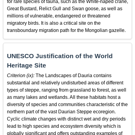
for rare species of fauna, such as the White-naped crane,
Great Bustard, Relict Gull and Swan goose, as well as
millions of vulnerable, endangered or threatened
migratory birds. It is also a critical site on the
transboundary migration path for the Mongolian gazelle.
UNESCO Justification of the World
Heritage Site
Criterion (ix):
The Landscapes of Dauria contains
substantial and relatively undisturbed areas of different
types of steppe, ranging from grassland to forest, as well
as many lakes and wetlands. All these habitats host a
diversity of species and communities characteristic of the
northern part of the vast Daurian Steppe ecoregion.
Cyclic climate changes with distinct wet and dry periods
lead to high species and ecosystem diversity which is
globally significant and offers outstanding examples of