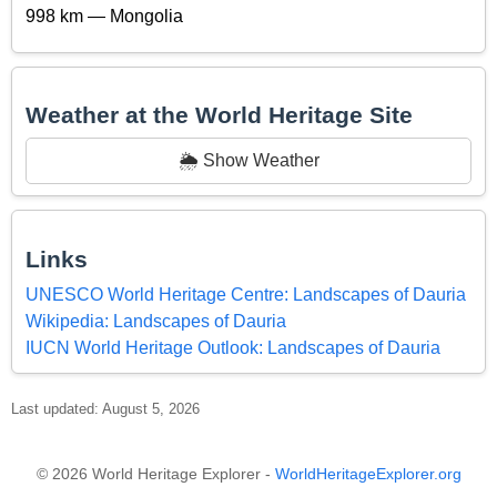
998 km — Mongolia
Weather at the World Heritage Site
🌦️ Show Weather
Links
UNESCO World Heritage Centre: Landscapes of Dauria
Wikipedia: Landscapes of Dauria
IUCN World Heritage Outlook: Landscapes of Dauria
Last updated: August 5, 2026
© 2026 World Heritage Explorer -
WorldHeritageExplorer.org