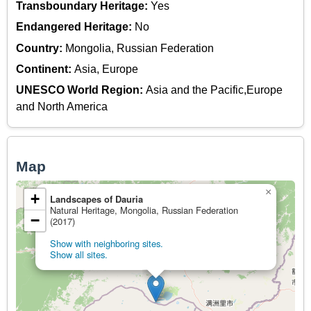
Transboundary Heritage:
Yes
Endangered Heritage:
No
Country:
Mongolia, Russian Federation
Continent:
Asia, Europe
UNESCO World Region:
Asia and the Pacific,Europe
and North America
Map
×
+
Landscapes of Dauria
Natural Heritage, Mongolia, Russian Federation
−
(2017)
Show with neighboring sites.
Show all sites.