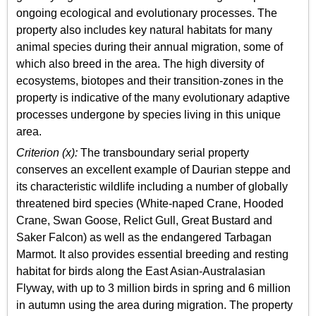
ongoing ecological and evolutionary processes. The
property also includes key natural habitats for many
animal species during their annual migration, some of
which also breed in the area. The high diversity of
ecosystems, biotopes and their transition-zones in the
property is indicative of the many evolutionary adaptive
processes undergone by species living in this unique
area.
Criterion (x):
The transboundary serial property
conserves an excellent example of Daurian steppe and
its characteristic wildlife including a number of globally
threatened bird species (White-naped Crane, Hooded
Crane, Swan Goose, Relict Gull, Great Bustard and
Saker Falcon) as well as the endangered Tarbagan
Marmot. It also provides essential breeding and resting
habitat for birds along the East Asian-Australasian
Flyway, with up to 3 million birds in spring and 6 million
in autumn using the area during migration. The property