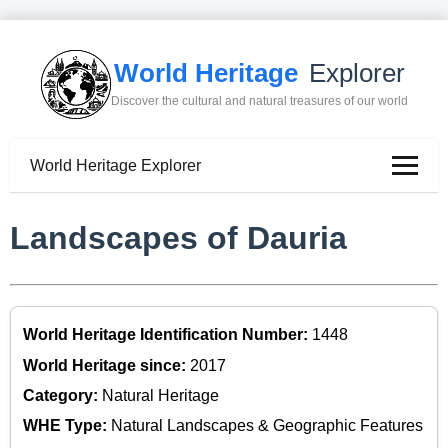
World Heritage
Explorer
Discover the cultural and natural treasures of our world
World Heritage Explorer
Landscapes of Dauria
World Heritage Identification Number:
1448
World Heritage since:
2017
Category:
Natural Heritage
WHE Type:
Natural Landscapes & Geographic Features