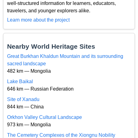
well-structured information for learners, educators,
travelers, and younger explorers alike.
Learn more about the project
Nearby World Heritage Sites
Great Burkhan Khaldun Mountain and its surrounding
sacred landscape
482 km — Mongolia
Lake Baikal
646 km — Russian Federation
Site of Xanadu
844 km — China
Orkhon Valley Cultural Landscape
973 km — Mongolia
The Cemetery Complexes of the Xiongnu Nobility