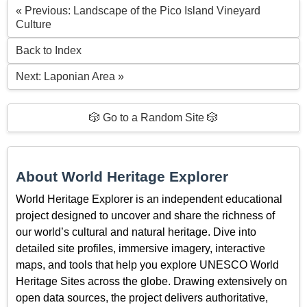
« Previous: Landscape of the Pico Island Vineyard
Culture
Back to Index
Next: Laponian Area »
🎲 Go to a Random Site 🎲
About World Heritage Explorer
World Heritage Explorer is an independent educational
project designed to uncover and share the richness of
our world’s cultural and natural heritage. Dive into
detailed site profiles, immersive imagery, interactive
maps, and tools that help you explore UNESCO World
Heritage Sites across the globe. Drawing extensively on
open data sources, the project delivers authoritative,