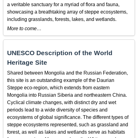
a veritable sanctuary for a myriad of flora and fauna,
showcasing a breathtaking array of steppe ecosystems,
including grasslands, forests, lakes, and wetlands.
More to come…
UNESCO Description of the World
Heritage Site
Shared between Mongolia and the Russian Federation,
this site is an outstanding example of the Daurian
Steppe eco-region, which extends from eastern
Mongolia into Russian Siberia and northeastern China.
Cyclical climate changes, with distinct dry and wet
periods lead to a wide diversity of species and
ecosystems of global significance. The different types of
steppe ecosystems represented, such as grassland and
forest, as well as lakes and wetlands serve as habitats