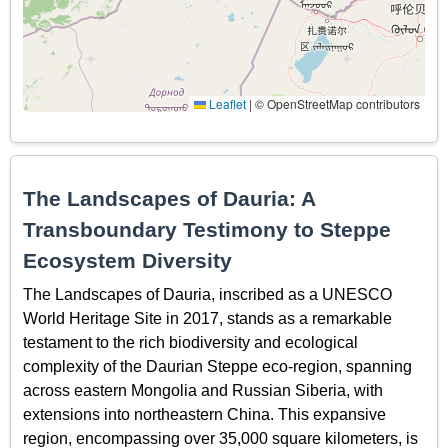
Leaflet
|
© OpenStreetMap contributors
The Landscapes of Dauria: A
Transboundary Testimony to Steppe
Ecosystem Diversity
The Landscapes of Dauria, inscribed as a UNESCO
World Heritage Site in 2017, stands as a remarkable
testament to the rich biodiversity and ecological
complexity of the Daurian Steppe eco-region, spanning
across eastern Mongolia and Russian Siberia, with
extensions into northeastern China. This expansive
region, encompassing over 35,000 square kilometers, is