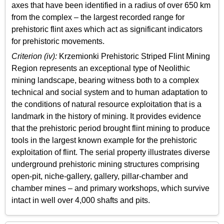
axes that have been identified in a radius of over 650 km
from the complex – the largest recorded range for
prehistoric flint axes which act as significant indicators
for prehistoric movements.
Criterion (iv):
Krzemionki Prehistoric Striped Flint Mining
Region represents an exceptional type of Neolithic
mining landscape, bearing witness both to a complex
technical and social system and to human adaptation to
the conditions of natural resource exploitation that is a
landmark in the history of mining. It provides evidence
that the prehistoric period brought flint mining to produce
tools in the largest known example for the prehistoric
exploitation of flint. The serial property illustrates diverse
underground prehistoric mining structures comprising
open-pit, niche-gallery, gallery, pillar-chamber and
chamber mines – and primary workshops, which survive
intact in well over 4,000 shafts and pits.