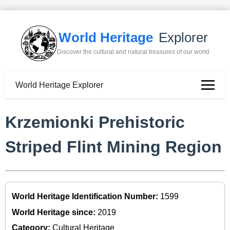
World Heritage
Explorer
Discover the cultural and natural treasures of our world
World Heritage Explorer
Krzemionki Prehistoric
Striped Flint Mining Region
World Heritage Identification Number:
1599
World Heritage since:
2019
Category:
Cultural Heritage