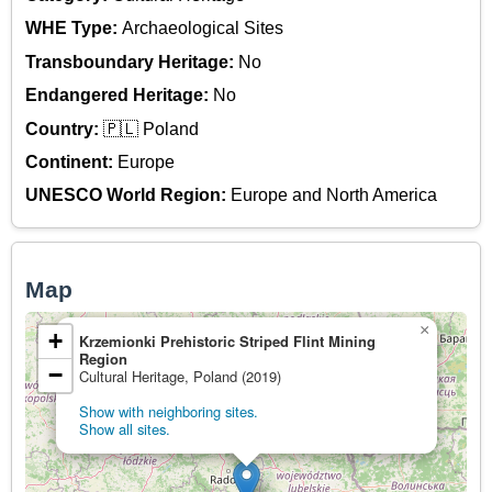
WHE Type:
Archaeological Sites
Transboundary Heritage:
No
Endangered Heritage:
No
Country:
🇵🇱 Poland
Continent:
Europe
UNESCO World Region:
Europe and North America
Map
×
+
Krzemionki Prehistoric Striped Flint Mining
Region
−
Cultural Heritage, Poland (2019)
Show with neighboring sites.
Show all sites.