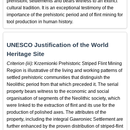
prehistoric settlements and bears witness to an extinct
cultural tradition. It is an exceptional testimony of the
importance of the prehistoric period and of flint mining for
tool production in human history.
UNESCO Justification of the World
Heritage Site
Criterion (iii):
Krzemionki Prehistoric Striped Flint Mining
Region is illustrative of the living and working patterns of
settled prehistoric communities that distinguish the
Neolithic period from that which preceded it. The serial
property bears witness to the economic and social
organisation of segments of the Neolithic society, which
were linked to the extraction of flint and its use for the
production of polished axes. The attributes of the
property, including the integral Gawroniec Settlement are
further enhanced by the proven distribution of striped-flint