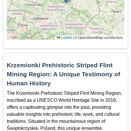
Leaflet
|
© OpenStreetMap contributors
Krzemionki Prehistoric Striped Flint
Mining Region: A Unique Testimony of
Human History
The Krzemionki Prehistoric Striped Flint Mining Region,
inscribed as a UNESCO World Heritage Site in 2019,
offers a captivating glimpse into the past, providing
valuable insights into prehistoric life, work, and cultural
traditions. Situated in the mountainous region of
Świętokrzyskie, Poland, this unique ensemble