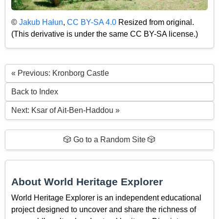
©
Jakub Hałun
,
CC BY-SA 4.0
Resized from original.
(This derivative is under the same CC BY-SA license.)
« Previous: Kronborg Castle
Back to Index
Next: Ksar of Ait-Ben-Haddou »
🎲 Go to a Random Site 🎲
About World Heritage Explorer
World Heritage Explorer is an independent educational
project designed to uncover and share the richness of