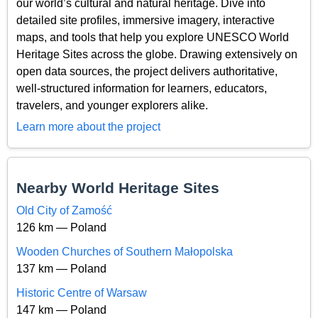
our world’s cultural and natural heritage. Dive into
detailed site profiles, immersive imagery, interactive
maps, and tools that help you explore UNESCO World
Heritage Sites across the globe. Drawing extensively on
open data sources, the project delivers authoritative,
well-structured information for learners, educators,
travelers, and younger explorers alike.
Learn more about the project
Nearby World Heritage Sites
Old City of Zamość
126 km — Poland
Wooden Churches of Southern Małopolska
137 km — Poland
Historic Centre of Warsaw
147 km — Poland