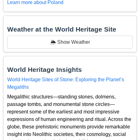
Learn more about Poland
Weather at the World Heritage Site
🌦️ Show Weather
World Heritage Insights
World Heritage Sites of Stone: Exploring the Planet’s
Megaliths
Megalithic structures—standing stones, dolmens,
passage tombs, and monumental stone circles—
represent some of the earliest and most impressive
expressions of human engineering and ritual. Across the
globe, these prehistoric monuments provide remarkable
insight into Neolithic societies, their cosmology, social