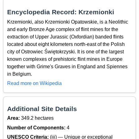
Encyclopedia Record: Krzemionki
Krzemionki, also Krzemionki Opatowskie, is a Neolithic
and early Bronze Age complex of flint mines for the
extraction of Upper Jurassic (Oxfordian) banded flints
located about eight kilometers north-east of the Polish
city of Ostrowiec Świętokrzyski. It is one of the largest
known complexes of prehistoric flint mines in Europe
together with Grime's Graves in England and Spiennes
in Belgium.
Read more on Wikipedia
Additional Site Details
Area:
349.2 hectares
Number of Components:
4
UNESCO Criteria:
(iii) — Unique or exceptional