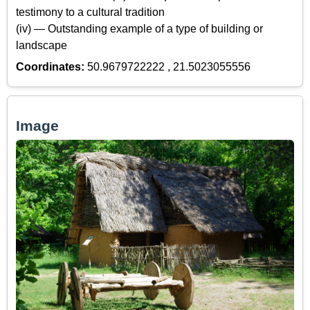
testimony to a cultural tradition
(iv) — Outstanding example of a type of building or
landscape
Coordinates:
50.9679722222 , 21.5023055556
Image