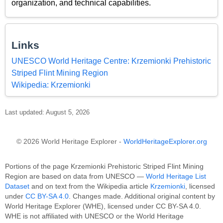
organization, and technical capabilities.
Links
UNESCO World Heritage Centre: Krzemionki Prehistoric
Striped Flint Mining Region
Wikipedia: Krzemionki
Last updated: August 5, 2026
© 2026 World Heritage Explorer -
WorldHeritageExplorer.org
Portions of the page Krzemionki Prehistoric Striped Flint Mining
Region are based on data from UNESCO —
World Heritage List
Dataset
and on text from the Wikipedia article
Krzemionki
, licensed
under
CC BY-SA 4.0
. Changes made. Additional original content by
World Heritage Explorer (WHE), licensed under CC BY-SA 4.0.
WHE is not affiliated with UNESCO or the World Heritage