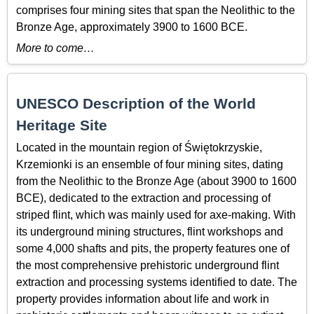
comprises four mining sites that span the Neolithic to the
Bronze Age, approximately 3900 to 1600 BCE.
More to come…
UNESCO Description of the World
Heritage Site
Located in the mountain region of Świętokrzyskie,
Krzemionki is an ensemble of four mining sites, dating
from the Neolithic to the Bronze Age (about 3900 to 1600
BCE), dedicated to the extraction and processing of
striped flint, which was mainly used for axe-making. With
its underground mining structures, flint workshops and
some 4,000 shafts and pits, the property features one of
the most comprehensive prehistoric underground flint
extraction and processing systems identified to date. The
property provides information about life and work in