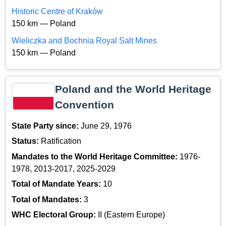
Historic Centre of Kraków
150 km — Poland
Wieliczka and Bochnia Royal Salt Mines
150 km — Poland
Poland and the World Heritage
Convention
State Party since:
June 29, 1976
Status:
Ratification
Mandates to the World Heritage Committee:
1976-
1978, 2013-2017, 2025-2029
Total of Mandate Years:
10
Total of Mandates:
3
WHC Electoral Group:
II (Eastern Europe)