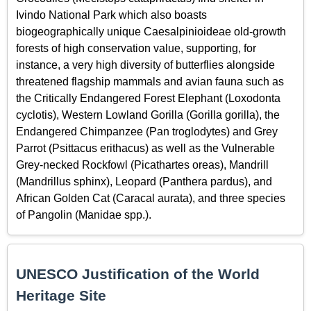
Ivindo National Park which also boasts
biogeographically unique Caesalpinioideae old-growth
forests of high conservation value, supporting, for
instance, a very high diversity of butterflies alongside
threatened flagship mammals and avian fauna such as
the Critically Endangered Forest Elephant (Loxodonta
cyclotis), Western Lowland Gorilla (Gorilla gorilla), the
Endangered Chimpanzee (Pan troglodytes) and Grey
Parrot (Psittacus erithacus) as well as the Vulnerable
Grey-necked Rockfowl (Picathartes oreas), Mandrill
(Mandrillus sphinx), Leopard (Panthera pardus), and
African Golden Cat (Caracal aurata), and three species
of Pangolin (Manidae spp.).
UNESCO Justification of the World
Heritage Site