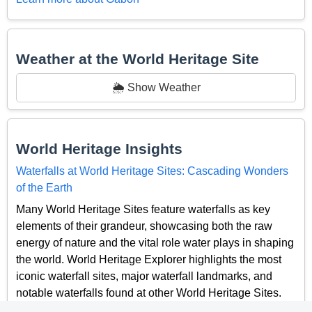
Weather at the World Heritage Site
🌦️ Show Weather
World Heritage Insights
Waterfalls at World Heritage Sites: Cascading Wonders
of the Earth
Many World Heritage Sites feature waterfalls as key
elements of their grandeur, showcasing both the raw
energy of nature and the vital role water plays in shaping
the world. World Heritage Explorer highlights the most
iconic waterfall sites, major waterfall landmarks, and
notable waterfalls found at other World Heritage Sites.