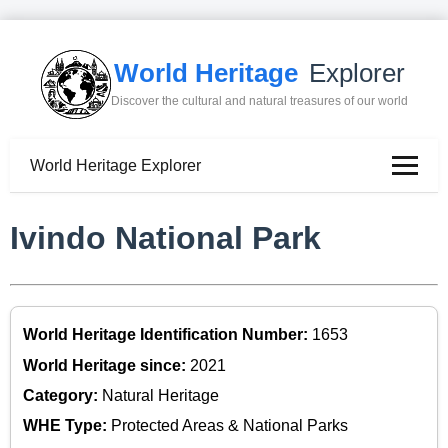
World Heritage
Explorer
Discover the cultural and natural treasures of our world
World Heritage Explorer
Ivindo National Park
World Heritage Identification Number:
1653
World Heritage since:
2021
Category:
Natural Heritage
WHE Type:
Protected Areas & National Parks