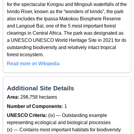
for the spectacular Kongou and Mingouli waterfalls of the
Ivindo River, known as the “wonders of Ivindo”, the park
also includes the Ipassa Makokou Biosphere Reserve
and Langoué Baï, one of the 5 most important forest
clearings in Central Africa. The park was designated as
a UNESCO UNESCO World Heritage Site in 2021 for its
outstanding biodiversity and relatively intact tropical
forest ecosystem.
Read more on Wikipedia
Additional Site Details
Area:
298,758 hectares
Number of Components:
1
UNESCO Criteria:
(ix) — Outstanding example
representing ecological and biological processes
(x) — Contains most important habitats for biodiversity