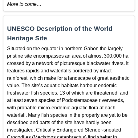
More to come…
UNESCO Description of the World
Heritage Site
Situated on the equator in northern Gabon the largely
pristine site encompasses an area of almost 300,000 ha
crossed by a network of picturesque blackwater rivers. It
features rapids and waterfalls bordered by intact
rainforest, which make for a landscape of great aesthetic
value. The site’s aquatic habitats harbour endemic
freshwater fish species, 13 of which are threatened, and
at least seven species of Podostemaceae riverweeds,
with probable micro-endemic aquatic flora at each
waterfall. Many fish species in the property are yet to be
described and parts of the site have hardly been
investigated. Critically Endangered Slender-snouted
Crocodiles (Mecistops cataphractus) find shelter in