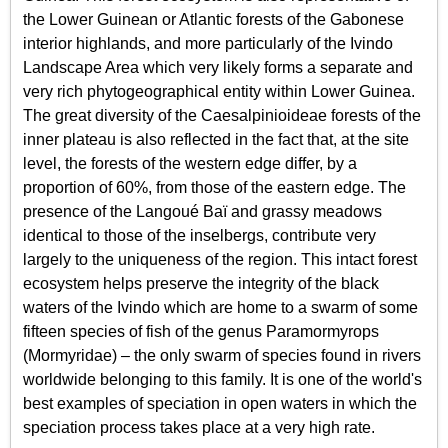
the Lower Guinean or Atlantic forests of the Gabonese
interior highlands, and more particularly of the​​ Ivindo
Landscape Area which very likely forms a separate and
very rich phytogeographical entity within Lower Guinea.
The great diversity of the Caesalpinioideae forests of the
inner plateau is also reflected in the fact that, at the site
level, the forests of the western edge differ, by a
proportion of 60%, from those of the eastern edge. The
presence of the Langoué Baï and grassy meadows
identical to those of the inselbergs, contribute very
largely to the uniqueness of the region. This intact forest
ecosystem helps preserve the integrity of the black
waters of the Ivindo which are home to a swarm of some
fifteen species of fish of the genus Paramormyrops
(Mormyridae) – the only swarm of species found in rivers
worldwide belonging to this family. It is one of the world's
best examples of speciation in open waters in which the
speciation process takes place at a very high rate.