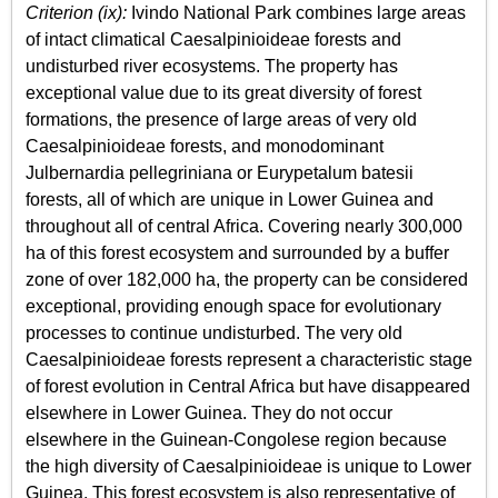
Criterion (ix):
Ivindo National Park combines large areas
of intact climatical Caesalpinioideae forests and
undisturbed river ecosystems. The property has
exceptional value due to its great diversity of forest
formations, the presence of large areas of very old
Caesalpinioideae forests, and monodominant
Julbernardia pellegriniana or Eurypetalum batesii
forests, all of which are unique in Lower Guinea and
throughout all of central Africa. Covering nearly 300,000
ha of this forest ecosystem and surrounded by a buffer
zone of over 182,000 ha, the property can be considered
exceptional, providing enough space for evolutionary
processes to continue undisturbed. The very old
Caesalpinioideae forests represent a characteristic stage
of forest evolution in Central Africa but have disappeared
elsewhere in Lower Guinea. They do not occur
elsewhere in the Guinean-Congolese region because
the high diversity of Caesalpinioideae is unique to Lower
Guinea. This forest ecosystem is also representative of