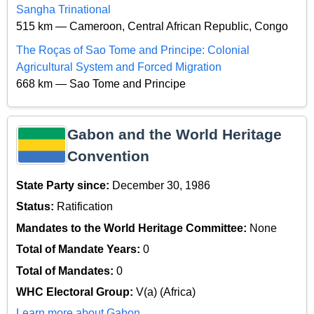
Sangha Trinational
515 km — Cameroon, Central African Republic, Congo
The Roças of Sao Tome and Principe: Colonial
Agricultural System and Forced Migration
668 km — Sao Tome and Principe
Gabon and the World Heritage
Convention
State Party since:
December 30, 1986
Status:
Ratification
Mandates to the World Heritage Committee:
None
Total of Mandate Years:
0
Total of Mandates:
0
WHC Electoral Group:
V(a) (Africa)
Learn more about Gabon