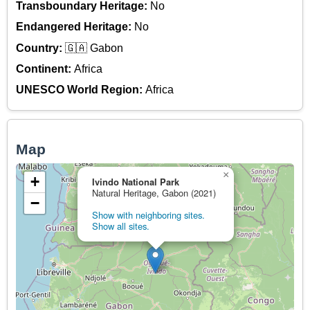
Transboundary Heritage:
No
Endangered Heritage:
No
Country:
🇬🇦 Gabon
Continent:
Africa
UNESCO World Region:
Africa
Map
×
+
Ivindo National Park
Natural Heritage, Gabon (2021)
−
Show with neighboring sites.
Show all sites.