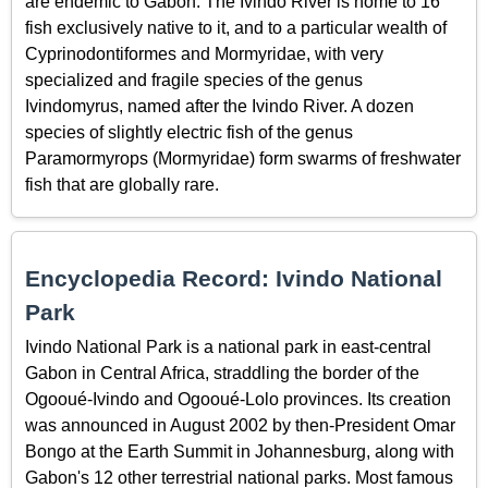
are endemic to Gabon. The Ivindo River is home to 16
fish exclusively native to it, and to a particular wealth of
Cyprinodontiformes and Mormyridae, with very
specialized and fragile species of the genus
Ivindomyrus, named after the Ivindo River. A dozen
species of slightly electric fish of the genus
Paramormyrops (Mormyridae) form swarms of freshwater
fish that are globally rare.
Encyclopedia Record: Ivindo National
Park
Ivindo National Park is a national park in east-central
Gabon in Central Africa, straddling the border of the
Ogooué-Ivindo and Ogooué-Lolo provinces. Its creation
was announced in August 2002 by then-President Omar
Bongo at the Earth Summit in Johannesburg, along with
Gabon's 12 other terrestrial national parks. Most famous