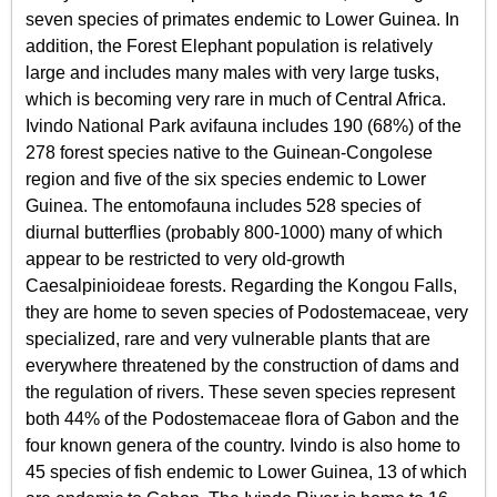
seven species of primates endemic to Lower Guinea. In
addition, the Forest Elephant population is relatively
large and includes many males with very large tusks,
which is becoming very rare in much of Central Africa.
Ivindo National Park avifauna includes 190 (68%) of the
278 forest species native to the Guinean-Congolese
region and five of the six species endemic to Lower
Guinea. The entomofauna includes 528 species of
diurnal butterflies (probably 800-1000) many of which
appear to be restricted to very old-growth
Caesalpinioideae forests. Regarding the Kongou Falls,
they are home to seven species of Podostemaceae, very
specialized, rare and very vulnerable plants that are
everywhere threatened by the construction of dams and
the regulation of rivers. These seven species represent
both 44% of the Podostemaceae flora of Gabon and the
four known genera of the country. Ivindo is also home to
45 species of fish endemic to Lower Guinea, 13 of which