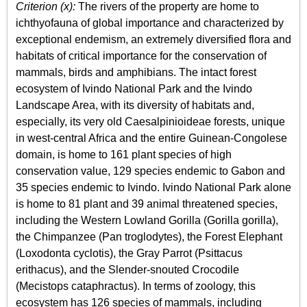
Criterion (x):
The rivers of the property are home to
ichthyofauna of global importance and characterized by
exceptional endemism, an extremely diversified flora and
habitats of critical importance for the conservation of
mammals, birds and amphibians. The intact forest
ecosystem of Ivindo National Park and the Ivindo
Landscape Area, with its diversity of habitats and,
especially, its very old Caesalpinioideae forests, unique
in west-central Africa and the entire Guinean-Congolese
domain, is home to 161 plant species of high
conservation value, 129 species endemic to Gabon and
35 species endemic to Ivindo. Ivindo National Park alone
is home to 81 plant and 39 animal threatened species,
including the Western Lowland Gorilla (Gorilla gorilla),
the Chimpanzee (Pan troglodytes), the Forest Elephant
(Loxodonta cyclotis), the Gray Parrot (Psittacus
erithacus), and the Slender-snouted Crocodile
(Mecistops cataphractus). In terms of zoology, this
ecosystem has 126 species of mammals, including