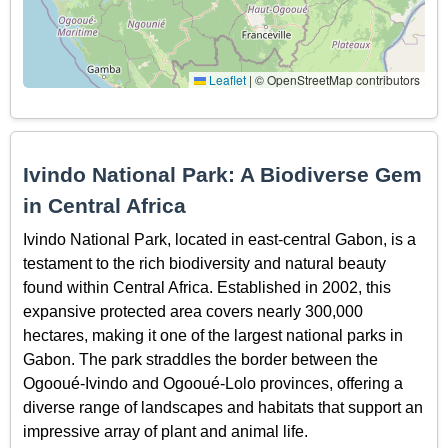
Leaflet
|
© OpenStreetMap contributors
Ivindo National Park: A Biodiverse Gem
in Central Africa
Ivindo National Park, located in east-central Gabon, is a
testament to the rich biodiversity and natural beauty
found within Central Africa. Established in 2002, this
expansive protected area covers nearly 300,000
hectares, making it one of the largest national parks in
Gabon. The park straddles the border between the
Ogooué-Ivindo and Ogooué-Lolo provinces, offering a
diverse range of landscapes and habitats that support an
impressive array of plant and animal life.