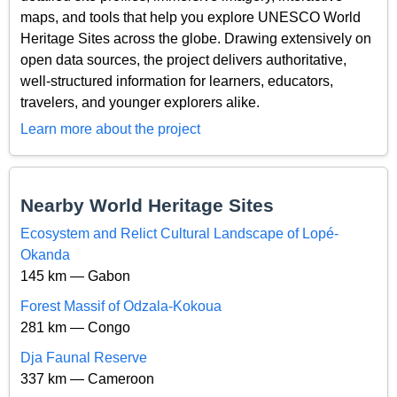
maps, and tools that help you explore UNESCO World
Heritage Sites across the globe. Drawing extensively on
open data sources, the project delivers authoritative,
well-structured information for learners, educators,
travelers, and younger explorers alike.
Learn more about the project
Nearby World Heritage Sites
Ecosystem and Relict Cultural Landscape of Lopé-
Okanda
145 km — Gabon
Forest Massif of Odzala-Kokoua
281 km — Congo
Dja Faunal Reserve
337 km — Cameroon