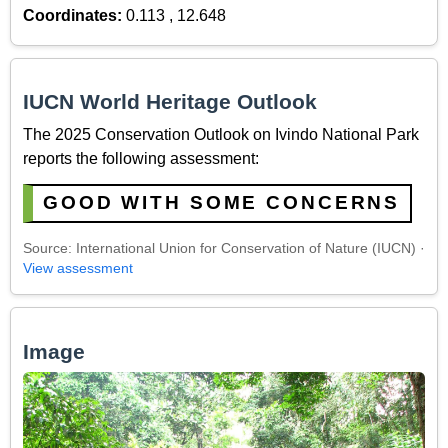
Coordinates:
0.113 , 12.648
IUCN World Heritage Outlook
The 2025 Conservation Outlook on Ivindo National Park
reports the following assessment:
GOOD WITH SOME CONCERNS
Source: International Union for Conservation of Nature (IUCN) ·
View assessment
Image