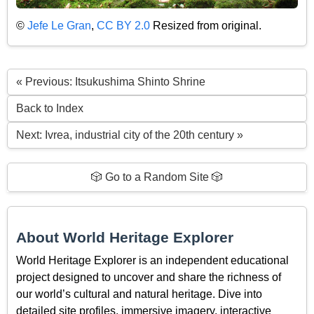
©
Jefe Le Gran
,
CC BY 2.0
Resized from original.
« Previous: Itsukushima Shinto Shrine
Back to Index
Next: Ivrea, industrial city of the 20th century »
🎲 Go to a Random Site 🎲
About World Heritage Explorer
World Heritage Explorer is an independent educational
project designed to uncover and share the richness of
our world’s cultural and natural heritage. Dive into
detailed site profiles, immersive imagery, interactive