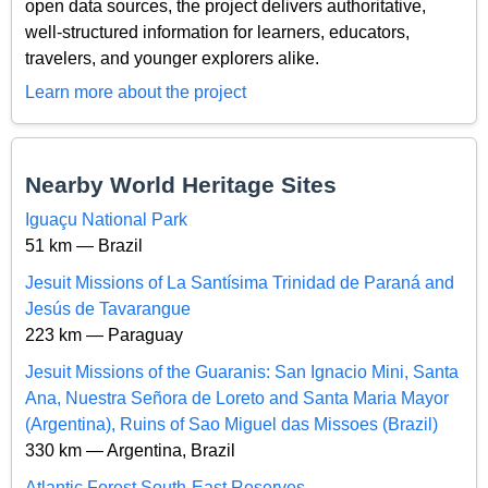
open data sources, the project delivers authoritative,
well-structured information for learners, educators,
travelers, and younger explorers alike.
Learn more about the project
Nearby World Heritage Sites
Iguaçu National Park
51 km — Brazil
Jesuit Missions of La Santísima Trinidad de Paraná and
Jesús de Tavarangue
223 km — Paraguay
Jesuit Missions of the Guaranis: San Ignacio Mini, Santa
Ana, Nuestra Señora de Loreto and Santa Maria Mayor
(Argentina), Ruins of Sao Miguel das Missoes (Brazil)
330 km — Argentina, Brazil
Atlantic Forest South-East Reserves