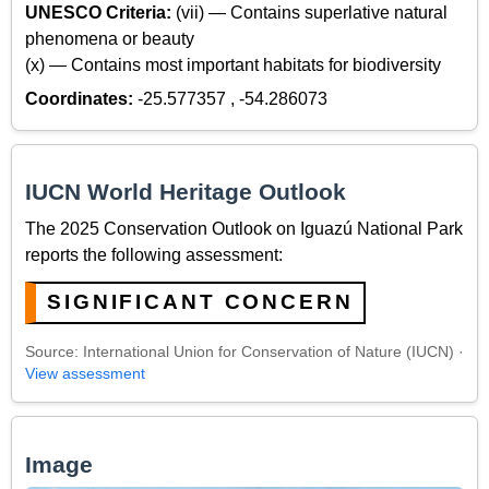
UNESCO Criteria:
(vii) — Contains superlative natural
phenomena or beauty
(x) — Contains most important habitats for biodiversity
Coordinates:
-25.577357 , -54.286073
IUCN World Heritage Outlook
The 2025 Conservation Outlook on Iguazú National Park
reports the following assessment:
SIGNIFICANT CONCERN
Source: International Union for Conservation of Nature (IUCN) ·
View assessment
Image