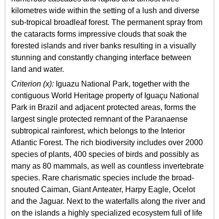
kilometres wide within the setting of a lush and diverse
sub-tropical broadleaf forest. The permanent spray from
the cataracts forms impressive clouds that soak the
forested islands and river banks resulting in a visually
stunning and constantly changing interface between
land and water.
Criterion (x):
Iguazu National Park, together with the
contiguous World Heritage property of Iguaçu National
Park in Brazil and adjacent protected areas, forms the
largest single protected remnant of the Paranaense
subtropical rainforest, which belongs to the Interior
Atlantic Forest. The rich biodiversity includes over 2000
species of plants, 400 species of birds and possibly as
many as 80 mammals, as well as countless invertebrate
species. Rare charismatic species include the broad-
snouted Caiman, Giant Anteater, Harpy Eagle, Ocelot
and the Jaguar. Next to the waterfalls along the river and
on the islands a highly specialized ecosystem full of life