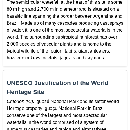
The semicircular waterfall at the heart of this site is some
80 m high and 2,700 m in diameter and is situated on a
basaltic line spanning the border between Argentina and
Brazil. Made up of many cascades producing vast sprays
of water, it is one of the most spectacular waterfalls in the
world. The surrounding subtropical rainforest has over
2,000 species of vascular plants and is home to the
typical wildlife of the region: tapirs, giant anteaters,
howler monkeys, ocelots, jaguars and caymans.
UNESCO Justification of the World
Heritage Site
Criterion (vii):
Iguazú National Park and its sister World
Heritage property Iguaçu National Park in Brazil
conserve one of the largest and most spectacular
waterfalls in the world comprised of a system of
numerous cascades and rapids and almost three