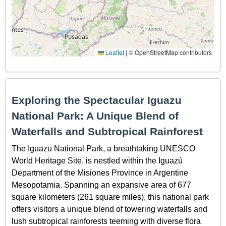
Leaflet
|
© OpenStreetMap contributors
Exploring the Spectacular Iguazu
National Park: A Unique Blend of
Waterfalls and Subtropical Rainforest
The Iguazu National Park, a breathtaking UNESCO
World Heritage Site, is nestled within the Iguazú
Department of the Misiones Province in Argentine
Mesopotamia. Spanning an expansive area of 677
square kilometers (261 square miles), this national park
offers visitors a unique blend of towering waterfalls and
lush subtropical rainforests teeming with diverse flora