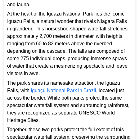
and fauna.
At the heart of the Iguazu National Park lies the iconic
Iguazu Falls, a natural wonder that rivals Niagara Falls
in grandeur. This horseshoe-shaped waterfall stretches
approximately 2,700 meters in diameter, with heights
ranging from 60 to 82 meters above the riverbed
depending on the cascade. The falls are composed of
some 275 individual drops, producing immense sprays
of water that create a mesmerizing spectacle and leave
visitors in awe.
The park shares its namesake attraction, the Iguazu
Falls, with
Iguaçu National Park in Brazil
, located just
across the border. While both parks protect the same
spectacular waterfall system and surrounding rainforest,
they are recognized as separate UNESCO World
Heritage Sites.
Together, these two parks protect the full extent of this
spectacular waterfall system, preserving the surrounding