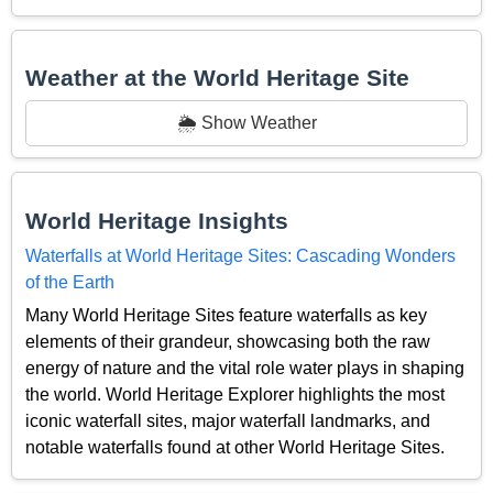
Weather at the World Heritage Site
🌦️ Show Weather
World Heritage Insights
Waterfalls at World Heritage Sites: Cascading Wonders
of the Earth
Many World Heritage Sites feature waterfalls as key
elements of their grandeur, showcasing both the raw
energy of nature and the vital role water plays in shaping
the world. World Heritage Explorer highlights the most
iconic waterfall sites, major waterfall landmarks, and
notable waterfalls found at other World Heritage Sites.