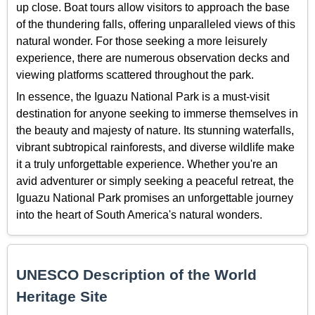
up close. Boat tours allow visitors to approach the base
of the thundering falls, offering unparalleled views of this
natural wonder. For those seeking a more leisurely
experience, there are numerous observation decks and
viewing platforms scattered throughout the park.
In essence, the Iguazu National Park is a must-visit
destination for anyone seeking to immerse themselves in
the beauty and majesty of nature. Its stunning waterfalls,
vibrant subtropical rainforests, and diverse wildlife make
it a truly unforgettable experience. Whether you're an
avid adventurer or simply seeking a peaceful retreat, the
Iguazu National Park promises an unforgettable journey
into the heart of South America's natural wonders.
UNESCO Description of the World
Heritage Site