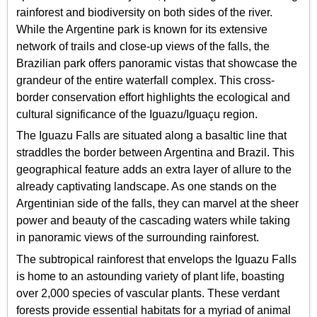
rainforest and biodiversity on both sides of the river.
While the Argentine park is known for its extensive
network of trails and close-up views of the falls, the
Brazilian park offers panoramic vistas that showcase the
grandeur of the entire waterfall complex. This cross-
border conservation effort highlights the ecological and
cultural significance of the Iguazu/Iguaçu region.
The Iguazu Falls are situated along a basaltic line that
straddles the border between Argentina and Brazil. This
geographical feature adds an extra layer of allure to the
already captivating landscape. As one stands on the
Argentinian side of the falls, they can marvel at the sheer
power and beauty of the cascading waters while taking
in panoramic views of the surrounding rainforest.
The subtropical rainforest that envelops the Iguazu Falls
is home to an astounding variety of plant life, boasting
over 2,000 species of vascular plants. These verdant
forests provide essential habitats for a myriad of animal