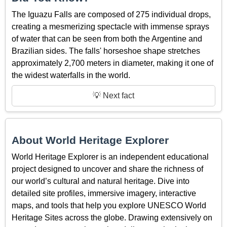
The Iguazu Falls are composed of 275 individual drops,
creating a mesmerizing spectacle with immense sprays
of water that can be seen from both the Argentine and
Brazilian sides. The falls' horseshoe shape stretches
approximately 2,700 meters in diameter, making it one of
the widest waterfalls in the world.
💡 Next fact
About World Heritage Explorer
World Heritage Explorer is an independent educational
project designed to uncover and share the richness of
our world’s cultural and natural heritage. Dive into
detailed site profiles, immersive imagery, interactive
maps, and tools that help you explore UNESCO World
Heritage Sites across the globe. Drawing extensively on