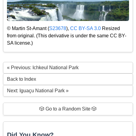
© Martin St-Amant (
S23678
),
CC BY-SA 3.0
Resized
from original. (This derivative is under the same CC BY-
SA license.)
« Previous: Ichkeul National Park
Back to Index
Next: Iguaçu National Park »
🎲 Go to a Random Site 🎲
Did You Know?