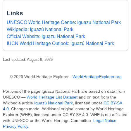
Links
UNESCO World Heritage Centre: Iguazu National Park
Wikipedia: Iguazú National Park
Official Website: Iguazu National Park
IUCN World Heritage Outlook: Iguazú National Park
Last updated: August 9, 2026
© 2026 World Heritage Explorer -
WorldHeritageExplorer.org
Portions of the page Iguazu National Park are based on data from
UNESCO —
World Heritage List Dataset
and on text from the
Wikipedia article
Iguazú National Park
, licensed under
CC BY-SA
4.0
. Changes made. Additional original content by World Heritage
Explorer (WHE), licensed under CC BY-SA 4.0. WHE is not affiliated
with UNESCO or the World Heritage Committee.
Legal Notice
.
Privacy Policy
.