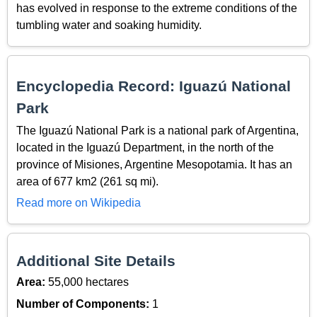
has evolved in response to the extreme conditions of the
tumbling water and soaking humidity.
Encyclopedia Record: Iguazú National
Park
The Iguazú National Park is a national park of Argentina,
located in the Iguazú Department, in the north of the
province of Misiones, Argentine Mesopotamia. It has an
area of 677 km2 (261 sq mi).
Read more on Wikipedia
Additional Site Details
Area:
55,000 hectares
Number of Components:
1