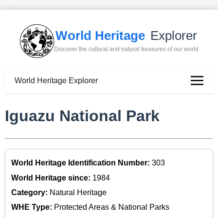
World Heritage
Explorer
Discover the cultural and natural treasures of our world
World Heritage Explorer
Iguazu National Park
World Heritage Identification Number:
303
World Heritage since:
1984
Category:
Natural Heritage
WHE Type:
Protected Areas & National Parks