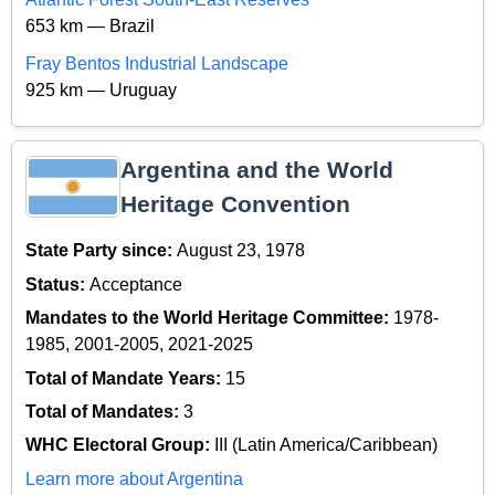
653 km — Brazil
Fray Bentos Industrial Landscape
925 km — Uruguay
Argentina and the World
Heritage Convention
State Party since:
August 23, 1978
Status:
Acceptance
Mandates to the World Heritage Committee:
1978-
1985, 2001-2005, 2021-2025
Total of Mandate Years:
15
Total of Mandates:
3
WHC Electoral Group:
III (Latin America/Caribbean)
Learn more about Argentina