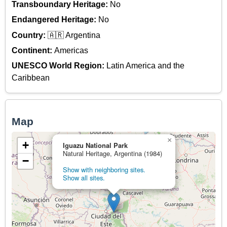
Transboundary Heritage:
No
Endangered Heritage:
No
Country:
🇦🇷 Argentina
Continent:
Americas
UNESCO World Region:
Latin America and the
Caribbean
Map
×
+
Iguazu National Park
Natural Heritage, Argentina (1984)
−
Show with neighboring sites.
Show all sites.