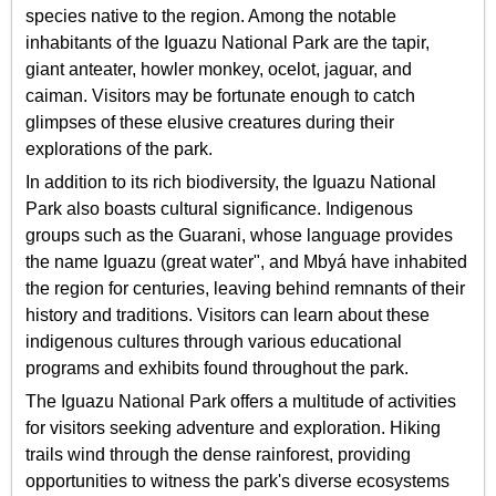
species native to the region. Among the notable
inhabitants of the Iguazu National Park are the tapir,
giant anteater, howler monkey, ocelot, jaguar, and
caiman. Visitors may be fortunate enough to catch
glimpses of these elusive creatures during their
explorations of the park.
In addition to its rich biodiversity, the Iguazu National
Park also boasts cultural significance. Indigenous
groups such as the Guarani, whose language provides
the name Iguazu (great water", and Mbyá have inhabited
the region for centuries, leaving behind remnants of their
history and traditions. Visitors can learn about these
indigenous cultures through various educational
programs and exhibits found throughout the park.
The Iguazu National Park offers a multitude of activities
for visitors seeking adventure and exploration. Hiking
trails wind through the dense rainforest, providing
opportunities to witness the park's diverse ecosystems