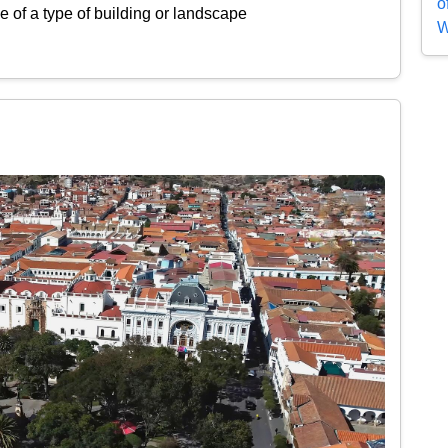
o
 of a type of building or landscape
W