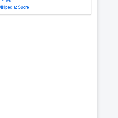
f Sucre
ikipedia: Sucre