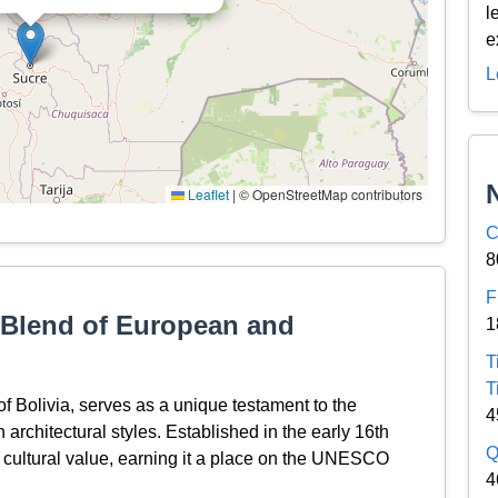
l
e
L
Leaflet
|
© OpenStreetMap contributors
C
8
F
A Blend of European and
1
T
T
 of Bolivia, serves as a unique testament to the
4
rchitectural styles. Established in the early 16th
Q
and cultural value, earning it a place on the UNESCO
4