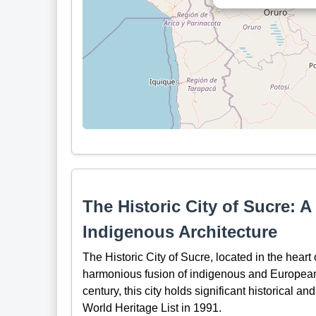
The Historic City of Sucre: 
Indigenous Architecture
The Historic City of Sucre, located in the heart
harmonious fusion of indigenous and European a
century, this city holds significant historical 
World Heritage List in 1991.