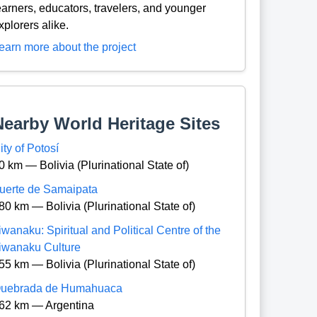
earners, educators, travelers, and younger
xplorers alike.
earn more about the project
Nearby World Heritage Sites
ity of Potosí
0 km — Bolivia (Plurinational State of)
uerte de Samaipata
80 km — Bolivia (Plurinational State of)
iwanaku: Spiritual and Political Centre of the
iwanaku Culture
55 km — Bolivia (Plurinational State of)
uebrada de Humahuaca
62 km — Argentina