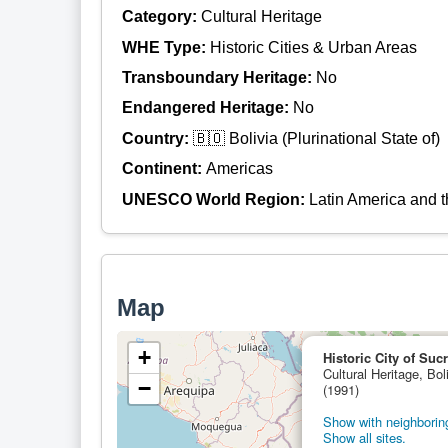
Category:
Cultural Heritage
WHE Type:
Historic Cities & Urban Areas
Transboundary Heritage:
No
Endangered Heritage:
No
Country:
🇧🇴 Bolivia (Plurinational State of)
Continent:
Americas
UNESCO World Region:
Latin America and 
Map
+
Historic City of Suc
Cultural Heritage, Boli
−
(1991)
Show with neighboring
Show all sites.