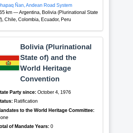
hapaq Ñan, Andean Road System
65 km — Argentina, Bolivia (Plurinational State
f), Chile, Colombia, Ecuador, Peru
Bolivia (Plurinational
State of) and the
World Heritage
Convention
tate Party since:
October 4, 1976
tatus:
Ratification
andates to the World Heritage Committee:
one
otal of Mandate Years:
0