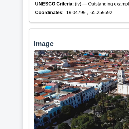
UNESCO Criteria:
(iv) — Outstanding example
Coordinates:
-19.04799 , -65.259592
Image