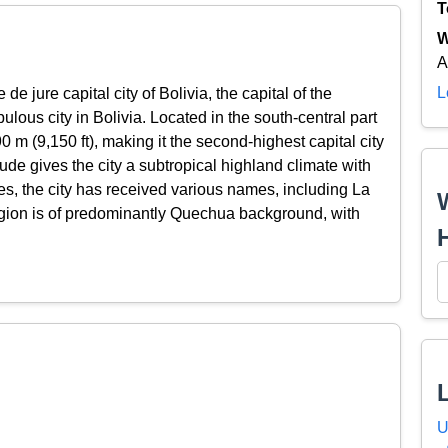
T
W
A
L
 de jure capital city of Bolivia, the capital of the
ous city in Bolivia. Located in the south-central part
90 m (9,150 ft), making it the second-highest capital city
itude gives the city a subtropical highland climate with
es, the city has received various names, including La
gion is of predominantly Quechua background, with
U