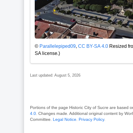
©
Parallelepiped09
,
CC BY-SA 4.0
Resized fro
SA license.)
Last updated: August 5, 2026
Portions of the page Historic City of Sucre are bas
4.0
. Changes made. Additional original content by Wor
Committee.
Legal Notice
.
Privacy Policy
.