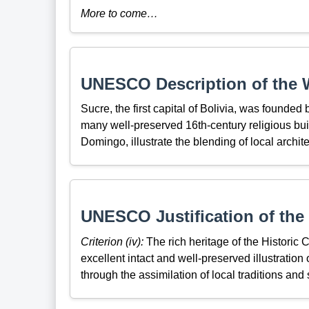
More to come…
UNESCO Description of the W
Sucre, the first capital of Bolivia, was founded b
many well-preserved 16th-century religious bu
Domingo, illustrate the blending of local archit
UNESCO Justification of the 
Criterion (iv):
The rich heritage of the Historic C
excellent intact and well-preserved illustration
through the assimilation of local traditions and