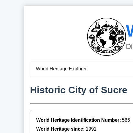
Di
World Heritage Explorer
Historic City of Sucre
World Heritage Identification Number:
566
World Heritage since:
1991