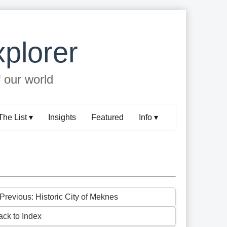
plorer
f our world
The List ▾
Insights
Featured
Info ▾
 Previous: Historic City of Meknes
ack to Index