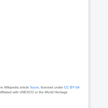
he Wikipedia article
Sucre
, licensed under
CC BY-SA
ffiliated with UNESCO or the World Heritage