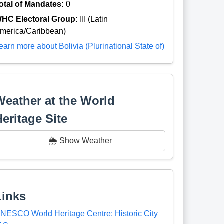
otal of Mandates:
0
HC Electoral Group:
III (Latin
merica/Caribbean)
earn more about Bolivia (Plurinational State of)
Weather at the World
Heritage Site
🌦️ Show Weather
Links
NESCO World Heritage Centre: Historic City