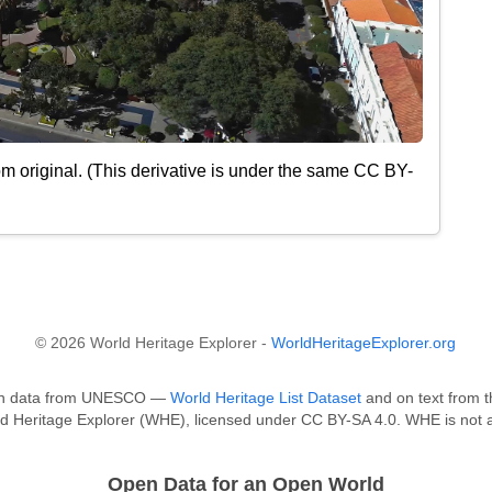
m original. (This derivative is under the same CC BY-
© 2026 World Heritage Explorer -
WorldHeritageExplorer.org
ed on data from UNESCO —
World Heritage List Dataset
and on text from t
ld Heritage Explorer (WHE), licensed under CC BY-SA 4.0. WHE is not a
Open Data for an Open World