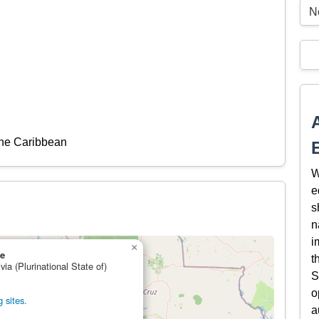
Ne
the Caribbean
W
e
s
n
i
×
re
t
via (Plurinational State of)
S
o
 sites.
a