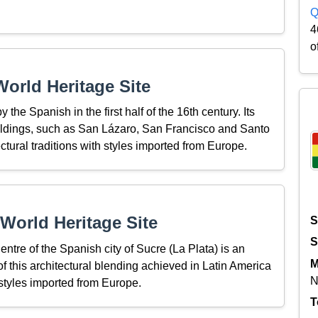
Q
4
o
orld Heritage Site
y the Spanish in the first half of the 16th century. Its
ildings, such as San Lázaro, San Francisco and Santo
ectural traditions with styles imported from Europe.
World Heritage Site
S
S
entre of the Spanish city of Sucre (La Plata) is an
M
 of this architectural blending achieved in Latin America
N
 styles imported from Europe.
T