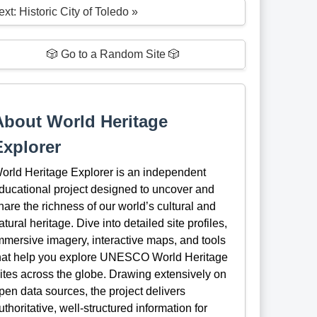
xt: Historic City of Toledo »
🎲 Go to a Random Site 🎲
About World Heritage
Explorer
orld Heritage Explorer is an independent
ducational project designed to uncover and
hare the richness of our world’s cultural and
atural heritage. Dive into detailed site profiles,
mmersive imagery, interactive maps, and tools
hat help you explore UNESCO World Heritage
ites across the globe. Drawing extensively on
pen data sources, the project delivers
uthoritative, well-structured information for