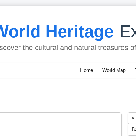
World Heritage
Ex
scover the cultural and natural treasures o
Home
World Map
«
B