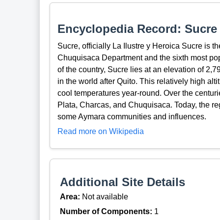
Encyclopedia Record: Sucre
Sucre, officially La Ilustre y Heroica Sucre is the
Chuquisaca Department and the sixth most popul
of the country, Sucre lies at an elevation of 2,7
in the world after Quito. This relatively high alt
cool temperatures year-round. Over the centuri
Plata, Charcas, and Chuquisaca. Today, the re
some Aymara communities and influences.
Read more on Wikipedia
Additional Site Details
Area:
Not available
Number of Components:
1