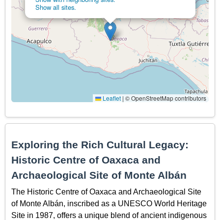
Show all sites.
Leaflet
|
© OpenStreetMap contributors
Exploring the Rich Cultural Legacy:
Historic Centre of Oaxaca and
Archaeological Site of Monte Albán
The Historic Centre of Oaxaca and Archaeological Site
of Monte Albán, inscribed as a UNESCO World Heritage
Site in 1987, offers a unique blend of ancient indigenous