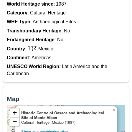
World Heritage since:
1987
Category:
Cultural Heritage
WHE Type:
Archaeological Sites
Transboundary Heritage:
No
Endangered Heritage:
No
Country:
🇲🇽 Mexico
Continent:
Americas
UNESCO World Region:
Latin America and the
Caribbean
Map
×
+
Historic Centre of Oaxaca and Archaeological
Site of Monte Albán
−
Cultural Heritage, Mexico (1987)
Show with neighboring sites.