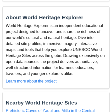
About World Heritage Explorer
World Heritage Explorer is an independent educational
project designed to uncover and share the richness of
our world’s cultural and natural heritage. Dive into
detailed site profiles, immersive imagery, interactive
maps, and tools that help you explore UNESCO World
Heritage Sites across the globe. Drawing extensively on
open data sources, the project delivers authoritative,
well-structured information for learners, educators,
travelers, and younger explorers alike.
Learn more about the project
Nearby World Heritage Sites
Prehistoric Caves of Yagul and Mitla in the Central