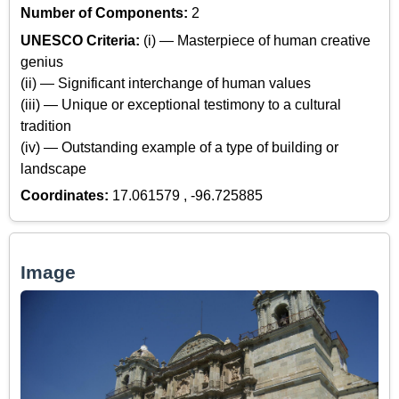
Number of Components:
2
UNESCO Criteria:
(i) — Masterpiece of human creative
genius
(ii) — Significant interchange of human values
(iii) — Unique or exceptional testimony to a cultural
tradition
(iv) — Outstanding example of a type of building or
landscape
Coordinates:
17.061579 , -96.725885
Image