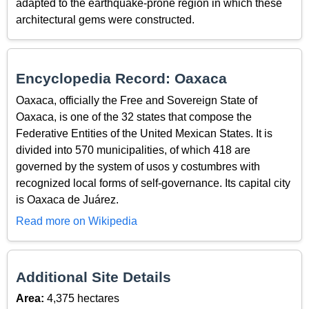
adapted to the earthquake-prone region in which these
architectural gems were constructed.
Encyclopedia Record: Oaxaca
Oaxaca, officially the Free and Sovereign State of
Oaxaca, is one of the 32 states that compose the
Federative Entities of the United Mexican States. It is
divided into 570 municipalities, of which 418 are
governed by the system of usos y costumbres with
recognized local forms of self-governance. Its capital city
is Oaxaca de Juárez.
Read more on Wikipedia
Additional Site Details
Area:
4,375 hectares