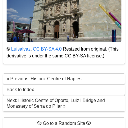
©
Luisalvaz
,
CC BY-SA 4.0
Resized from original. (This
derivative is under the same CC BY-SA license.)
« Previous: Historic Centre of Naples
Back to Index
Next: Historic Centre of Oporto, Luiz I Bridge and
Monastery of Serra do Pilar »
🎲 Go to a Random Site 🎲