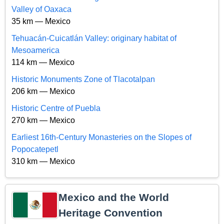
Valley of Oaxaca
35 km — Mexico
Tehuacán-Cuicatlán Valley: originary habitat of
Mesoamerica
114 km — Mexico
Historic Monuments Zone of Tlacotalpan
206 km — Mexico
Historic Centre of Puebla
270 km — Mexico
Earliest 16th-Century Monasteries on the Slopes of
Popocatepetl
310 km — Mexico
Mexico and the World
Heritage Convention