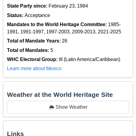
State Party since:
February 23, 1984
Status:
Acceptance
Mandates to the World Heritage Committee:
1985-
1991, 1991-1997, 1997-2003, 2009-2013, 2021-2025
Total of Mandate Years:
26
Total of Mandates:
5
WHC Electoral Group:
III (Latin America/Caribbean)
Learn more about Mexico
Weather at the World Heritage Site
🌦️ Show Weather
Links