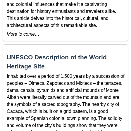
and colonial influences that make it a captivating
destination for history enthusiasts and travelers alike.
This article delves into the historical, cultural, and
architectural aspects of this remarkable site.
More to come…
UNESCO Description of the World
Heritage Site
Inhabited over a period of 1,500 years by a succession of
peoples – Olmecs, Zapotecs and Mixtecs – the terraces,
dams, canals, pyramids and artificial mounds of Monte
Albán were literally carved out of the mountain and are
the symbols of a sacred topography. The nearby city of
Oaxaca, which is built on a grid pattern, is a good
example of Spanish colonial town planning. The solidity
and volume of the city's buildings show that they were