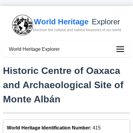
World Heritage
Explorer
Discover the cultural and natural treasures of our world
World Heritage Explorer
Historic Centre of Oaxaca
and Archaeological Site of
Monte Albán
World Heritage Identification Number:
415