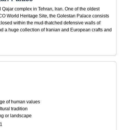
l Qajar complex in Tehran, Iran. One of the oldest
CO World Heritage Site, the Golestan Palace consists
nclosed within the mud-thatched defensive walls of
nd a huge collection of Iranian and European crafts and
ange of human values
tural tradition
ing or landscape
1