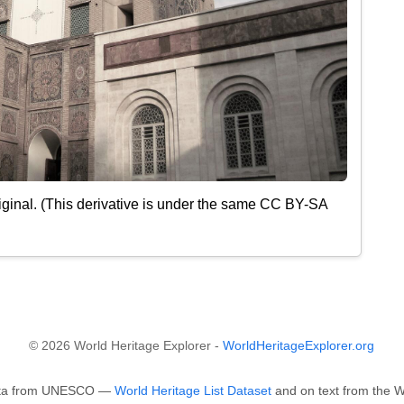
ginal. (This derivative is under the same CC BY-SA
© 2026 World Heritage Explorer -
WorldHeritageExplorer.org
 data from UNESCO —
World Heritage List Dataset
and on text from the Wi