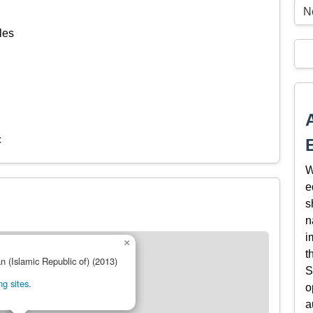
N
les
c
W
e
s
n
i
×
t
an (Islamic Republic of) (2013)
S
g sites.
o
a