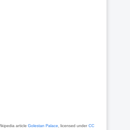
kipedia article
Golestan Palace
, licensed under
CC