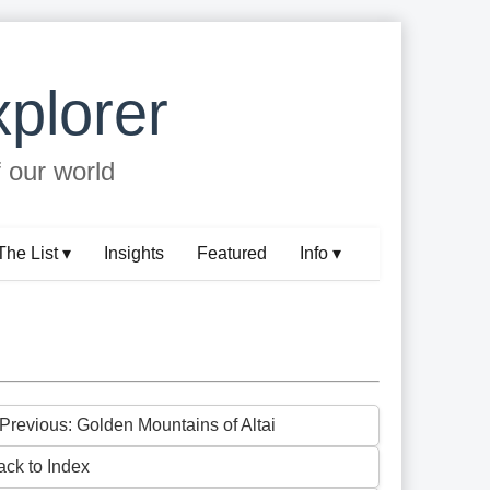
plorer
f our world
The List ▾
Insights
Featured
Info ▾
 Previous: Golden Mountains of Altai
ack to Index