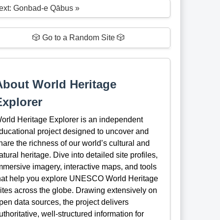
ext: Gonbad-e Qābus »
🎲 Go to a Random Site 🎲
About World Heritage
Explorer
orld Heritage Explorer is an independent
ducational project designed to uncover and
hare the richness of our world’s cultural and
atural heritage. Dive into detailed site profiles,
mmersive imagery, interactive maps, and tools
hat help you explore UNESCO World Heritage
ites across the globe. Drawing extensively on
pen data sources, the project delivers
uthoritative, well-structured information for