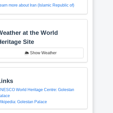
earn more about Iran (Islamic Republic of)
Weather at the World
Heritage Site
🌦️ Show Weather
Links
NESCO World Heritage Centre: Golestan
alace
ikipedia: Golestan Palace