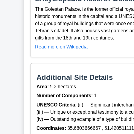
The Golestan Palace, is the former official roya
historic monuments in the capital and a UNES
of a group of royal buildings that were once e
Tehran's citadel. It also houses vast gardens a
gifts from the 18th and 19th centuries.
Read more on Wikipedia
Additional Site Details
Area:
5.3 hectares
Number of Components:
1
UNESCO Criteria:
(ii) — Significant interch
(iii) — Unique or exceptional testimony to a cul
(iv) — Outstanding example of a type of build
Coordinates:
35.6803666667 , 51.420511111