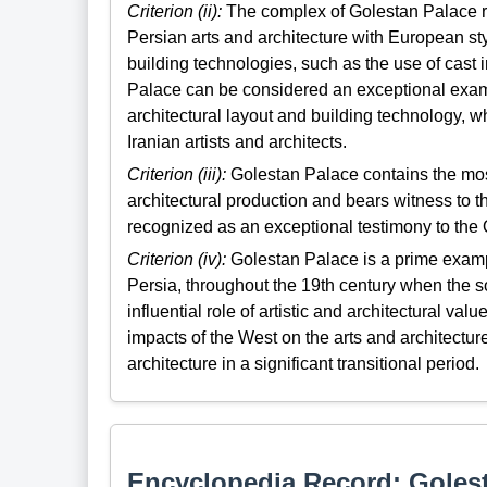
Criterion (ii):
The complex of Golestan Palace r
Persian arts and architecture with European st
building technologies, such as the use of cast 
Palace can be considered an exceptional examp
architectural layout and building technology, 
Iranian artists and architects.
Criterion (iii):
Golestan Palace contains the most
architectural production and bears witness to th
recognized as an exceptional testimony to the 
Criterion (iv):
Golestan Palace is a prime example
Persia, throughout the 19th century when the s
influential role of artistic and architectural va
impacts of the West on the arts and architectur
architecture in a significant transitional period.
Encyclopedia Record: Goles