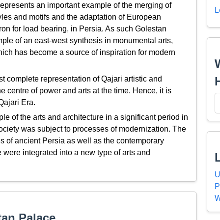
epresents an important example of the merging of
L
yles and motifs and the adaptation of European
iron for load bearing, in Persia. As such Golestan
le of an east-west synthesis in monumental arts,
which has become a source of inspiration for modern
 complete representation of Qajari artistic and
e centre of power and arts at the time. Hence, it is
Qajari Era.
 of the arts and architecture in a significant period in
ociety was subject to processes of modernization. The
lues of ancient Persia as well as the contemporary
e were integrated into a new type of arts and
U
P
W
tan Palace