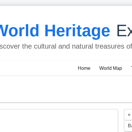
World Heritage
Ex
scover the cultural and natural treasures o
Home
World Map
«
B