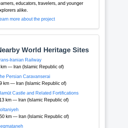
earners, educators, travelers, and younger
xplorers alike.
earn more about the project
Nearby World Heritage Sites
rans-Iranian Railway
 km — Iran (Islamic Republic of)
he Persian Caravanserai
9 km — Iran (Islamic Republic of)
lamūt Castle and Related Fortifications
13 km — Iran (Islamic Republic of)
oltaniyeh
50 km — Iran (Islamic Republic of)
egmataneh