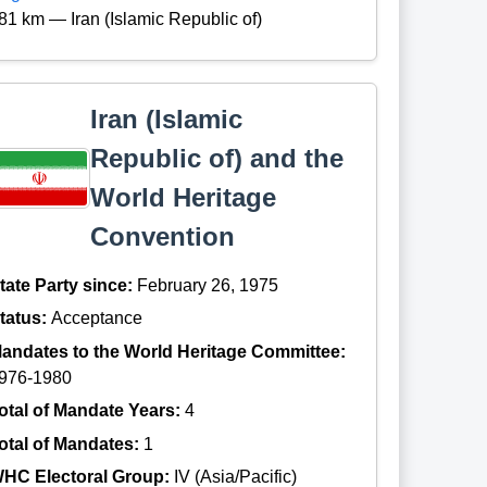
81 km — Iran (Islamic Republic of)
Iran (Islamic
Republic of) and the
World Heritage
Convention
tate Party since:
February 26, 1975
tatus:
Acceptance
andates to the World Heritage Committee:
976-1980
otal of Mandate Years:
4
otal of Mandates:
1
HC Electoral Group:
IV (Asia/Pacific)