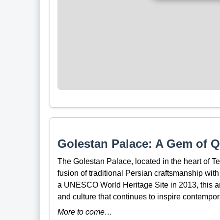
Golestan Palace: A Gem of Qa
The Golestan Palace, located in the heart of T
fusion of traditional Persian craftsmanship wit
a UNESCO World Heritage Site in 2013, this arch
and culture that continues to inspire contempora
More to come…