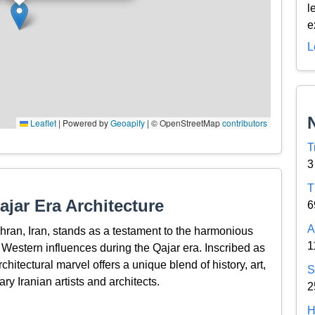
l
e
L
Leaflet
|
Powered by
Geoapify
| © OpenStreetMap
contributors
T
3
T
jar Era Architecture
6
A
ehran, Iran, stands as a testament to the harmonious
1
h Western influences during the Qajar era. Inscribed as
itectural marvel offers a unique blend of history, art,
S
ry Iranian artists and architects.
2
H