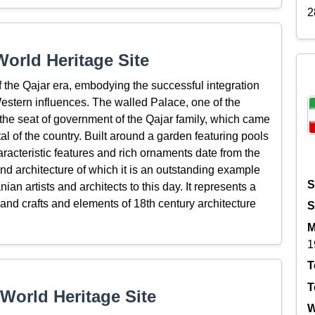
2
orld Heritage Site
 the Qajar era, embodying the successful integration
 Western influences. The walled Palace, one of the
the seat of government of the Qajar family, which came
l of the country. Built around a garden featuring pools
racteristic features and rich ornaments date from the
and architecture of which it is an outstanding example
S
ian artists and architects to this day. It represents a
 and crafts and elements of 18th century architecture
S
M
1
T
T
World Heritage Site
W