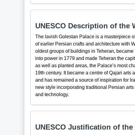
UNESCO Description of the W
The lavish Golestan Palace is a masterpiece of
of earlier Persian crafts and architecture with
oldest groups of buildings in Teheran, became 
into power in 1779 and made Teheran the capita
as well as planted areas, the Palace’s most cha
19th century. It became a centre of Qajari arts 
and has remained a source of inspiration for Iran
new style incorporating traditional Persian arts
and technology.
UNESCO Justification of the 