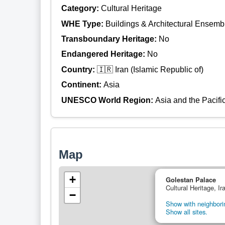
Category:
Cultural Heritage
WHE Type:
Buildings & Architectural Ensemb
Transboundary Heritage:
No
Endangered Heritage:
No
Country:
🇮🇷 Iran (Islamic Republic of)
Continent:
Asia
UNESCO World Region:
Asia and the Pacifi
Map
+
Golestan Palace
Cultural Heritage, Ir
−
Show with neighborin
Show all sites.