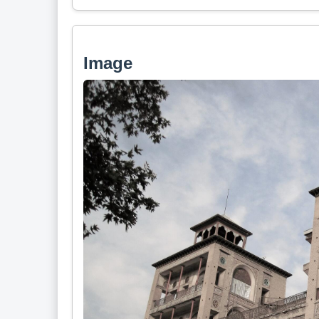
Image