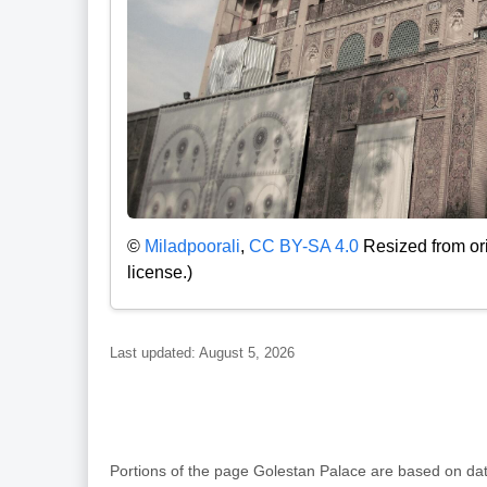
©
Miladpoorali
,
CC BY-SA 4.0
Resized from ori
license.)
Last updated: August 5, 2026
Portions of the page Golestan Palace are based on