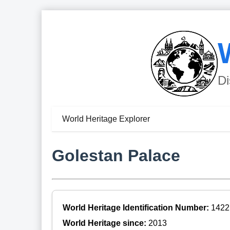
Di
World Heritage Explorer
Golestan Palace
World Heritage Identification Number:
1422
World Heritage since:
2013