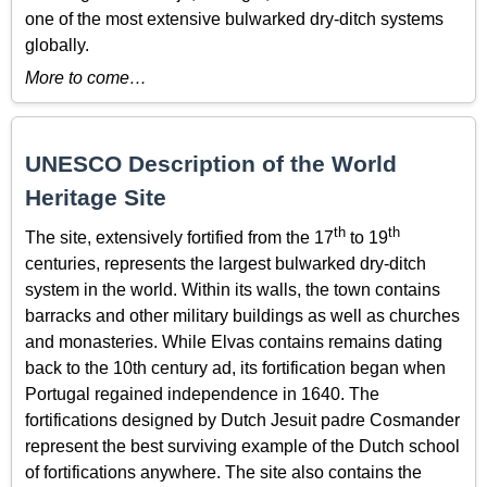
one of the most extensive bulwarked dry-ditch systems
globally.
More to come…
UNESCO Description of the World
Heritage Site
th
th
The site, extensively fortified from the 17
to 19
centuries, represents the largest bulwarked dry-ditch
system in the world. Within its walls, the town contains
barracks and other military buildings as well as churches
and monasteries. While Elvas contains remains dating
back to the 10th century ad, its fortification began when
Portugal regained independence in 1640. The
fortifications designed by Dutch Jesuit padre Cosmander
represent the best surviving example of the Dutch school
of fortifications anywhere. The site also contains the