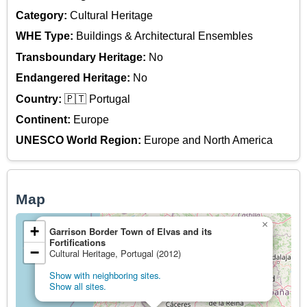
Category:
Cultural Heritage
WHE Type:
Buildings & Architectural Ensembles
Transboundary Heritage:
No
Endangered Heritage:
No
Country:
🇵🇹 Portugal
Continent:
Europe
UNESCO World Region:
Europe and North America
Map
×
+
Garrison Border Town of Elvas and its
Fortifications
−
Cultural Heritage, Portugal (2012)
Show with neighboring sites.
Show all sites.