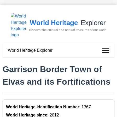
World Heritage
Explorer
Discover the cultural and natural treasures of our world
World Heritage Explorer
Garrison Border Town of
Elvas and its Fortifications
World Heritage Identification Number:
1367
World Heritage since:
2012