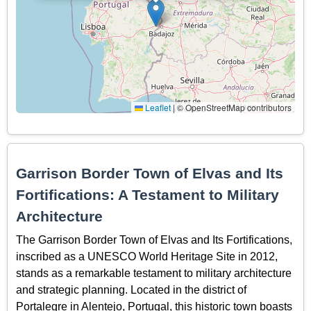
Leaflet
|
© OpenStreetMap contributors
Garrison Border Town of Elvas and Its
Fortifications: A Testament to Military
Architecture
The Garrison Border Town of Elvas and Its Fortifications,
inscribed as a UNESCO World Heritage Site in 2012,
stands as a remarkable testament to military architecture
and strategic planning. Located in the district of
Portalegre in Alentejo, Portugal, this historic town boasts