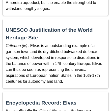
Amoreira aqueduct, built to enable the stronghold to
withstand lengthy sieges.
UNESCO Justification of the World
Heritage Site
Criterion (iv) :
Elvas is an outstanding example of a
garrison town and its dry-ditched bulwarked defence
system, which developed in response to disruptions in
the balance of power within 17th century Europe. Elvas
can thus be seen as representing the universal
aspirations of European nation States in the 16th-17th
centuries for autonomy and land.
Encyclopedia Record: Elvas
Elvas, officially the City of Elvas, is a Portuguese