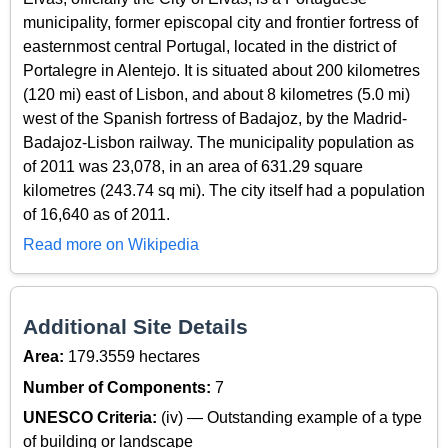
municipality, former episcopal city and frontier fortress of
easternmost central Portugal, located in the district of
Portalegre in Alentejo. It is situated about 200 kilometres
(120 mi) east of Lisbon, and about 8 kilometres (5.0 mi)
west of the Spanish fortress of Badajoz, by the Madrid-
Badajoz-Lisbon railway. The municipality population as
of 2011 was 23,078, in an area of 631.29 square
kilometres (243.74 sq mi). The city itself had a population
of 16,640 as of 2011.
Read more on Wikipedia
Additional Site Details
Area:
179.3559 hectares
Number of Components:
7
UNESCO Criteria:
(iv) — Outstanding example of a type
of building or landscape