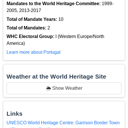
Mandates to the World Heritage Committee:
1999-
2005, 2013-2017
Total of Mandate Years:
10
Total of Mandates:
2
WHC Electoral Group:
I (Western Europe/North
America)
Learn more about Portugal
Weather at the World Heritage Site
🌦️ Show Weather
Links
UNESCO World Heritage Centre: Garrison Border Town