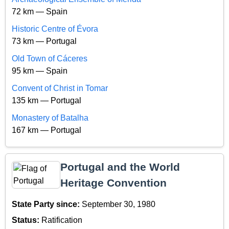
72 km — Spain
Historic Centre of Évora
73 km — Portugal
Old Town of Cáceres
95 km — Spain
Convent of Christ in Tomar
135 km — Portugal
Monastery of Batalha
167 km — Portugal
Portugal and the World
Heritage Convention
State Party since:
September 30, 1980
Status:
Ratification