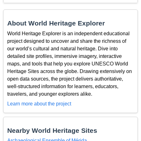
About World Heritage Explorer
World Heritage Explorer is an independent educational
project designed to uncover and share the richness of
our world’s cultural and natural heritage. Dive into
detailed site profiles, immersive imagery, interactive
maps, and tools that help you explore UNESCO World
Heritage Sites across the globe. Drawing extensively on
open data sources, the project delivers authoritative,
well-structured information for learners, educators,
travelers, and younger explorers alike.
Learn more about the project
Nearby World Heritage Sites
Archaeological Ensemble of Mérida