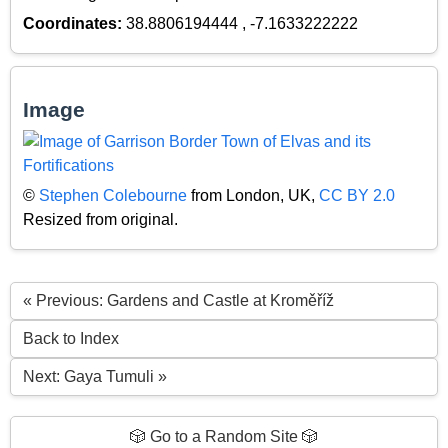
Coordinates:
38.8806194444 , -7.1633222222
Image
©
Stephen Colebourne
from London, UK,
CC BY 2.0
Resized from original.
« Previous: Gardens and Castle at Kroměříž
Back to Index
Next: Gaya Tumuli »
🎲 Go to a Random Site 🎲