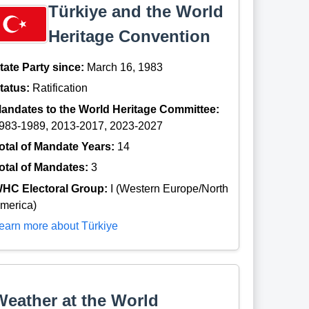
Türkiye and the World
Heritage Convention
tate Party since:
March 16, 1983
tatus:
Ratification
andates to the World Heritage Committee:
983-1989, 2013-2017, 2023-2027
otal of Mandate Years:
14
otal of Mandates:
3
HC Electoral Group:
I (Western Europe/North
merica)
earn more about Türkiye
Weather at the World