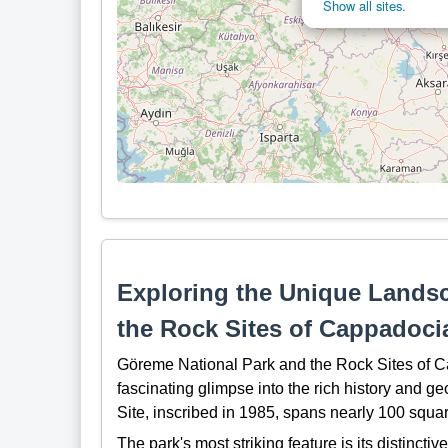
Show all sites.
Exploring the Unique Lands
the Rock Sites of Cappadoci
Göreme National Park and the Rock Sites of Cap
fascinating glimpse into the rich history and 
Site, inscribed in 1985, spans nearly 100 squar
The park's most striking feature is its distinct