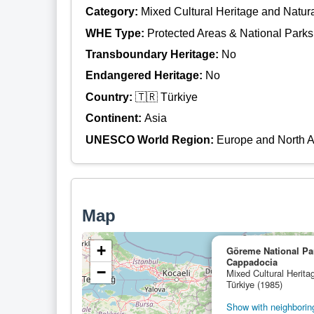
Category:
Mixed Cultural Heritage and Natur
WHE Type:
Protected Areas & National Parks
Transboundary Heritage:
No
Endangered Heritage:
No
Country:
🇹🇷 Türkiye
Continent:
Asia
UNESCO World Region:
Europe and North 
Map
+
Göreme National Par
Cappadocia
−
Mixed Cultural Herita
Türkiye (1985)
Show with neighboring