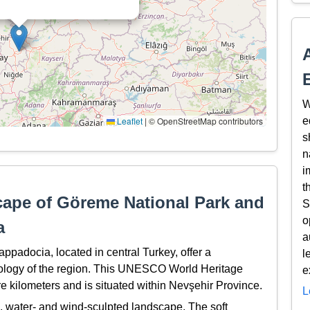
W
Leaflet
|
© OpenStreetMap contributors
e
s
n
i
t
cape of Göreme National Park and
S
o
a
a
padocia, located in central Turkey, offer a
l
geology of the region. This UNESCO World Heritage
e
e kilometers and is situated within Nevşehir Province.
L
ive, water- and wind-sculpted landscape. The soft