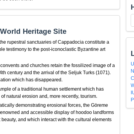
World Heritage Site
 the rupestral sanctuaries of Cappadocia constitute a
le testimony to the post-iconoclastic Byzantine art
U
 convents and churches retain the fossilized image of a
N
h century and the arrival of the Seljuk Turks (1071).
C
lization which has disappeared.
W
ple of a traditional human settlement which has
I
f natural erosion and, more recently, tourism.
P
tically demonstrating erosional forces, the Göreme
y renowned and accessible display of hoodoo landforms
t beauty, and which interact with the cultural elements