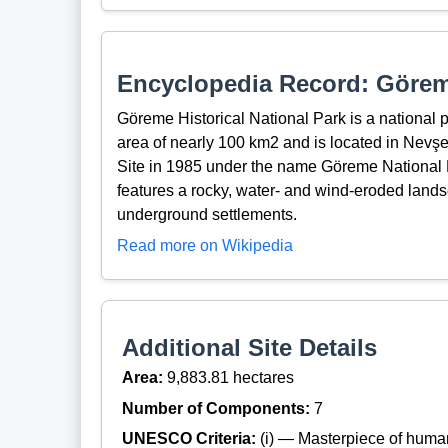
Encyclopedia Record: Göreme
Göreme Historical National Park is a national p
area of nearly 100 km2 and is located in Nev
Site in 1985 under the name Göreme National 
features a rocky, water- and wind-eroded lands
underground settlements.
Read more on Wikipedia
Additional Site Details
Area:
9,883.81 hectares
Number of Components:
7
UNESCO Criteria:
(i) — Masterpiece of huma