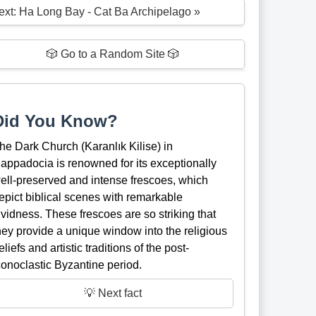
ext: Ha Long Bay - Cat Ba Archipelago »
🎲 Go to a Random Site 🎲
Did You Know?
he Dark Church (Karanlık Kilise) in
appadocia is renowned for its exceptionally
ell-preserved and intense frescoes, which
epict biblical scenes with remarkable
ividness. These frescoes are so striking that
hey provide a unique window into the religious
eliefs and artistic traditions of the post-
conoclastic Byzantine period.
💡 Next fact