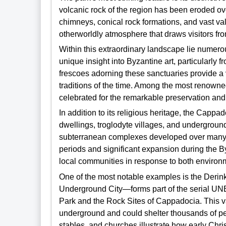
volcanic rock of the region has been eroded over
chimneys, conical rock formations, and vast va
otherworldly atmosphere that draws visitors fr
Within this extraordinary landscape lie numer
unique insight into Byzantine art, particularly 
frescoes adorning these sanctuaries provide a vi
traditions of the time. Among the most renowne
celebrated for the remarkable preservation and i
In addition to its religious heritage, the Cappa
dwellings, troglodyte villages, and underground
subterranean complexes developed over many cen
periods and significant expansion during the By
local communities in response to both environm
One of the most notable examples is the Deri
Underground City—forms part of the serial U
Park and the Rock Sites of Cappadocia. This va
underground and could shelter thousands of peo
stables, and churches illustrate how early Chr