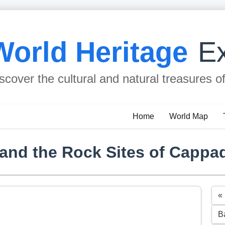
World Heritage
Ex
scover the cultural and natural treasures o
Home
World Map
and the Rock Sites of Cappa
«
B