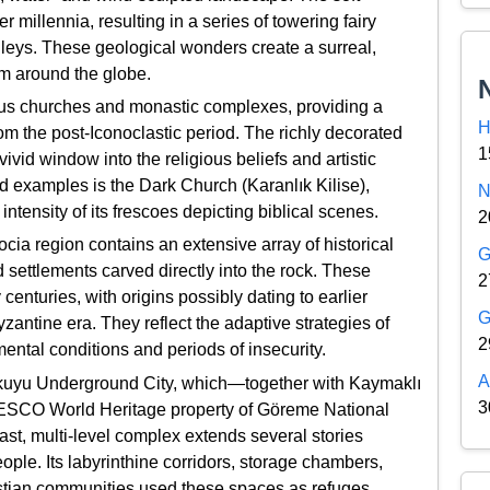
 millennia, resulting in a series of towering fairy
lleys. These geological wonders create a surreal,
om around the globe.
ous churches and monastic complexes, providing a
H
from the post-Iconoclastic period. The richly decorated
1
vid window into the religious beliefs and artistic
d examples is the Dark Church (Karanlık Kilise),
N
ntensity of its frescoes depicting biblical scenes.
2
docia region contains an extensive array of historical
G
 settlements carved directly into the rock. These
2
turies, with origins possibly dating to earlier
G
zantine era. They reflect the adaptive strategies of
2
ental conditions and periods of insecurity.
A
nkuyu Underground City, which—together with Kaymaklı
3
NESCO World Heritage property of Göreme National
st, multi-level complex extends several stories
ple. Its labyrinthine corridors, storage chambers,
istian communities used these spaces as refuges