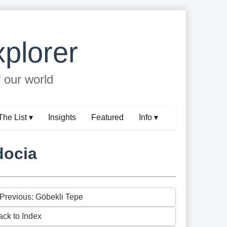
plorer
f our world
The List ▾
Insights
Featured
Info ▾
docia
 Previous: Göbekli Tepe
ack to Index