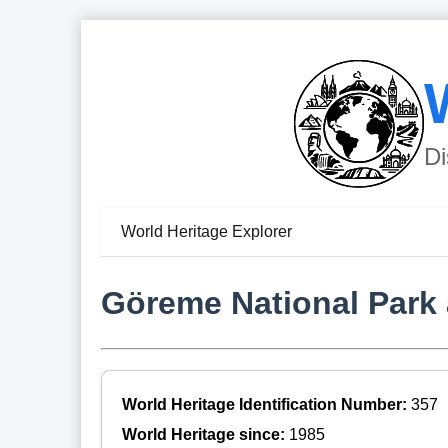
Di
World Heritage Explorer
Göreme National Park 
World Heritage Identification Number:
357
World Heritage since:
1985