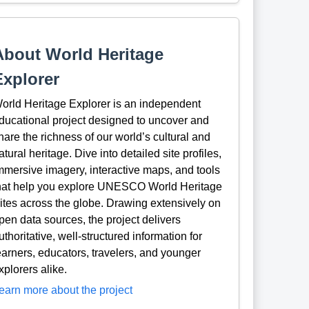
About World Heritage
Explorer
orld Heritage Explorer is an independent
ducational project designed to uncover and
hare the richness of our world’s cultural and
atural heritage. Dive into detailed site profiles,
mmersive imagery, interactive maps, and tools
hat help you explore UNESCO World Heritage
ites across the globe. Drawing extensively on
pen data sources, the project delivers
uthoritative, well-structured information for
earners, educators, travelers, and younger
xplorers alike.
earn more about the project