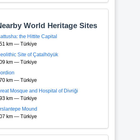
Nearby World Heritage Sites
attusha: the Hittite Capital
51 km — Türkiye
eolithic Site of Çatalhöyük
09 km — Türkiye
ordion
70 km — Türkiye
reat Mosque and Hospital of Divriği
93 km — Türkiye
rslantepe Mound
07 km — Türkiye