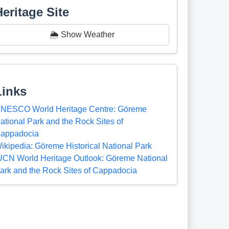
Heritage Site
🌦️ Show Weather
Links
NESCO World Heritage Centre: Göreme
ational Park and the Rock Sites of
appadocia
ikipedia: Göreme Historical National Park
UCN World Heritage Outlook: Göreme National
ark and the Rock Sites of Cappadocia