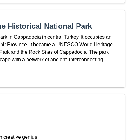
 Historical National Park
ark in Cappadocia in central Turkey. It occupies an
şehir Province. It became a UNESCO World Heritage
Park and the Rock Sites of Cappadocia. The park
cape with a network of ancient, interconnecting
n creative genius