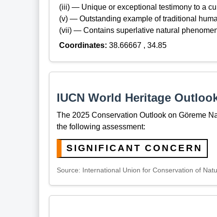
(iii) — Unique or exceptional testimony to a cul
(v) — Outstanding example of traditional hum
(vii) — Contains superlative natural phenome
Coordinates:
38.66667 , 34.85
IUCN World Heritage Outloo
The 2025 Conservation Outlook on Göreme Nat
the following assessment:
SIGNIFICANT CONCERN
Source: International Union for Conservation of Nat