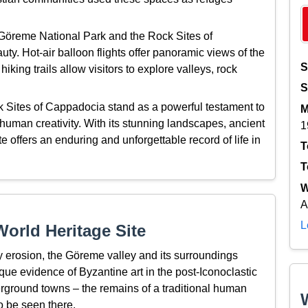
, Göreme National Park and the Rock Sites of
y. Hot-air balloon flights offer panoramic views of the
S
iking trails allow visitors to explore valleys, rock
S
 Sites of Cappadocia stand as a powerful testament to
M
human creativity. With its stunning landscapes, ancient
1
 offers an enduring and unforgettable record of life in
T
T
W
A
L
orld Heritage Site
by erosion, the Göreme valley and its surroundings
que evidence of Byzantine art in the post-Iconoclastic
erground towns – the remains of a traditional human
o be seen there.