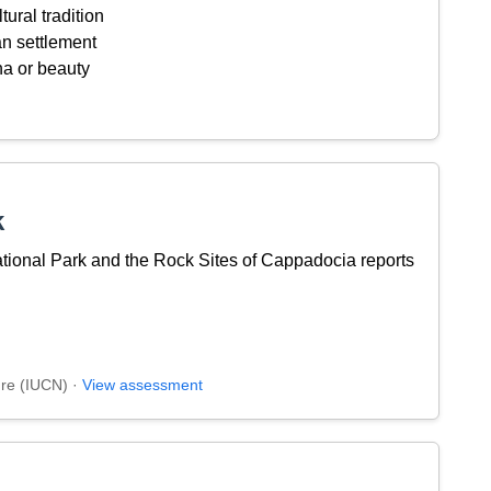
tural tradition
an settlement
na or beauty
k
ional Park and the Rock Sites of Cappadocia reports
ure (IUCN) ·
View assessment