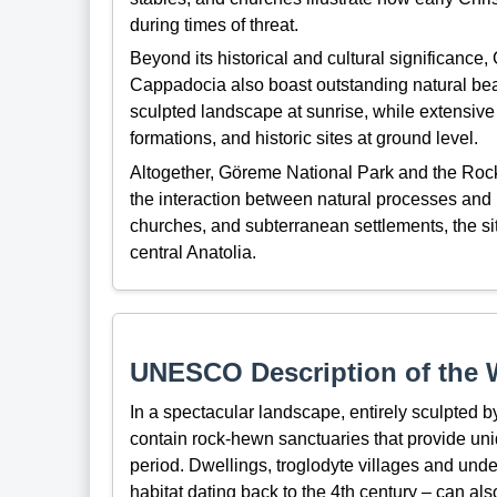
during times of threat.
Beyond its historical and cultural significance
Cappadocia also boast outstanding natural beaut
sculpted landscape at sunrise, while extensive h
formations, and historic sites at ground level.
Altogether, Göreme National Park and the Rock
the interaction between natural processes and 
churches, and subterranean settlements, the site
central Anatolia.
UNESCO Description of the W
In a spectacular landscape, entirely sculpted 
contain rock-hewn sanctuaries that provide uni
period. Dwellings, troglodyte villages and und
habitat dating back to the 4th century – can als