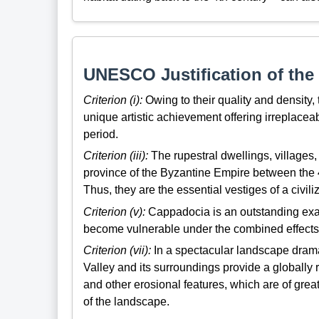
UNESCO Justification of the 
Criterion (i):
Owing to their quality and density,
unique artistic achievement offering irreplaceab
period.
Criterion (iii):
The rupestral dwellings, villages,
province of the Byzantine Empire between the 4t
Thus, they are the essential vestiges of a civi
Criterion (v):
Cappadocia is an outstanding exam
become vulnerable under the combined effects o
Criterion (vii):
In a spectacular landscape drama
Valley and its surroundings provide a globall
and other erosional features, which are of grea
of the landscape.