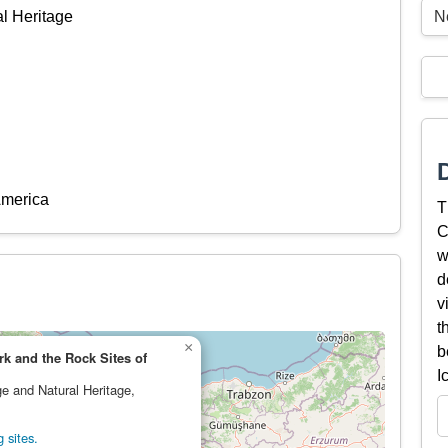
N
al Heritage
America
T
C
w
d
v
t
×
b
k and the Rock Sites of
I
ge and Natural Heritage,
 sites.