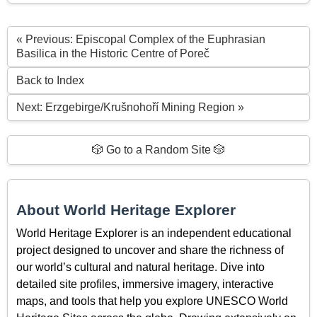
« Previous: Episcopal Complex of the Euphrasian
Basilica in the Historic Centre of Poreč
Back to Index
Next: Erzgebirge/Krušnohoří Mining Region »
🎲 Go to a Random Site 🎲
About World Heritage Explorer
World Heritage Explorer is an independent educational
project designed to uncover and share the richness of
our world’s cultural and natural heritage. Dive into
detailed site profiles, immersive imagery, interactive
maps, and tools that help you explore UNESCO World