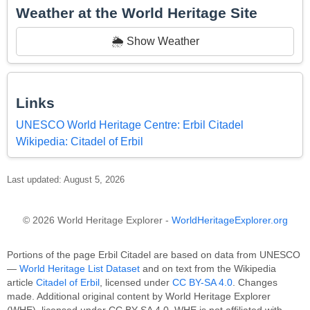
Weather at the World Heritage Site
🌦️ Show Weather
Links
UNESCO World Heritage Centre: Erbil Citadel
Wikipedia: Citadel of Erbil
Last updated: August 5, 2026
© 2026 World Heritage Explorer -
WorldHeritageExplorer.org
Portions of the page Erbil Citadel are based on data from UNESCO
—
World Heritage List Dataset
and on text from the Wikipedia
article
Citadel of Erbil
, licensed under
CC BY-SA 4.0
. Changes
made. Additional original content by World Heritage Explorer