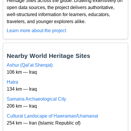
Heritage Sites across the globe. Drawing extensively on
open data sources, the project delivers authoritative,
well-structured information for learners, educators,
travelers, and younger explorers alike.
Learn more about the project
Nearby World Heritage Sites
Ashur (Qal'at Sherqat)
106 km — Iraq
Hatra
134 km — Iraq
Samarra Archaeological City
206 km — Iraq
Cultural Landscape of Hawraman/Uramanat
254 km — Iran (Islamic Republic of)