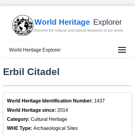
World Heritage
Explorer
Discover the cultural and natural treasures of our world
World Heritage Explorer
Erbil Citadel
World Heritage Identification Number:
1437
World Heritage since:
2014
Category:
Cultural Heritage
WHE Type:
Archaeological Sites