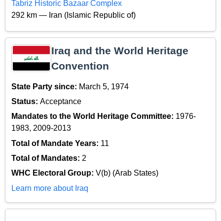
Tabriz Historic Bazaar Complex
292 km — Iran (Islamic Republic of)
Iraq and the World Heritage
Convention
State Party since:
March 5, 1974
Status:
Acceptance
Mandates to the World Heritage Committee:
1976-
1983, 2009-2013
Total of Mandate Years:
11
Total of Mandates:
2
WHC Electoral Group:
V(b) (Arab States)
Learn more about Iraq