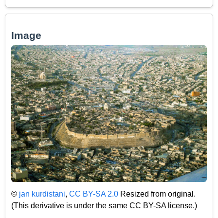
Image
©
jan kurdistani
,
CC BY-SA 2.0
Resized from original.
(This derivative is under the same CC BY-SA license.)