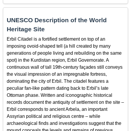
UNESCO Description of the World
Heritage Site
Erbil Citadel is a fortified settlement on top of an
imposing ovoid-shaped tell (a hill created by many
generations of people living and rebuilding on the same
spot) in the Kurdistan region, Erbil Governorate. A
continuous wall of tall 19th-century façades still conveys
the visual impression of an impregnable fortress,
dominating the city of Erbil. The citadel features a
peculiar fan-like pattern dating back to Erbil’s late
Ottoman phase. Written and iconographic historical
records document the antiquity of settlement on the site –
Erbil corresponds to ancient Arbela, an important
Assyrian political and religious centre – while
archaeological finds and investigations suggest that the
mound conceals the levels and remains of previous