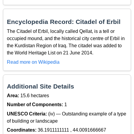
Encyclopedia Record: Citadel of Erbil
The Citadel of Erbil, locally called Qellat, is a tell or
occupied mound, and the historical city centre of Erbil in
the Kurdistan Region of Iraq. The citadel was added to
the World Heritage List on 21 June 2014.
Read more on Wikipedia
Additional Site Details
Area:
15.6 hectares
Number of Components:
1
UNESCO Criteria:
(iv) — Outstanding example of a type
of building or landscape
Coordinates:
36.1911111111 , 44.0091666667