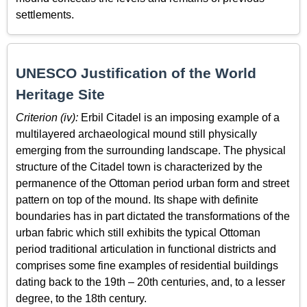
settlements.
UNESCO Justification of the World
Heritage Site
Criterion (iv):
Erbil Citadel is an imposing example of a
multilayered archaeological mound still physically
emerging from the surrounding landscape. The physical
structure of the Citadel town is characterized by the
permanence of the Ottoman period urban form and street
pattern on top of the mound. Its shape with definite
boundaries has in part dictated the transformations of the
urban fabric which still exhibits the typical Ottoman
period traditional articulation in functional districts and
comprises some fine examples of residential buildings
dating back to the 19th – 20th centuries, and, to a lesser
degree, to the 18th century.