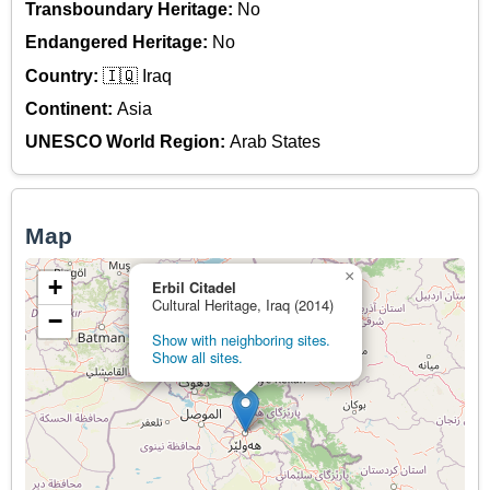
Transboundary Heritage:
No
Endangered Heritage:
No
Country:
🇮🇶 Iraq
Continent:
Asia
UNESCO World Region:
Arab States
Map
×
+
Erbil Citadel
Cultural Heritage, Iraq (2014)
−
Show with neighboring sites.
Show all sites.