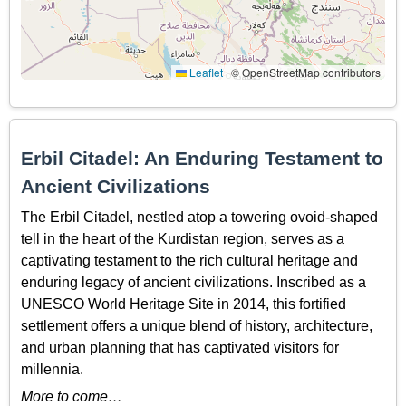
Leaflet
|
© OpenStreetMap contributors
Erbil Citadel: An Enduring Testament to
Ancient Civilizations
The Erbil Citadel, nestled atop a towering ovoid-shaped
tell in the heart of the Kurdistan region, serves as a
captivating testament to the rich cultural heritage and
enduring legacy of ancient civilizations. Inscribed as a
UNESCO World Heritage Site in 2014, this fortified
settlement offers a unique blend of history, architecture,
and urban planning that has captivated visitors for
millennia.
More to come…