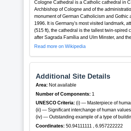
Cologne Cathedral is a Catholic cathedral in Co
Archbishop of Cologne and of the administratio
monument of German Catholicism and Gothic ar
1996. It is Germany's most visited landmark, at
(515 ft), the cathedral is the tallest twin-spired
after Sagrada Família and Ulm Minster, and the 
Read more on Wikipedia
Additional Site Details
Area:
Not available
Number of Components:
1
UNESCO Criteria:
(i) — Masterpiece of huma
(ii) — Significant interchange of human values
(iv) — Outstanding example of a type of build
Coordinates:
50.94111111 , 6.957222222