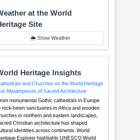
Weather at the World
Heritage Site
🌦️ Show Weather
World Heritage Insights
athedrals and Churches on the World Heritage
ist: Masterpieces of Sacred Architecture
rom monumental Gothic cathedrals in Europe
o rock-hewn sanctuaries in Africa and wooden
hurches in northern and eastern landscapes,
acred Christian architecture has shaped
ultural identities across continents. World
eritage Explorer highlights UNESCO World