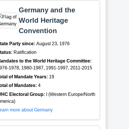
Germany and the
World Heritage
Convention
tate Party since:
August 23, 1976
tatus:
Ratification
andates to the World Heritage Committee:
976-1978, 1980-1987, 1991-1997, 2011-2015
otal of Mandate Years:
19
otal of Mandates:
4
HC Electoral Group:
I (Western Europe/North
merica)
earn more about Germany