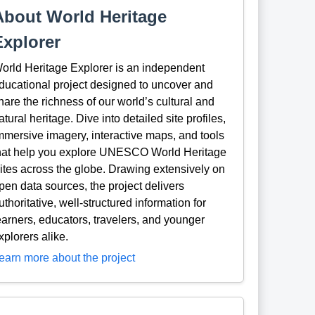
About World Heritage
Explorer
orld Heritage Explorer is an independent
ducational project designed to uncover and
hare the richness of our world’s cultural and
atural heritage. Dive into detailed site profiles,
mmersive imagery, interactive maps, and tools
hat help you explore UNESCO World Heritage
ites across the globe. Drawing extensively on
pen data sources, the project delivers
uthoritative, well-structured information for
earners, educators, travelers, and younger
xplorers alike.
earn more about the project