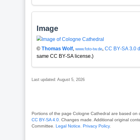
Image
©
Thomas Wolf
,
,
CC BY-SA 3.0 
www.foto-tw.de
same CC BY-SA license.)
Last updated: August 5, 2026
Portions of the page Cologne Cathedral are based 
CC BY-SA 4.0
. Changes made. Additional original con
Committee.
Legal Notice
.
Privacy Policy
.