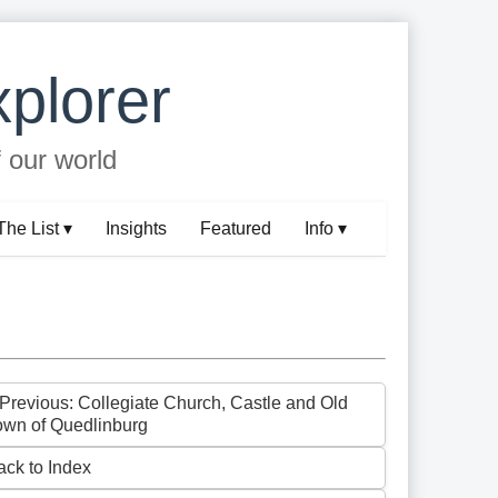
plorer
f our world
The List ▾
Insights
Featured
Info ▾
 Previous: Collegiate Church, Castle and Old
own of Quedlinburg
ack to Index