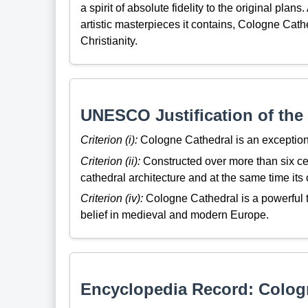
a spirit of absolute fidelity to the original plans
artistic masterpieces it contains, Cologne Cath
Christianity.
UNESCO Justification of the 
Criterion (i):
Cologne Cathedral is an exception
Criterion (ii):
Constructed over more than six ce
cathedral architecture and at the same time its 
Criterion (iv):
Cologne Cathedral is a powerful t
belief in medieval and modern Europe.
Encyclopedia Record: Colog