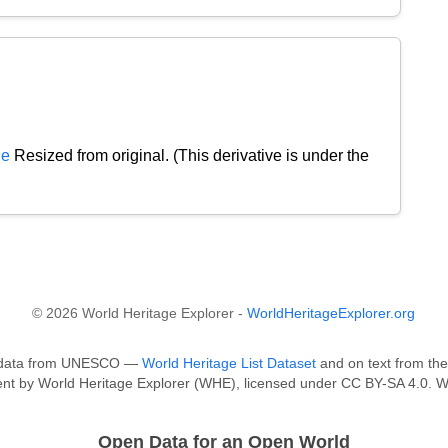
de
Resized from original. (This derivative is under the
© 2026 World Heritage Explorer -
WorldHeritageExplorer.org
on data from UNESCO —
World Heritage List Dataset
and on text from the
tent by World Heritage Explorer (WHE), licensed under CC BY-SA 4.0. W
Open Data for an Open World