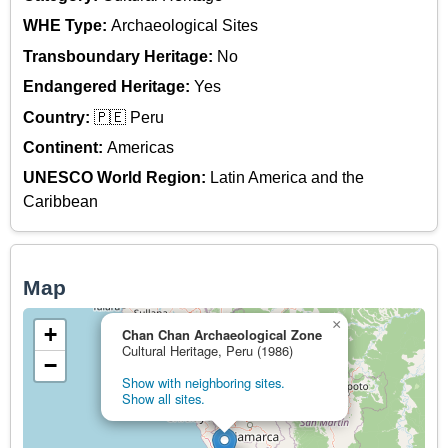
WHE Type:
Archaeological Sites
Transboundary Heritage:
No
Endangered Heritage:
Yes
Country:
🇵🇪 Peru
Continent:
Americas
UNESCO World Region:
Latin America and the
Caribbean
Map
×
+
Chan Chan Archaeological Zone
Cultural Heritage, Peru (1986)
−
Show with neighboring sites.
Show all sites.