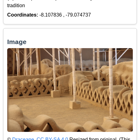
tradition
Coordinates:
-8.107836 , -79.074737
Image
©
Draceane
,
CC BY-SA 4.0
Resized from original. (This