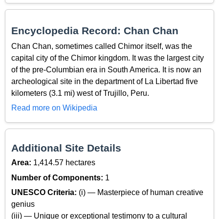
Encyclopedia Record: Chan Chan
Chan Chan, sometimes called Chimor itself, was the
capital city of the Chimor kingdom. It was the largest city
of the pre-Columbian era in South America. It is now an
archeological site in the department of La Libertad five
kilometers (3.1 mi) west of Trujillo, Peru.
Read more on Wikipedia
Additional Site Details
Area:
1,414.57 hectares
Number of Components:
1
UNESCO Criteria:
(i) — Masterpiece of human creative
genius
(iii) — Unique or exceptional testimony to a cultural