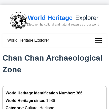
World Heritage
Explorer
Discover the cultural and natural treasures of our world
World Heritage Explorer
Chan Chan Archaeological
Zone
World Heritage Identification Number:
366
World Heritage since:
1986
Category:
Cultural Heritage