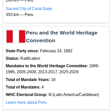
266 km — Peru
Sacred City of Caral-Supe
353 km — Peru
Peru and the World Heritage
Convention
State Party since:
February 24, 1982
Status:
Ratification
Mandates to the World Heritage Committee:
1989-
1995, 2005-2009, 2013-2017, 2025-2029
Total of Mandate Years:
18
Total of Mandates:
4
WHC Electoral Group:
III (Latin America/Caribbean)
Learn more about Peru