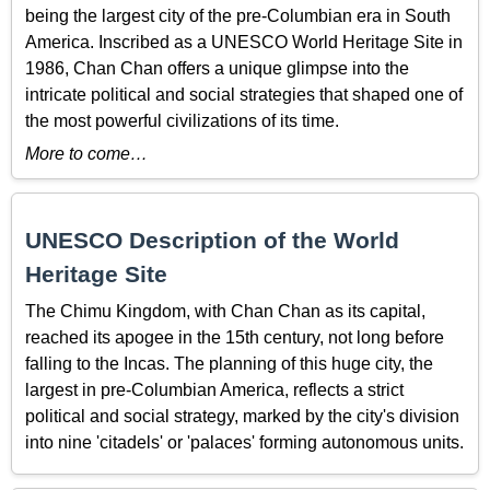
being the largest city of the pre-Columbian era in South
America. Inscribed as a UNESCO World Heritage Site in
1986, Chan Chan offers a unique glimpse into the
intricate political and social strategies that shaped one of
the most powerful civilizations of its time.
More to come…
UNESCO Description of the World
Heritage Site
The Chimu Kingdom, with Chan Chan as its capital,
reached its apogee in the 15th century, not long before
falling to the Incas. The planning of this huge city, the
largest in pre-Columbian America, reflects a strict
political and social strategy, marked by the city's division
into nine 'citadels' or 'palaces' forming autonomous units.