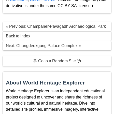
derivative is under the same CC BY-SA license.)
« Previous: Champaner-Pavagadh Archaeological Park
Back to Index
Next: Changdeokgung Palace Complex »
🎲 Go to a Random Site 🎲
About World Heritage Explorer
World Heritage Explorer is an independent educational
project designed to uncover and share the richness of
our world’s cultural and natural heritage. Dive into
detailed site profiles, immersive imagery, interactive