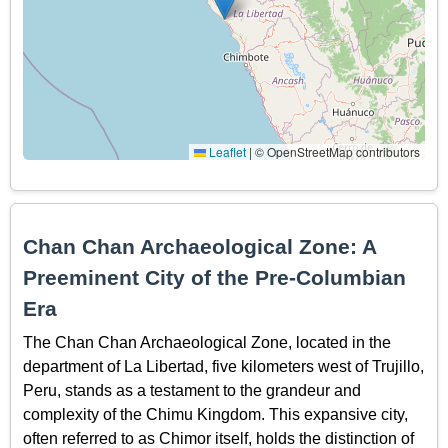
Leaflet
|
© OpenStreetMap contributors
Chan Chan Archaeological Zone: A
Preeminent City of the Pre-Columbian
Era
The Chan Chan Archaeological Zone, located in the
department of La Libertad, five kilometers west of Trujillo,
Peru, stands as a testament to the grandeur and
complexity of the Chimu Kingdom. This expansive city,
often referred to as Chimor itself, holds the distinction of