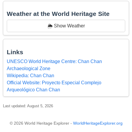
Weather at the World Heritage Site
🌦️ Show Weather
Links
UNESCO World Heritage Centre: Chan Chan
Archaeological Zone
Wikipedia: Chan Chan
Official Website: Proyecto Especial Complejo
Arqueológico Chan Chan
Last updated: August 5, 2026
© 2026 World Heritage Explorer -
WorldHeritageExplorer.org