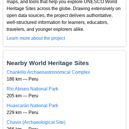
maps, and tools that help you explore UNESCO World
Heritage Sites across the globe. Drawing extensively on
open data sources, the project delivers authoritative,
well-structured information for learners, educators,
travelers, and younger explorers alike.
Learn more about the project
Nearby World Heritage Sites
Chankillo Archaeoastronomical Complex
186 km — Peru
Río Abiseo National Park
205 km — Peru
Huascarán National Park
229 km — Peru
Chavin (Archaeological Site)