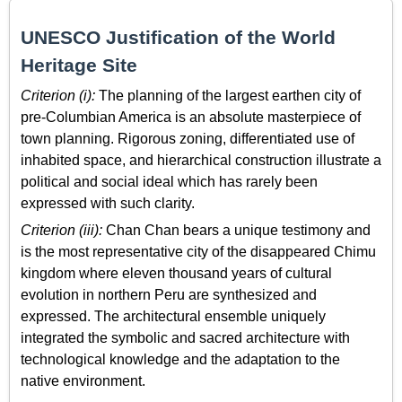
UNESCO Justification of the World
Heritage Site
Criterion (i):
The planning of the largest earthen city of
pre-Columbian America is an absolute masterpiece of
town planning. Rigorous zoning, differentiated use of
inhabited space, and hierarchical construction illustrate a
political and social ideal which has rarely been
expressed with such clarity.
Criterion (iii):
Chan Chan bears a unique testimony and
is the most representative city of the disappeared Chimu
kingdom where eleven thousand years of cultural
evolution in northern Peru are synthesized and
expressed. The architectural ensemble uniquely
integrated the symbolic and sacred architecture with
technological knowledge and the adaptation to the
native environment.