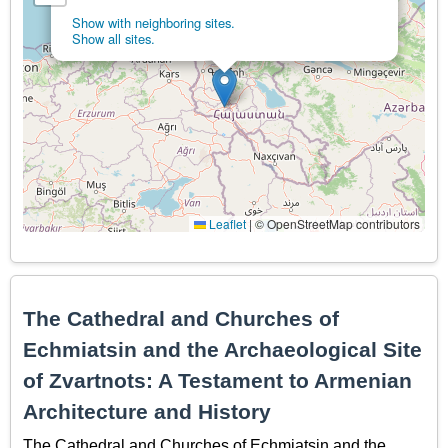
Show with neighboring sites.
Show all sites.
Leaflet
|
© OpenStreetMap contributors
The Cathedral and Churches of
Echmiatsin and the Archaeological Site
of Zvartnots: A Testament to Armenian
Architecture and History
The Cathedral and Churches of Echmiatsin and the