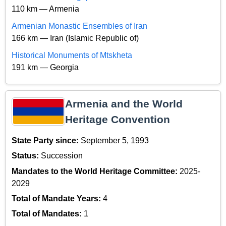
110 km — Armenia
Armenian Monastic Ensembles of Iran
166 km — Iran (Islamic Republic of)
Historical Monuments of Mtskheta
191 km — Georgia
Armenia and the World
Heritage Convention
State Party since:
September 5, 1993
Status:
Succession
Mandates to the World Heritage Committee:
2025-
2029
Total of Mandate Years:
4
Total of Mandates:
1