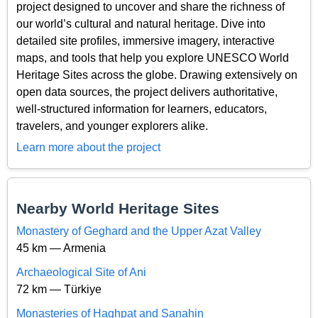
project designed to uncover and share the richness of
our world’s cultural and natural heritage. Dive into
detailed site profiles, immersive imagery, interactive
maps, and tools that help you explore UNESCO World
Heritage Sites across the globe. Drawing extensively on
open data sources, the project delivers authoritative,
well-structured information for learners, educators,
travelers, and younger explorers alike.
Learn more about the project
Nearby World Heritage Sites
Monastery of Geghard and the Upper Azat Valley
45 km — Armenia
Archaeological Site of Ani
72 km — Türkiye
Monasteries of Haghpat and Sanahin