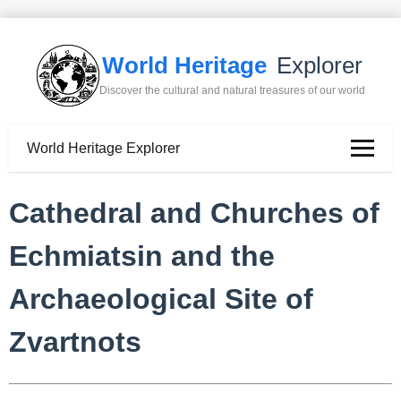
World Heritage
Explorer
Discover the cultural and natural treasures of our world
World Heritage Explorer
Cathedral and Churches of
Echmiatsin and the
Archaeological Site of
Zvartnots