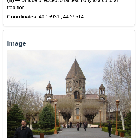
(iii) — Unique or exceptional testimony to a cultural
tradition
Coordinates:
40.15931 , 44.29514
Image