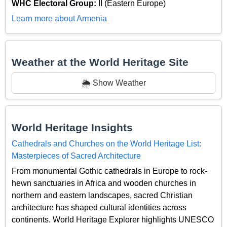
WHC Electoral Group:
II (Eastern Europe)
Learn more about Armenia
Weather at the World Heritage Site
🌦️ Show Weather
World Heritage Insights
Cathedrals and Churches on the World Heritage List:
Masterpieces of Sacred Architecture
From monumental Gothic cathedrals in Europe to rock-
hewn sanctuaries in Africa and wooden churches in
northern and eastern landscapes, sacred Christian
architecture has shaped cultural identities across
continents. World Heritage Explorer highlights UNESCO