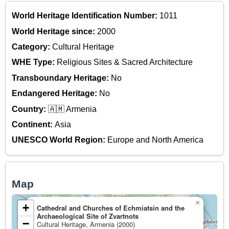
World Heritage Identification Number:
1011
World Heritage since:
2000
Category:
Cultural Heritage
WHE Type:
Religious Sites & Sacred Architecture
Transboundary Heritage:
No
Endangered Heritage:
No
Country:
🇦🇲 Armenia
Continent:
Asia
UNESCO World Region:
Europe and North America
Map
×
+
Cathedral and Churches of Echmiatsin and the
Archaeological Site of Zvartnots
−
Cultural Heritage, Armenia (2000)