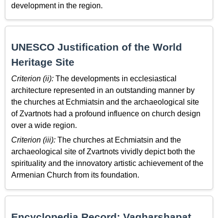
development in the region.
UNESCO Justification of the World
Heritage Site
Criterion (ii):
The developments in ecclesiastical
architecture represented in an outstanding manner by
the churches at Echmiatsin and the archaeological site
of Zvartnots had a profound influence on church design
over a wide region.
Criterion (iii):
The churches at Echmiatsin and the
archaeological site of Zvartnots vividly depict both the
spirituality and the innovatory artistic achievement of the
Armenian Church from its foundation.
Encyclopedia Record: Vagharshapat