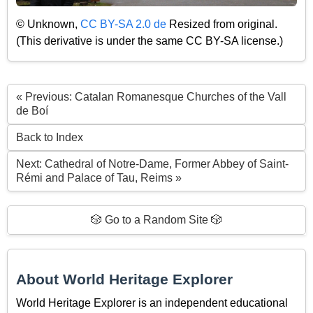
© Unknown,
CC BY-SA 2.0 de
Resized from original.
(This derivative is under the same CC BY-SA license.)
« Previous: Catalan Romanesque Churches of the Vall
de Boí
Back to Index
Next: Cathedral of Notre-Dame, Former Abbey of Saint-
Rémi and Palace of Tau, Reims »
🎲 Go to a Random Site 🎲
About World Heritage Explorer
World Heritage Explorer is an independent educational