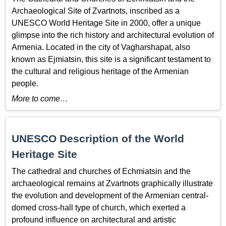
Archaeological Site of Zvartnots, inscribed as a
UNESCO World Heritage Site in 2000, offer a unique
glimpse into the rich history and architectural evolution of
Armenia. Located in the city of Vagharshapat, also
known as Ejmiatsin, this site is a significant testament to
the cultural and religious heritage of the Armenian
people.
More to come…
UNESCO Description of the World
Heritage Site
The cathedral and churches of Echmiatsin and the
archaeological remains at Zvartnots graphically illustrate
the evolution and development of the Armenian central-
domed cross-hall type of church, which exerted a
profound influence on architectural and artistic