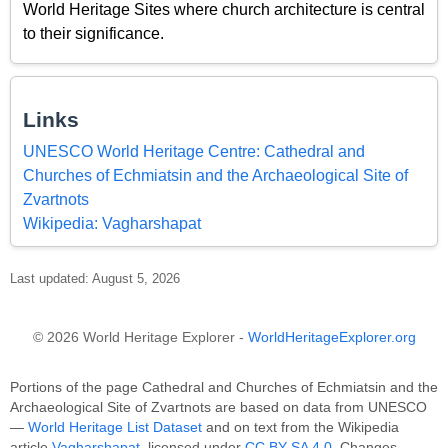
World Heritage Sites where church architecture is central
to their significance.
Links
UNESCO World Heritage Centre: Cathedral and
Churches of Echmiatsin and the Archaeological Site of
Zvartnots
Wikipedia: Vagharshapat
Last updated: August 5, 2026
© 2026 World Heritage Explorer -
WorldHeritageExplorer.org
Portions of the page Cathedral and Churches of Echmiatsin and the
Archaeological Site of Zvartnots are based on data from UNESCO
—
World Heritage List Dataset
and on text from the Wikipedia
article
Vagharshapat
, licensed under
CC BY-SA 4.0
. Changes