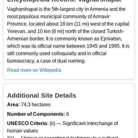
Vagharshapat is the 5th-largest city in Armenia and the
most populous municipal community of Armavir
Province, located about 18 km (11 mi) west of the capital
Yerevan, and 10 km (6 mi) north of the closed Turkish-
Armenian border. It is commonly known as Ejmiatsin,
which was its official name between 1945 and 1995. It is
still commonly used colloquially and in official
bureaucracy, a case of dual naming.
Read more on Wikipedia
Additional Site Details
Area:
74.3 hectares
Number of Components:
6
UNESCO Criteria:
(ii) — Significant interchange of
human values