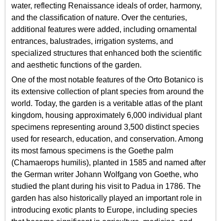
water, reflecting Renaissance ideals of order, harmony,
and the classification of nature. Over the centuries,
additional features were added, including ornamental
entrances, balustrades, irrigation systems, and
specialized structures that enhanced both the scientific
and aesthetic functions of the garden.
One of the most notable features of the Orto Botanico is
its extensive collection of plant species from around the
world. Today, the garden is a veritable atlas of the plant
kingdom, housing approximately 6,000 individual plant
specimens representing around 3,500 distinct species
used for research, education, and conservation. Among
its most famous specimens is the Goethe palm
(Chamaerops humilis), planted in 1585 and named after
the German writer Johann Wolfgang von Goethe, who
studied the plant during his visit to Padua in 1786. The
garden has also historically played an important role in
introducing exotic plants to Europe, including species