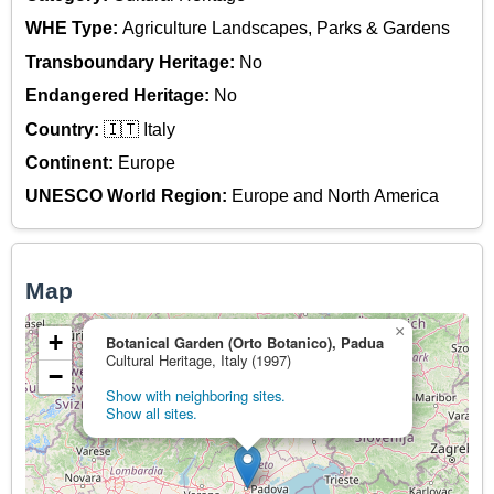
WHE Type:
Agriculture Landscapes, Parks & Gardens
Transboundary Heritage:
No
Endangered Heritage:
No
Country:
🇮🇹 Italy
Continent:
Europe
UNESCO World Region:
Europe and North America
Map
×
+
Botanical Garden (Orto Botanico), Padua
Cultural Heritage, Italy (1997)
−
Show with neighboring sites.
Show all sites.