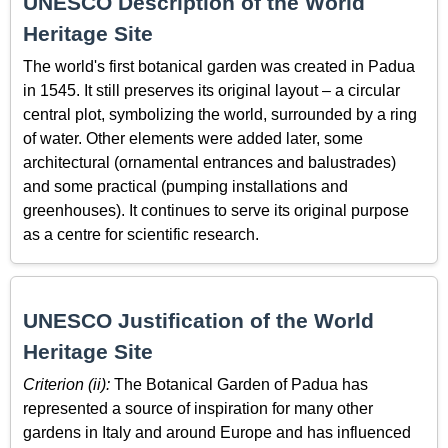
UNESCO Description of the World
Heritage Site
The world's first botanical garden was created in Padua
in 1545. It still preserves its original layout – a circular
central plot, symbolizing the world, surrounded by a ring
of water. Other elements were added later, some
architectural (ornamental entrances and balustrades)
and some practical (pumping installations and
greenhouses). It continues to serve its original purpose
as a centre for scientific research.
UNESCO Justification of the World
Heritage Site
Criterion (ii):
The Botanical Garden of Padua has
represented a source of inspiration for many other
gardens in Italy and around Europe and has influenced