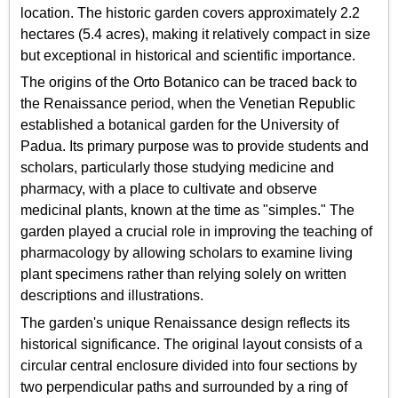
location. The historic garden covers approximately 2.2
hectares (5.4 acres), making it relatively compact in size
but exceptional in historical and scientific importance.
The origins of the Orto Botanico can be traced back to
the Renaissance period, when the Venetian Republic
established a botanical garden for the University of
Padua. Its primary purpose was to provide students and
scholars, particularly those studying medicine and
pharmacy, with a place to cultivate and observe
medicinal plants, known at the time as "simples." The
garden played a crucial role in improving the teaching of
pharmacology by allowing scholars to examine living
plant specimens rather than relying solely on written
descriptions and illustrations.
The garden's unique Renaissance design reflects its
historical significance. The original layout consists of a
circular central enclosure divided into four sections by
two perpendicular paths and surrounded by a ring of