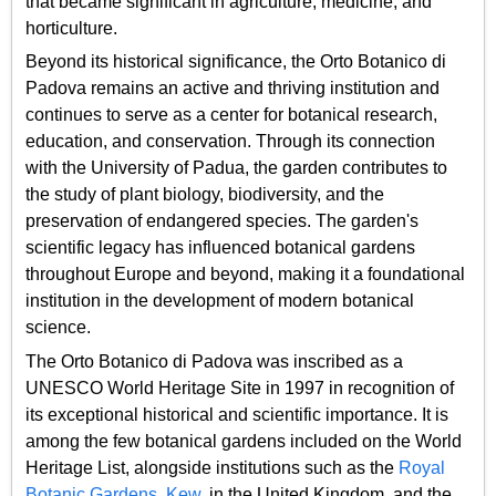
that became significant in agriculture, medicine, and
horticulture.
Beyond its historical significance, the Orto Botanico di
Padova remains an active and thriving institution and
continues to serve as a center for botanical research,
education, and conservation. Through its connection
with the University of Padua, the garden contributes to
the study of plant biology, biodiversity, and the
preservation of endangered species. The garden's
scientific legacy has influenced botanical gardens
throughout Europe and beyond, making it a foundational
institution in the development of modern botanical
science.
The Orto Botanico di Padova was inscribed as a
UNESCO World Heritage Site in 1997 in recognition of
its exceptional historical and scientific importance. It is
among the few botanical gardens included on the World
Heritage List, alongside institutions such as the
Royal
Botanic Gardens, Kew
, in the United Kingdom, and the