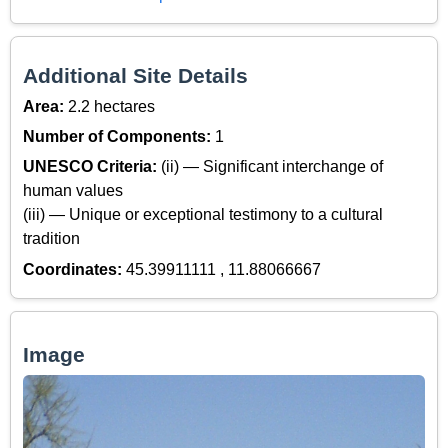
Additional Site Details
Area:
2.2 hectares
Number of Components:
1
UNESCO Criteria:
(ii) — Significant interchange of
human values
(iii) — Unique or exceptional testimony to a cultural
tradition
Coordinates:
45.39911111 , 11.88066667
Image