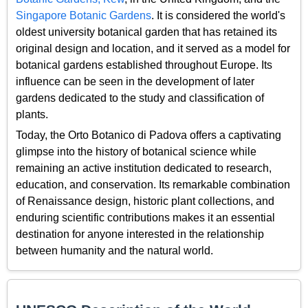
Singapore Botanic Gardens
. It is considered the world's
oldest university botanical garden that has retained its
original design and location, and it served as a model for
botanical gardens established throughout Europe. Its
influence can be seen in the development of later
gardens dedicated to the study and classification of
plants.
Today, the Orto Botanico di Padova offers a captivating
glimpse into the history of botanical science while
remaining an active institution dedicated to research,
education, and conservation. Its remarkable combination
of Renaissance design, historic plant collections, and
enduring scientific contributions makes it an essential
destination for anyone interested in the relationship
between humanity and the natural world.