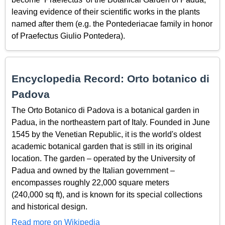
leaving evidence of their scientific works in the plants
named after them (e.g. the Pontederiacae family in honor
of Praefectus Giulio Pontedera).
Encyclopedia Record: Orto botanico di
Padova
The Orto Botanico di Padova is a botanical garden in
Padua, in the northeastern part of Italy. Founded in June
1545 by the Venetian Republic, it is the world's oldest
academic botanical garden that is still in its original
location. The garden – operated by the University of
Padua and owned by the Italian government –
encompasses roughly 22,000 square meters
(240,000 sq ft), and is known for its special collections
and historical design.
Read more on Wikipedia