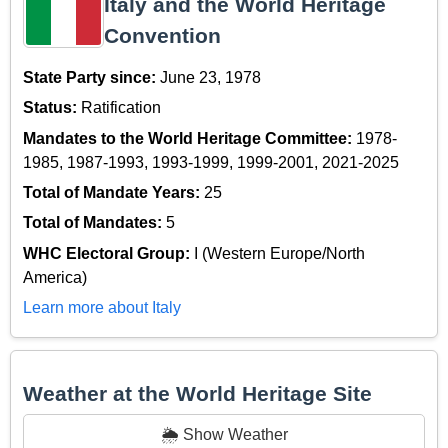
Italy and the World Heritage
Convention
State Party since:
June 23, 1978
Status:
Ratification
Mandates to the World Heritage Committee:
1978-
1985, 1987-1993, 1993-1999, 1999-2001, 2021-2025
Total of Mandate Years:
25
Total of Mandates:
5
WHC Electoral Group:
I (Western Europe/North
America)
Learn more about Italy
Weather at the World Heritage Site
🌦️ Show Weather