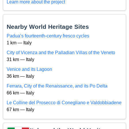
Learn more about the project
Nearby World Heritage Sites
Padua’s fourteenth-century fresco cycles
1 km — Italy
City of Vicenza and the Palladian Villas of the Veneto
31 km — Italy
Venice and its Lagoon
36 km — Italy
Ferrara, City of the Renaissance, and its Po Delta
66 km — Italy
Le Colline del Prosecco di Conegliano e Valdobbiadene
67 km — Italy