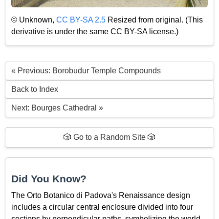
© Unknown,
CC BY-SA 2.5
Resized from original. (This
derivative is under the same CC BY-SA license.)
« Previous: Borobudur Temple Compounds
Back to Index
Next: Bourges Cathedral »
🎲 Go to a Random Site 🎲
Did You Know?
The Orto Botanico di Padova's Renaissance design
includes a circular central enclosure divided into four
sections by perpendicular paths, symbolizing the world