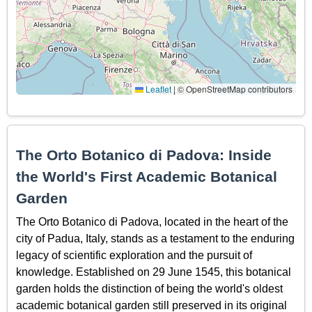
Leaflet
|
© OpenStreetMap contributors
The Orto Botanico di Padova: Inside
the World's First Academic Botanical
Garden
The Orto Botanico di Padova, located in the heart of the
city of Padua, Italy, stands as a testament to the enduring
legacy of scientific exploration and the pursuit of
knowledge. Established on 29 June 1545, this botanical
garden holds the distinction of being the world's oldest
academic botanical garden still preserved in its original