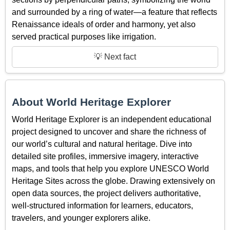
and surrounded by a ring of water—a feature that reflects
Renaissance ideals of order and harmony, yet also
served practical purposes like irrigation.
💡 Next fact
About World Heritage Explorer
World Heritage Explorer is an independent educational
project designed to uncover and share the richness of
our world’s cultural and natural heritage. Dive into
detailed site profiles, immersive imagery, interactive
maps, and tools that help you explore UNESCO World
Heritage Sites across the globe. Drawing extensively on
open data sources, the project delivers authoritative,
well-structured information for learners, educators,
travelers, and younger explorers alike.