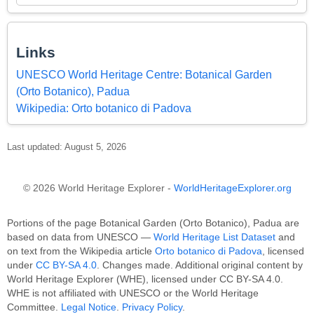
Links
UNESCO World Heritage Centre: Botanical Garden
(Orto Botanico), Padua
Wikipedia: Orto botanico di Padova
Last updated: August 5, 2026
© 2026 World Heritage Explorer -
WorldHeritageExplorer.org
Portions of the page Botanical Garden (Orto Botanico), Padua are
based on data from UNESCO —
World Heritage List Dataset
and
on text from the Wikipedia article
Orto botanico di Padova
, licensed
under
CC BY-SA 4.0
. Changes made. Additional original content by
World Heritage Explorer (WHE), licensed under CC BY-SA 4.0.
WHE is not affiliated with UNESCO or the World Heritage
Committee.
Legal Notice
.
Privacy Policy
.