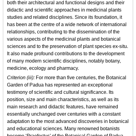
both their architectural and functional designs and their
didactic and scientific approaches in medicinal plants
studies and related disciplines. Since its foundation, it
has been at the centre of a wide network of international
relationships, contributing to the dissemination of the
various aspects of the medicinal plants and botanical
sciences and to the preservation of plant species ex-situ.
It also made profound contributions to the development
of many modern scientific disciplines, notably botany,
medicine, ecology and pharmacy.
Criterion (iii):
For more than five centuries, the Botanical
Garden of Padua has represented an exceptional
testimony of scientific and cultural significance. Its
position, size and main characteristics, as well as its
main research and didactic features, have remained
essentially unchanged over centuries with a constant
adaptation to the most advanced discoveries in botanical
and educational sciences. Many renowned botanists
become ‘Praefectus’ of the Botanical Garden of Padua,