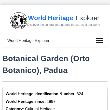
World Heritage
Explorer
Discover the cultural and natural treasures of our world
World Heritage Explorer
Botanical Garden (Orto
Botanico), Padua
World Heritage Identification Number:
824
World Heritage since:
1997
Category:
Cultural Heritage