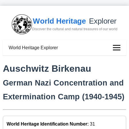
World Heritage
Explorer
Discover the cultural and natural treasures of our world
World Heritage Explorer
Auschwitz Birkenau
German Nazi Concentration and
Extermination Camp (1940-1945)
World Heritage Identification Number:
31