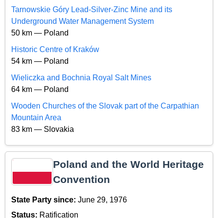
Tarnowskie Góry Lead-Silver-Zinc Mine and its
Underground Water Management System
50 km — Poland
Historic Centre of Kraków
54 km — Poland
Wieliczka and Bochnia Royal Salt Mines
64 km — Poland
Wooden Churches of the Slovak part of the Carpathian
Mountain Area
83 km — Slovakia
Poland and the World Heritage
Convention
State Party since:
June 29, 1976
Status:
Ratification