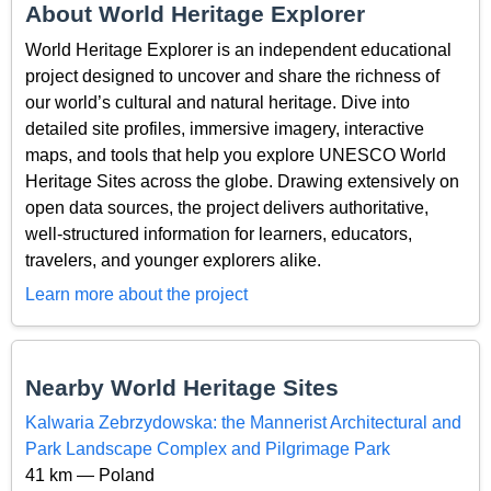
About World Heritage Explorer
World Heritage Explorer is an independent educational
project designed to uncover and share the richness of
our world’s cultural and natural heritage. Dive into
detailed site profiles, immersive imagery, interactive
maps, and tools that help you explore UNESCO World
Heritage Sites across the globe. Drawing extensively on
open data sources, the project delivers authoritative,
well-structured information for learners, educators,
travelers, and younger explorers alike.
Learn more about the project
Nearby World Heritage Sites
Kalwaria Zebrzydowska: the Mannerist Architectural and
Park Landscape Complex and Pilgrimage Park
41 km — Poland