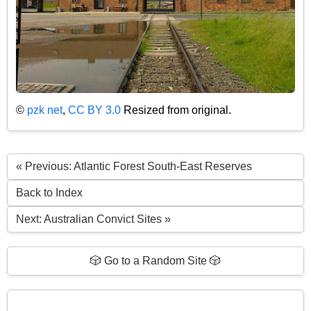
©
pzk net
,
CC BY 3.0
Resized from original.
« Previous: Atlantic Forest South-East Reserves
Back to Index
Next: Australian Convict Sites »
🎲 Go to a Random Site 🎲