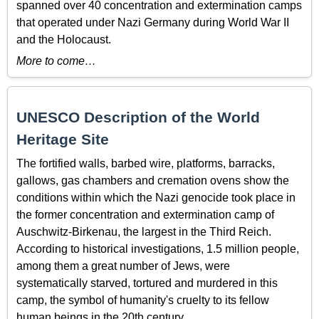
spanned over 40 concentration and extermination camps
that operated under Nazi Germany during World War II
and the Holocaust.
More to come…
UNESCO Description of the World
Heritage Site
The fortified walls, barbed wire, platforms, barracks,
gallows, gas chambers and cremation ovens show the
conditions within which the Nazi genocide took place in
the former concentration and extermination camp of
Auschwitz-Birkenau, the largest in the Third Reich.
According to historical investigations, 1.5 million people,
among them a great number of Jews, were
systematically starved, tortured and murdered in this
camp, the symbol of humanity's cruelty to its fellow
human beings in the 20th century.