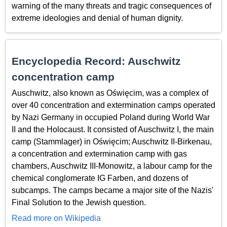
warning of the many threats and tragic consequences of
extreme ideologies and denial of human dignity.
Encyclopedia Record: Auschwitz
concentration camp
Auschwitz, also known as Oświęcim, was a complex of
over 40 concentration and extermination camps operated
by Nazi Germany in occupied Poland during World War
II and the Holocaust. It consisted of Auschwitz I, the main
camp (Stammlager) in Oświęcim; Auschwitz II-Birkenau,
a concentration and extermination camp with gas
chambers, Auschwitz III-Monowitz, a labour camp for the
chemical conglomerate IG Farben, and dozens of
subcamps. The camps became a major site of the Nazis'
Final Solution to the Jewish question.
Read more on Wikipedia