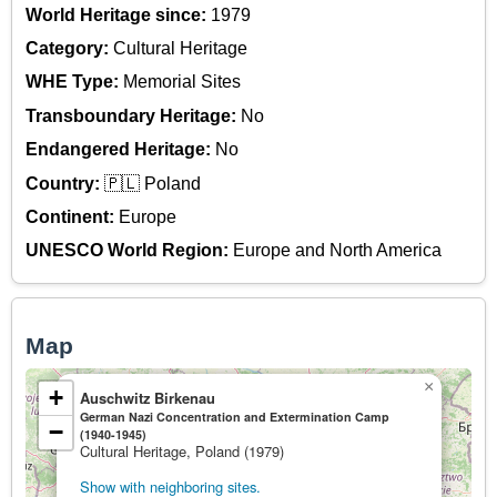
World Heritage since:
1979
Category:
Cultural Heritage
WHE Type:
Memorial Sites
Transboundary Heritage:
No
Endangered Heritage:
No
Country:
🇵🇱 Poland
Continent:
Europe
UNESCO World Region:
Europe and North America
Map
×
+
Auschwitz Birkenau
German Nazi Concentration and Extermination Camp
−
(1940-1945)
Cultural Heritage, Poland (1979)
Show with neighboring sites.