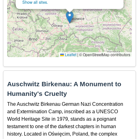
Show all sites.
Leaflet
|
© OpenStreetMap contributors
Auschwitz Birkenau: A Monument to
Humanity's Cruelty
The Auschwitz Birkenau German Nazi Concentration
and Extermination Camp, inscribed as a UNESCO
World Heritage Site in 1979, stands as a poignant
testament to one of the darkest chapters in human
history. Located in Oświęcim, Poland, the complex