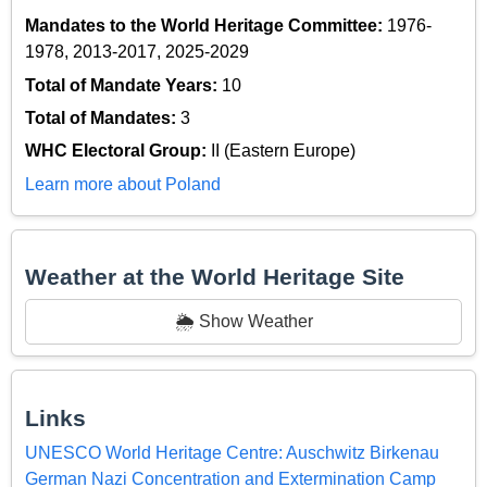
Mandates to the World Heritage Committee:
1976-
1978, 2013-2017, 2025-2029
Total of Mandate Years:
10
Total of Mandates:
3
WHC Electoral Group:
II (Eastern Europe)
Learn more about Poland
Weather at the World Heritage Site
🌦️ Show Weather
Links
UNESCO World Heritage Centre: Auschwitz Birkenau
German Nazi Concentration and Extermination Camp