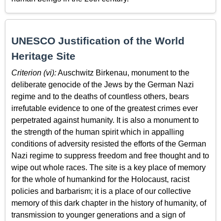
UNESCO Justification of the World
Heritage Site
Criterion (vi):
Auschwitz Birkenau, monument to the
deliberate genocide of the Jews by the German Nazi
regime and to the deaths of countless others, bears
irrefutable evidence to one of the greatest crimes ever
perpetrated against humanity. It is also a monument to
the strength of the human spirit which in appalling
conditions of adversity resisted the efforts of the German
Nazi regime to suppress freedom and free thought and to
wipe out whole races. The site is a key place of memory
for the whole of humankind for the Holocaust, racist
policies and barbarism; it is a place of our collective
memory of this dark chapter in the history of humanity, of
transmission to younger generations and a sign of