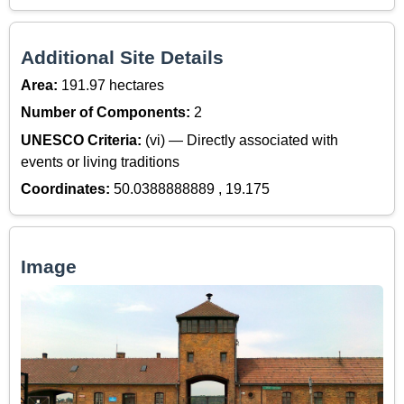
Additional Site Details
Area:
191.97 hectares
Number of Components:
2
UNESCO Criteria:
(vi) — Directly associated with
events or living traditions
Coordinates:
50.0388888889 , 19.175
Image