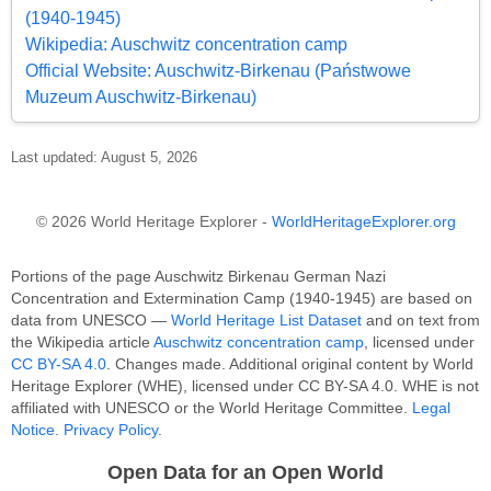
(1940-1945)
Wikipedia: Auschwitz concentration camp
Official Website: Auschwitz-Birkenau (Państwowe
Muzeum Auschwitz-Birkenau)
Last updated: August 5, 2026
© 2026 World Heritage Explorer -
WorldHeritageExplorer.org
Portions of the page Auschwitz Birkenau German Nazi
Concentration and Extermination Camp (1940-1945) are based on
data from UNESCO —
World Heritage List Dataset
and on text from
the Wikipedia article
Auschwitz concentration camp
, licensed under
CC BY-SA 4.0
. Changes made. Additional original content by World
Heritage Explorer (WHE), licensed under CC BY-SA 4.0. WHE is not
affiliated with UNESCO or the World Heritage Committee.
Legal
Notice
.
Privacy Policy
.
Open Data for an Open World