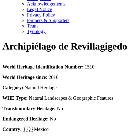
Acknowledgements
Legal Notice
Privacy Policy
Partners & Supporters
Team
Typology
Archipiélago de Revillagigedo
World Heritage Identification Number:
1510
World Heritage since:
2016
Category:
Natural Heritage
WHE Type:
Natural Landscapes & Geographic Features
Transboundary Heritage:
No
Endangered Heritage:
No
Country:
🇲🇽 Mexico