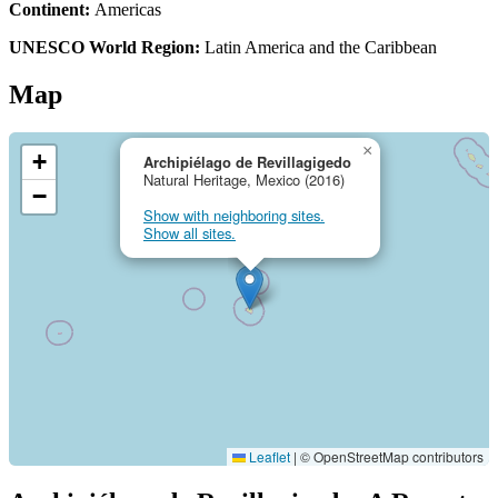
Continent:
Americas
UNESCO World Region:
Latin America and the Caribbean
Map
×
+
Archipiélago de Revillagigedo
Natural Heritage, Mexico (2016)
−
Show with neighboring sites.
Show all sites.
Leaflet
|
© OpenStreetMap contributors