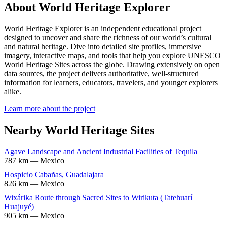
About World Heritage Explorer
World Heritage Explorer is an independent educational project
designed to uncover and share the richness of our world’s cultural
and natural heritage. Dive into detailed site profiles, immersive
imagery, interactive maps, and tools that help you explore UNESCO
World Heritage Sites across the globe. Drawing extensively on open
data sources, the project delivers authoritative, well-structured
information for learners, educators, travelers, and younger explorers
alike.
Learn more about the project
Nearby World Heritage Sites
Agave Landscape and Ancient Industrial Facilities of Tequila
787 km — Mexico
Hospicio Cabañas, Guadalajara
826 km — Mexico
Wixárika Route through Sacred Sites to Wirikuta (Tatehuarí
Huajuyé)
905 km — Mexico