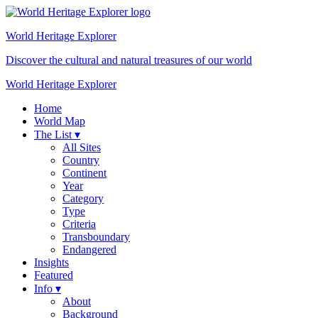
World Heritage
Explorer
Discover the cultural and natural treasures of our world
World Heritage Explorer
Home
World Map
The List ▾
All Sites
Country
Continent
Year
Category
Type
Criteria
Transboundary
Endangered
Insights
Featured
Info ▾
About
Background