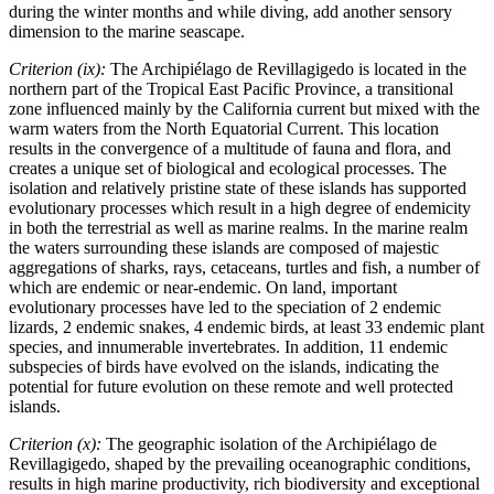
during the winter months and while diving, add another sensory
dimension to the marine seascape.
Criterion (ix):
The Archipiélago de Revillagigedo is located in the
northern part of the Tropical East Pacific Province, a transitional
zone influenced mainly by the California current but mixed with the
warm waters from the North Equatorial Current. This location
results in the convergence of a multitude of fauna and flora, and
creates a unique set of biological and ecological processes. The
isolation and relatively pristine state of these islands has supported
evolutionary processes which result in a high degree of endemicity
in both the terrestrial as well as marine realms. In the marine realm
the waters surrounding these islands are composed of majestic
aggregations of sharks, rays, cetaceans, turtles and fish, a number of
which are endemic or near-endemic. On land, important
evolutionary processes have led to the speciation of 2 endemic
lizards, 2 endemic snakes, 4 endemic birds, at least 33 endemic plant
species, and innumerable invertebrates. In addition, 11 endemic
subspecies of birds have evolved on the islands, indicating the
potential for future evolution on these remote and well protected
islands.
Criterion (x):
The geographic isolation of the Archipiélago de
Revillagigedo, shaped by the prevailing oceanographic conditions,
results in high marine productivity, rich biodiversity and exceptional