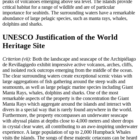
peaks of volcanoes emerging above sea level. The islands provide
critical habitat for a range of wildlife and are of particular
importance for seabirds. The surrounding waters have a remarkable
abundance of large pelagic species, such as manta rays, whales,
dolphins and sharks.
UNESCO Justification of the World
Heritage Site
Criterion (vii):
Both the landscape and seascape of the Archipiélago
de Revillagigedo exhibit impressive active volcanos, arches, cliffs,
and isolated rock outcrops emerging from the middle of the ocean.
The clear surrounding waters create exceptional scenic vistas with
large aggregations of fish gathering around the steep walls and
seamounts, as well as large pelagic marine species including Giant
Manta Rays, whales, dolphins and sharks. One of the most
remarkable aspects of the property is the concentration the Giant
Manta Rays which aggregate around the islands and interact with
divers in a special way that is rarely found anywhere in the world.
Furthermore, the property encompasses an underwater seascape
with abyssal plains at depths close to 4,000 meters and sheer drops
in crystal clear water, all contributing to an awe-inspiring underwater
experience. A large population of up to 2,000 Humpback Whales
visits the islands. The songs of these majestic cetaceans can be heard