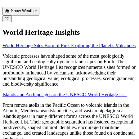
🌦️ Show Weather
°C
World Heritage Insights
World Heritage Sites Born of Fire: Exploring the Planet’s Volcanoes
Volcanic processes have shaped some of the most geologically
significant and ecologically dynamic landscapes on Earth. The
UNESCO World Heritage List recognizes numerous sites formed or
profoundly influenced by volcanism, acknowledging their
outstanding geological value, ecological processes, scenic grandeur,
and biodiversity significance.
Islands and Archipelagos on the UNESCO World Heritage List
From remote atolls in the Pacific Ocean to volcanic islands in the
Atlantic, Mediterranean island cities, and vast archipelagic seas,
islands appear in many different forms across the UNESCO World
Heritage List. Their geographic separation has fostered exceptional
biodiversity, shaped cultural identities, encouraged maritime
exchange, and created landscapes unlike those found on continental
landmasses.