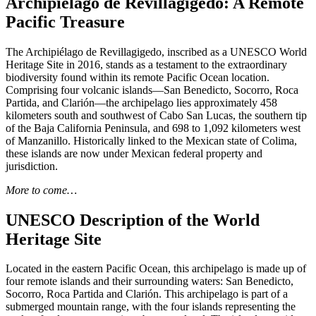
Archipiélago de Revillagigedo: A Remote
Pacific Treasure
The Archipiélago de Revillagigedo, inscribed as a UNESCO World
Heritage Site in 2016, stands as a testament to the extraordinary
biodiversity found within its remote Pacific Ocean location.
Comprising four volcanic islands—San Benedicto, Socorro, Roca
Partida, and Clarión—the archipelago lies approximately 458
kilometers south and southwest of Cabo San Lucas, the southern tip
of the Baja California Peninsula, and 698 to 1,092 kilometers west
of Manzanillo. Historically linked to the Mexican state of Colima,
these islands are now under Mexican federal property and
jurisdiction.
More to come…
UNESCO Description of the World
Heritage Site
Located in the eastern Pacific Ocean, this archipelago is made up of
four remote islands and their surrounding waters: San Benedicto,
Socorro, Roca Partida and Clarión. This archipelago is part of a
submerged mountain range, with the four islands representing the