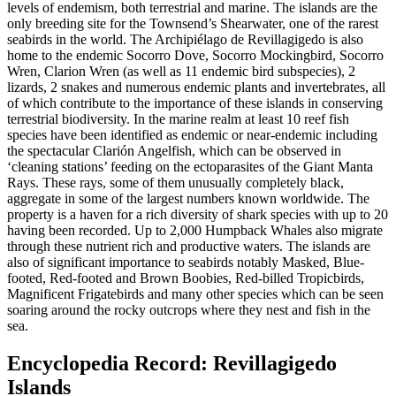
levels of endemism, both terrestrial and marine. The islands are the
only breeding site for the Townsend’s Shearwater, one of the rarest
seabirds in the world. The Archipiélago de Revillagigedo is also
home to the endemic Socorro Dove, Socorro Mockingbird, Socorro
Wren, Clarion Wren (as well as 11 endemic bird subspecies), 2
lizards, 2 snakes and numerous endemic plants and invertebrates, all
of which contribute to the importance of these islands in conserving
terrestrial biodiversity. In the marine realm at least 10 reef fish
species have been identified as endemic or near-endemic including
the spectacular Clarión Angelfish, which can be observed in
‘cleaning stations’ feeding on the ectoparasites of the Giant Manta
Rays. These rays, some of them unusually completely black,
aggregate in some of the largest numbers known worldwide. The
property is a haven for a rich diversity of shark species with up to 20
having been recorded. Up to 2,000 Humpback Whales also migrate
through these nutrient rich and productive waters. The islands are
also of significant importance to seabirds notably Masked, Blue-
footed, Red-footed and Brown Boobies, Red-billed Tropicbirds,
Magnificent Frigatebirds and many other species which can be seen
soaring around the rocky outcrops where they nest and fish in the
sea.
Encyclopedia Record: Revillagigedo
Islands