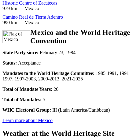
Historic Centre of Zacatecas
979 km — Mexico
Camino Real de Tierra Adentro
990 km — Mexico
Mexico and the World Heritage
Convention
State Party since:
February 23, 1984
Status:
Acceptance
Mandates to the World Heritage Committee:
1985-1991, 1991-
1997, 1997-2003, 2009-2013, 2021-2025
Total of Mandate Years:
26
Total of Mandates:
5
WHC Electoral Group:
III (Latin America/Caribbean)
Learn more about Mexico
Weather at the World Heritage Site