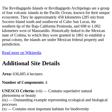
The Revillagigedo Islands or Revillagigedo Archipelago are a group
of four volcanic islands in the Pacific Ocean, known for their unique
ecosystem. They lie approximately 458 kilometres (285 mi) from
Socorro Island south and southwest of Cabo San Lucas, the
southern tip of the Baja California Peninsula, and 698 to 1,092
kilometres west of Manzanillo. Historically linked to the Mexican
state of Colima, to which they were granted in 1861 to establish a
penal colony, the islands are under Mexican federal property and
jurisdiction.
Read more on Wikipedia
Additional Site Details
Area:
636,685.4 hectares
Number of Components:
4
UNESCO Criteria:
(vii) — Contains superlative natural
phenomena or beauty
(ix) — Outstanding example representing ecological and biological
processes
(x) — Contains most important habitats for biodiversity