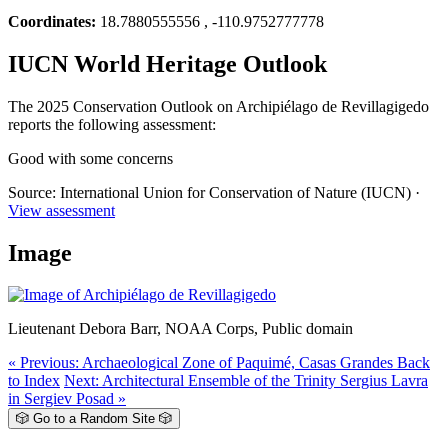
Coordinates:
18.7880555556 , -110.9752777778
IUCN World Heritage Outlook
The 2025 Conservation Outlook on Archipiélago de Revillagigedo
reports the following assessment:
Good with some concerns
Source: International Union for Conservation of Nature (IUCN) ·
View assessment
Image
Lieutenant Debora Barr, NOAA Corps, Public domain
« Previous: Archaeological Zone of Paquimé, Casas Grandes
Back
to Index
Next: Architectural Ensemble of the Trinity Sergius Lavra
in Sergiev Posad »
🎲 Go to a Random Site 🎲