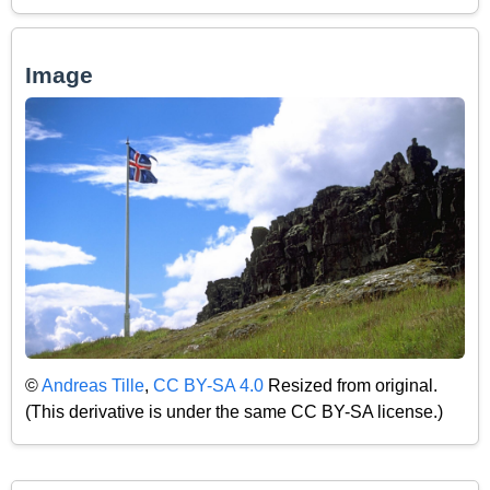
Image
©
Andreas Tille
,
CC BY-SA 4.0
Resized from original.
(This derivative is under the same CC BY-SA license.)