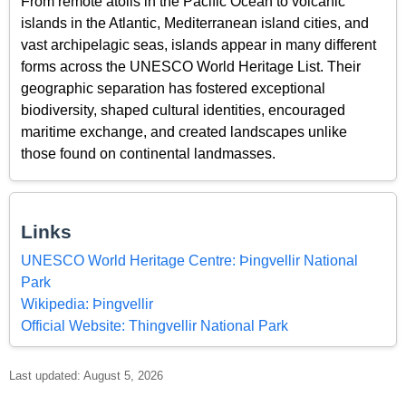
From remote atolls in the Pacific Ocean to volcanic
islands in the Atlantic, Mediterranean island cities, and
vast archipelagic seas, islands appear in many different
forms across the UNESCO World Heritage List. Their
geographic separation has fostered exceptional
biodiversity, shaped cultural identities, encouraged
maritime exchange, and created landscapes unlike
those found on continental landmasses.
Links
UNESCO World Heritage Centre: Þingvellir National
Park
Wikipedia: Þingvellir
Official Website: Thingvellir National Park
Last updated: August 5, 2026