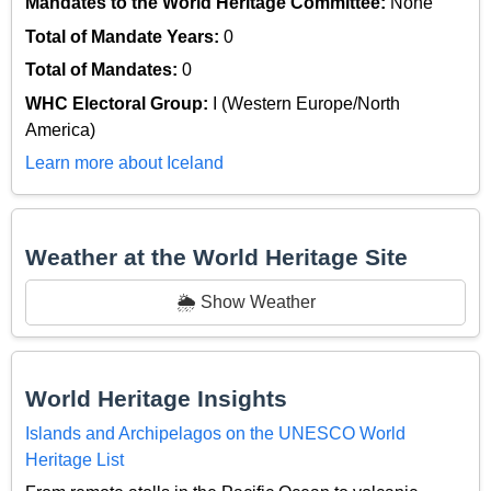
Mandates to the World Heritage Committee:
None
Total of Mandate Years:
0
Total of Mandates:
0
WHC Electoral Group:
I (Western Europe/North
America)
Learn more about Iceland
Weather at the World Heritage Site
🌦️ Show Weather
World Heritage Insights
Islands and Archipelagos on the UNESCO World
Heritage List