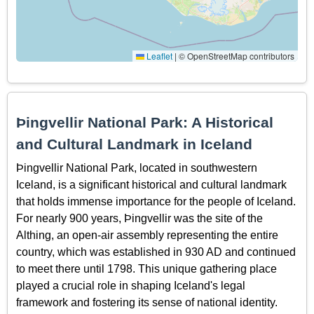
Leaflet
|
© OpenStreetMap contributors
Þingvellir National Park: A Historical
and Cultural Landmark in Iceland
Þingvellir National Park, located in southwestern
Iceland, is a significant historical and cultural landmark
that holds immense importance for the people of Iceland.
For nearly 900 years, Þingvellir was the site of the
Althing, an open-air assembly representing the entire
country, which was established in 930 AD and continued
to meet there until 1798. This unique gathering place
played a crucial role in shaping Iceland's legal
framework and fostering its sense of national identity.