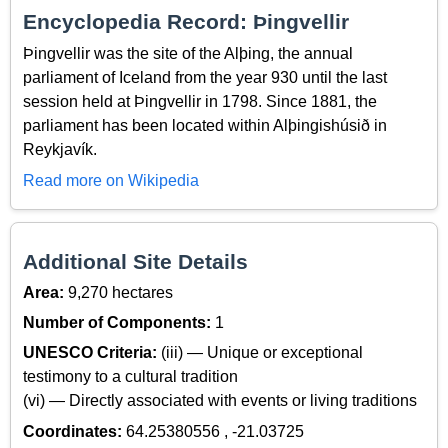
Encyclopedia Record: Þingvellir
Þingvellir was the site of the Alþing, the annual
parliament of Iceland from the year 930 until the last
session held at Þingvellir in 1798. Since 1881, the
parliament has been located within Alþingishúsið in
Reykjavík.
Read more on Wikipedia
Additional Site Details
Area:
9,270 hectares
Number of Components:
1
UNESCO Criteria:
(iii) — Unique or exceptional
testimony to a cultural tradition
(vi) — Directly associated with events or living traditions
Coordinates:
64.25380556 , -21.03725