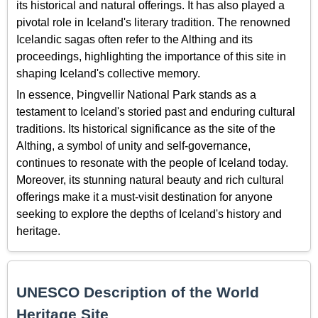
its historical and natural offerings. It has also played a
pivotal role in Iceland's literary tradition. The renowned
Icelandic sagas often refer to the Althing and its
proceedings, highlighting the importance of this site in
shaping Iceland's collective memory.
In essence, Þingvellir National Park stands as a
testament to Iceland's storied past and enduring cultural
traditions. Its historical significance as the site of the
Althing, a symbol of unity and self-governance,
continues to resonate with the people of Iceland today.
Moreover, its stunning natural beauty and rich cultural
offerings make it a must-visit destination for anyone
seeking to explore the depths of Iceland's history and
heritage.
UNESCO Description of the World
Heritage Site