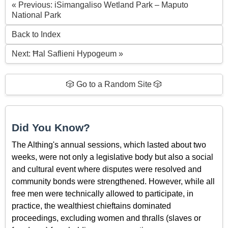
« Previous: iSimangaliso Wetland Park – Maputo
National Park
Back to Index
Next: Ħal Saflieni Hypogeum »
🎲 Go to a Random Site 🎲
Did You Know?
The Althing's annual sessions, which lasted about two
weeks, were not only a legislative body but also a social
and cultural event where disputes were resolved and
community bonds were strengthened. However, while all
free men were technically allowed to participate, in
practice, the wealthiest chieftains dominated
proceedings, excluding women and thralls (slaves or