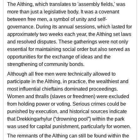
The Althing, which translates to 'assembly fields,' was
more than just a legislative body. It was a covenant
between free men, a symbol of unity and self-
governance. During its annual sessions, which lasted for
approximately two weeks each year, the Althing set laws
and resolved disputes. These gatherings were not only
essential for maintaining social order but also served as
opportunities for the exchange of ideas and the
strengthening of community bonds.
Although all free men were technically allowed to
participate in the Althing, in practice, the wealthiest and
most influential chieftains dominated proceedings.
Women and thralls (slaves or freedmen) were excluded
from holding power or voting. Serious crimes could be
punished by execution, and historical sources indicate
that Drekkingarhylur (“drowning pool”) within the park
was used for capital punishment, particularly for women.
The remnants of the Althing can still be found within the