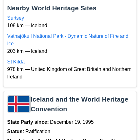
Nearby World Heritage Sites
Surtsey
108 km — Iceland
Vatnajökull National Park - Dynamic Nature of Fire and
Ice
203 km — Iceland
St Kilda
978 km — United Kingdom of Great Britain and Northern
Ireland
Iceland and the World Heritage
Convention
State Party since:
December 19, 1995
Status:
Ratification