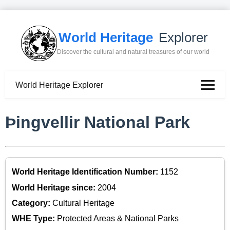
World Heritage
Explorer
Discover the cultural and natural treasures of our world
World Heritage Explorer
Þingvellir National Park
World Heritage Identification Number:
1152
World Heritage since:
2004
Category:
Cultural Heritage
WHE Type:
Protected Areas & National Parks