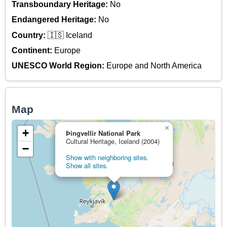
Transboundary Heritage:
No
Endangered Heritage:
No
Country:
🇮🇸 Iceland
Continent:
Europe
UNESCO World Region:
Europe and North America
Map
×
+
Þingvellir National Park
Cultural Heritage, Iceland (2004)
−
Show with neighboring sites.
Show all sites.