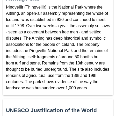
Þingvellir (Thingvellir) is the National Park where the
Althing, an open-air assembly representing the whole of
Iceland, was established in 930 and continued to meet
until 1798. Over two weeks a year, the assembly set laws
- seen as a covenant between free men - and settled
disputes. The Althing has deep historical and symbolic
associations for the people of Iceland. The property
includes the Þingvellir National Park and the remains of
the Althing itself: fragments of around 50 booths built
from turf and stone. Remains from the 10th century are
thought to be buried underground. The site also includes
remains of agricultural use from the 18th and 19th
centuries. The park shows evidence of the way the
landscape was husbanded over 1,000 years.
UNESCO Justification of the World