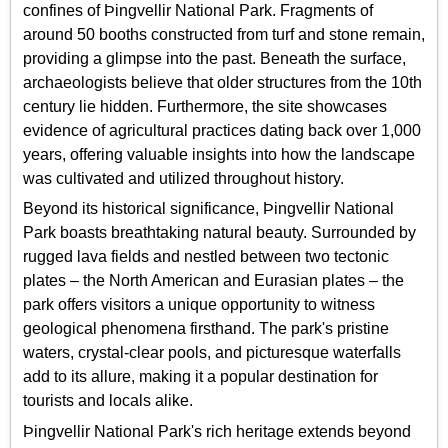
confines of Þingvellir National Park. Fragments of
around 50 booths constructed from turf and stone remain,
providing a glimpse into the past. Beneath the surface,
archaeologists believe that older structures from the 10th
century lie hidden. Furthermore, the site showcases
evidence of agricultural practices dating back over 1,000
years, offering valuable insights into how the landscape
was cultivated and utilized throughout history.
Beyond its historical significance, Þingvellir National
Park boasts breathtaking natural beauty. Surrounded by
rugged lava fields and nestled between two tectonic
plates – the North American and Eurasian plates – the
park offers visitors a unique opportunity to witness
geological phenomena firsthand. The park's pristine
waters, crystal-clear pools, and picturesque waterfalls
add to its allure, making it a popular destination for
tourists and locals alike.
Þingvellir National Park's rich heritage extends beyond