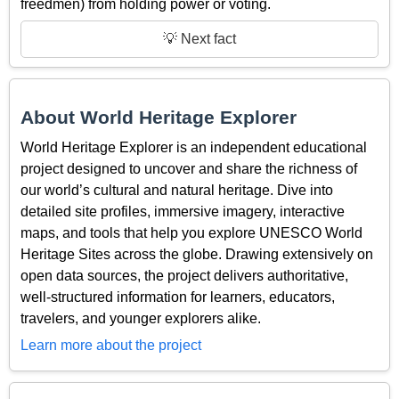
freedmen) from holding power or voting.
💡 Next fact
About World Heritage Explorer
World Heritage Explorer is an independent educational
project designed to uncover and share the richness of
our world’s cultural and natural heritage. Dive into
detailed site profiles, immersive imagery, interactive
maps, and tools that help you explore UNESCO World
Heritage Sites across the globe. Drawing extensively on
open data sources, the project delivers authoritative,
well-structured information for learners, educators,
travelers, and younger explorers alike.
Learn more about the project