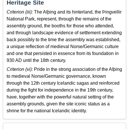
Heritage Site
Criterion (iii):
The Alþing and its hinterland, the Þingvellir
National Park, represent, through the remains of the
assembly ground, the booths for those who attended,
and through landscape evidence of settlement extending
back possibly to the time the assembly was established,
a unique reflection of medieval Norse/Germanic culture
and one that persisted in essence from its foundation in
930 AD until the 18th century.
Criterion (vi):
Pride in the strong association of the Alþing
to medieval Norse/Germanic governance, known
through the 12th century Icelandic sagas and reinforced
during the fight for independence in the 19th century,
have, together with the powerful natural setting of the
assembly grounds, given the site iconic status as a
shrine for the national Icelandic identity.